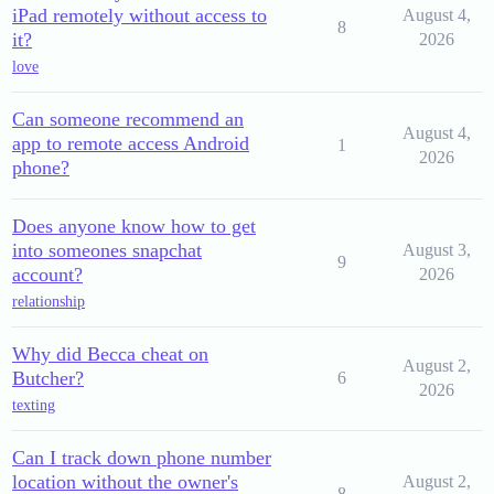
iPad remotely without access to
August 4,
8
it?
2026
love
Can someone recommend an
August 4,
app to remote access Android
1
2026
phone?
Does anyone know how to get
into someones snapchat
August 3,
9
account?
2026
relationship
Why did Becca cheat on
August 2,
Butcher?
6
2026
texting
Can I track down phone number
location without the owner's
August 2,
8