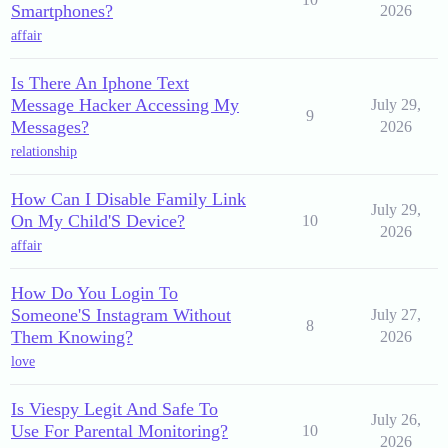
Smartphones?
2026
affair
Is There An Iphone Text
Message Hacker Accessing My
July 29,
9
Messages?
2026
relationship
How Can I Disable Family Link
July 29,
On My Child'S Device?
10
2026
affair
How Do You Login To
Someone'S Instagram Without
July 27,
8
Them Knowing?
2026
love
Is Viespy Legit And Safe To
July 26,
Use For Parental Monitoring?
10
2026