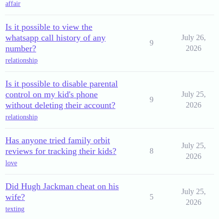
affair
Is it possible to view the
whatsapp call history of any
July 26,
9
number?
2026
relationship
Is it possible to disable parental
control on my kid's phone
July 25,
9
without deleting their account?
2026
relationship
Has anyone tried family orbit
July 25,
reviews for tracking their kids?
8
2026
love
Did Hugh Jackman cheat on his
July 25,
wife?
5
2026
texting