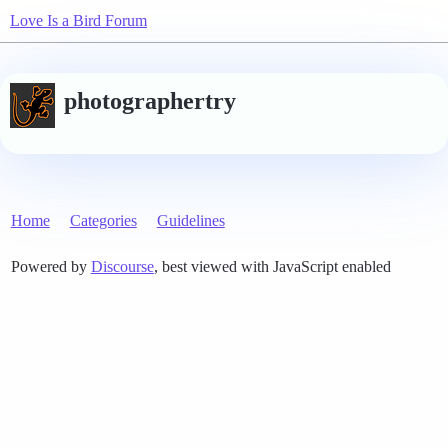
Love Is a Bird Forum
photographertry
Home
Categories
Guidelines
Powered by
Discourse
, best viewed with JavaScript enabled