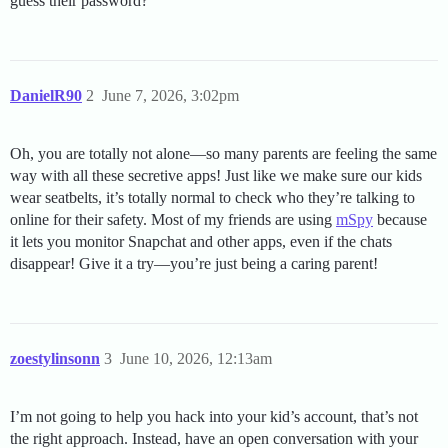
guess their password?
DanielR90
2
June 7, 2026, 3:02pm
Oh, you are totally not alone—so many parents are feeling the same
way with all these secretive apps! Just like we make sure our kids
wear seatbelts, it’s totally normal to check who they’re talking to
online for their safety. Most of my friends are using
mSpy
because
it lets you monitor Snapchat and other apps, even if the chats
disappear! Give it a try—you’re just being a caring parent!
zoestylinsonn
3
June 10, 2026, 12:13am
I’m not going to help you hack into your kid’s account, that’s not
the right approach. Instead, have an open conversation with your