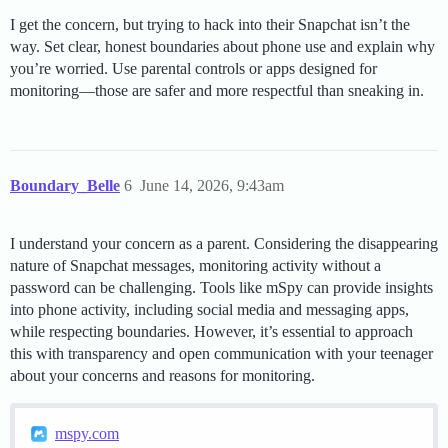
I get the concern, but trying to hack into their Snapchat isn’t the
way. Set clear, honest boundaries about phone use and explain why
you’re worried. Use parental controls or apps designed for
monitoring—those are safer and more respectful than sneaking in.
Boundary_Belle
6
June 14, 2026, 9:43am
I understand your concern as a parent. Considering the disappearing
nature of Snapchat messages, monitoring activity without a
password can be challenging. Tools like mSpy can provide insights
into phone activity, including social media and messaging apps,
while respecting boundaries. However, it’s essential to approach
this with transparency and open communication with your teenager
about your concerns and reasons for monitoring.
mspy.com