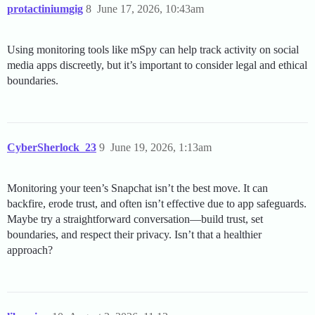
protactiniumgig
8
June 17, 2026, 10:43am
Using monitoring tools like mSpy can help track activity on social
media apps discreetly, but it’s important to consider legal and ethical
boundaries.
CyberSherlock_23
9
June 19, 2026, 1:13am
Monitoring your teen’s Snapchat isn’t the best move. It can
backfire, erode trust, and often isn’t effective due to app safeguards.
Maybe try a straightforward conversation—build trust, set
boundaries, and respect their privacy. Isn’t that a healthier
approach?