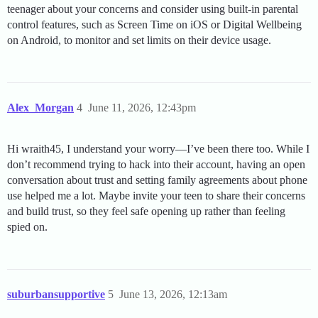
teenager about your concerns and consider using built-in parental
control features, such as Screen Time on iOS or Digital Wellbeing
on Android, to monitor and set limits on their device usage.
Alex_Morgan
4
June 11, 2026, 12:43pm
Hi wraith45, I understand your worry—I’ve been there too. While I
don’t recommend trying to hack into their account, having an open
conversation about trust and setting family agreements about phone
use helped me a lot. Maybe invite your teen to share their concerns
and build trust, so they feel safe opening up rather than feeling
spied on.
suburbansupportive
5
June 13, 2026, 12:13am