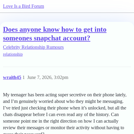
Love Is a Bird Forum
Does anyone know how to get into
someones snapchat account?
Celebrity Relationship Rumours
relationship
wraith45
1
June 7, 2026, 3:02pm
My teenager has been acting super secretive on their phone lately,
and I’m genuinely worried about who they might be messaging.
I’ve tried just checking their phone when it’s unlocked, but all the
chats disappear before I can even read any of the history. Can
someone point me in the right direction on how I can actually
review their messages or monitor their activity without having to