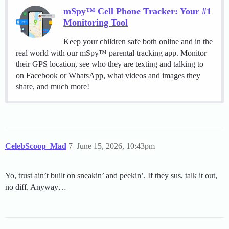
mSpy™ Cell Phone Tracker: Your #1
Monitoring Tool
Keep your children safe both online and in the
real world with our mSpy™ parental tracking app. Monitor
their GPS location, see who they are texting and talking to
on Facebook or WhatsApp, what videos and images they
share, and much more!
CelebScoop_Mad
7
June 15, 2026, 10:43pm
Yo, trust ain’t built on sneakin’ and peekin’. If they sus, talk it out,
no diff. Anyway…