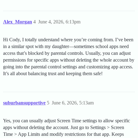
Alex_Morgan
4
June 4, 2026, 6:13pm
Hi Cody, I totally understand where you’re coming from. I’ve been
in a similar spot with my daughter—sometimes school apps need
access that’s blocked by parental controls. Usually, you can adjust
permissions for specific apps without deleting the whole account by
going into the parental control settings and customizing app access.
It’s all about balancing trust and keeping them safe!
suburbansupportive
5
June 6, 2026, 5:13am
Yes, you can usually adjust Screen Time settings to allow specific
apps without deleting the account. Just go to Settings > Screen
Time > App Limits and modify restrictions for that app. Keeps