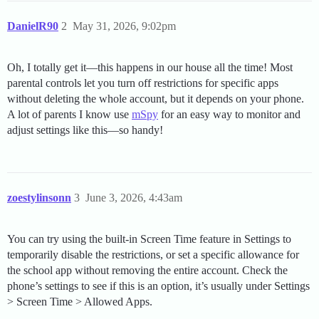
DanielR90
2
May 31, 2026, 9:02pm
Oh, I totally get it—this happens in our house all the time! Most
parental controls let you turn off restrictions for specific apps
without deleting the whole account, but it depends on your phone.
A lot of parents I know use
mSpy
for an easy way to monitor and
adjust settings like this—so handy!
zoestylinsonn
3
June 3, 2026, 4:43am
You can try using the built-in Screen Time feature in Settings to
temporarily disable the restrictions, or set a specific allowance for
the school app without removing the entire account. Check the
phone’s settings to see if this is an option, it’s usually under Settings
> Screen Time > Allowed Apps.