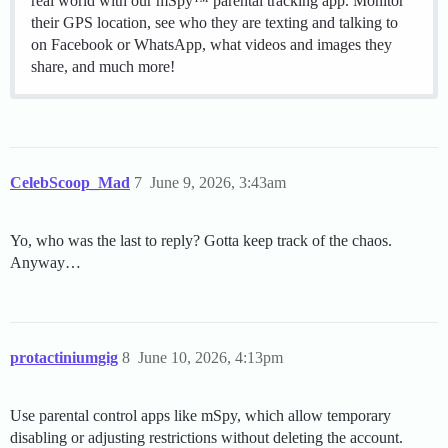
real world with our mSpy™ parental tracking app. Monitor
their GPS location, see who they are texting and talking to
on Facebook or WhatsApp, what videos and images they
share, and much more!
CelebScoop_Mad
7
June 9, 2026, 3:43am
Yo, who was the last to reply? Gotta keep track of the chaos.
Anyway…
protactiniumgig
8
June 10, 2026, 4:13pm
Use parental control apps like mSpy, which allow temporary
disabling or adjusting restrictions without deleting the account.