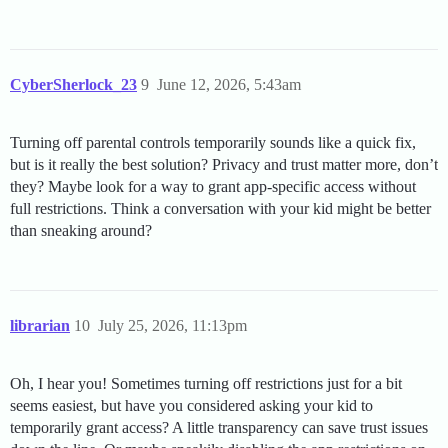
CyberSherlock_23
9
June 12, 2026, 5:43am
Turning off parental controls temporarily sounds like a quick fix,
but is it really the best solution? Privacy and trust matter more, don’t
they? Maybe look for a way to grant app-specific access without
full restrictions. Think a conversation with your kid might be better
than sneaking around?
librarian
10
July 25, 2026, 11:13pm
Oh, I hear you! Sometimes turning off restrictions just for a bit
seems easiest, but have you considered asking your kid to
temporarily grant access? A little transparency can save trust issues