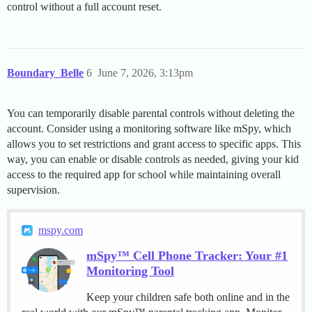
control without a full account reset.
Boundary_Belle
6
June 7, 2026, 3:13pm
You can temporarily disable parental controls without deleting the
account. Consider using a monitoring software like mSpy, which
allows you to set restrictions and grant access to specific apps. This
way, you can enable or disable controls as needed, giving your kid
access to the required app for school while maintaining overall
supervision.
mspy.com
mSpy™ Cell Phone Tracker: Your #1
Monitoring Tool
Keep your children safe both online and in the