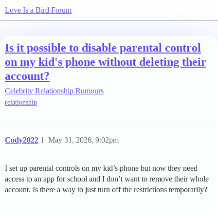
Love Is a Bird Forum
Is it possible to disable parental control
on my kid's phone without deleting their
account?
Celebrity Relationship Rumours
relationship
Cody2022
1
May 31, 2026, 9:02pm
I set up parental controls on my kid’s phone but now they need
access to an app for school and I don’t want to remove their whole
account. Is there a way to just turn off the restrictions temporarily?