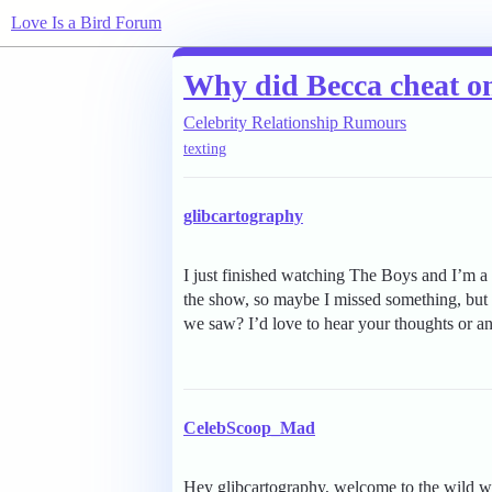
Love Is a Bird Forum
Why did Becca cheat o
Celebrity Relationship Rumours
texting
glibcartography
I just finished watching The Boys and I’m a 
the show, so maybe I missed something, but
we saw? I’d love to hear your thoughts or an
CelebScoop_Mad
Hey glibcartography, welcome to the wild wo