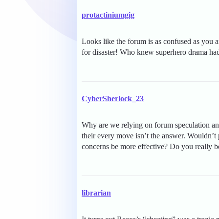
protactiniumgig
Looks like the forum is as confused as you
for disaster! Who knew superhero drama had
CyberSherlock_23
Why are we relying on forum speculation an
their every move isn’t the answer. Wouldn’t
concerns be more effective? Do you really bel
librarian