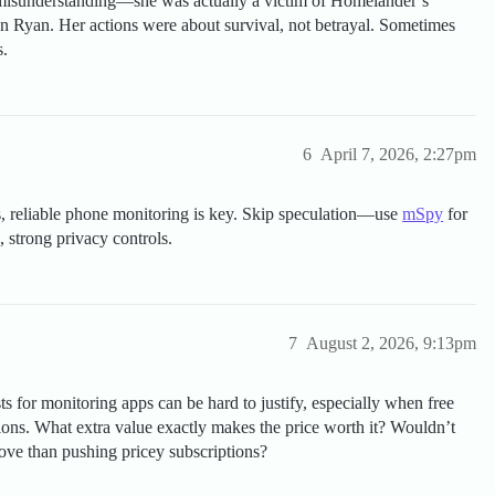
c misunderstanding—she was actually a victim of Homelander’s
son Ryan. Her actions were about survival, not betrayal. Sometimes
s.
6
April 7, 2026, 2:27pm
ns, reliable phone monitoring is key. Skip speculation—use
mSpy
for
 strong privacy controls.
7
August 2, 2026, 9:13pm
s for monitoring apps can be hard to justify, especially when free
ions. What extra value exactly makes the price worth it? Wouldn’t
ove than pushing pricey subscriptions?