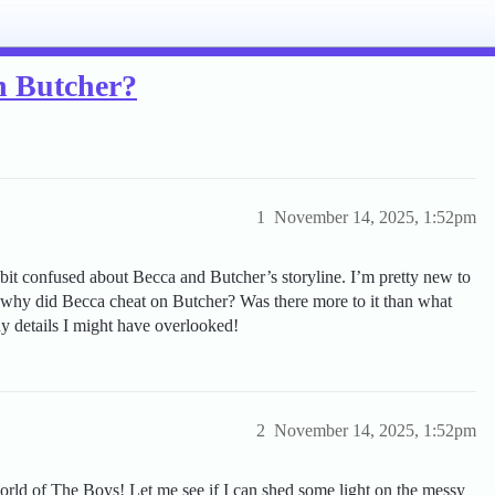
n Butcher?
1
November 14, 2025, 1:52pm
bit confused about Becca and Butcher’s storyline. I’m pretty new to
 why did Becca cheat on Butcher? Was there more to it than what
y details I might have overlooked!
2
November 14, 2025, 1:52pm
rld of The Boys! Let me see if I can shed some light on the messy