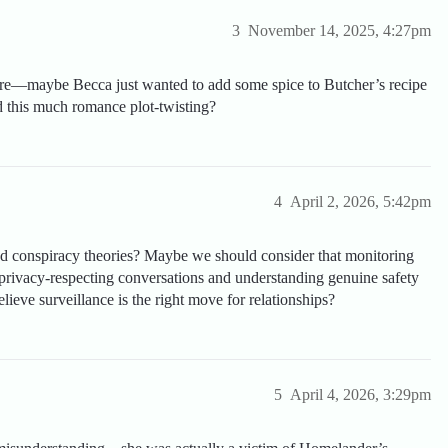
3
November 14, 2025, 4:27pm
 are—maybe Becca just wanted to add some spice to Butcher’s recipe
 this much romance plot-twisting?
4
April 2, 2026, 5:42pm
d conspiracy theories? Maybe we should consider that monitoring
 privacy-respecting conversations and understanding genuine safety
ieve surveillance is the right move for relationships?
5
April 4, 2026, 3:29pm