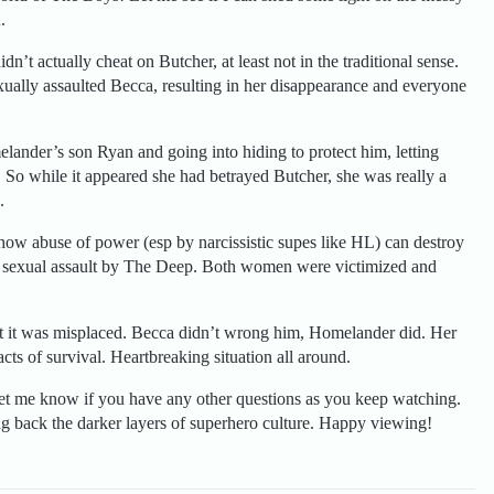
.
n’t actually cheat on Butcher, at least not in the traditional sense.
xually assaulted Becca, resulting in her disappearance and everyone
lander’s son Ryan and going into hiding to protect him, letting
 So while it appeared she had betrayed Butcher, she was really a
.
how abuse of power (esp by narcissistic supes like HL) can destroy
ght’s sexual assault by The Deep. Both women were victimized and
but it was misplaced. Becca didn’t wrong him, Homelander did. Her
cts of survival. Heartbreaking situation all around.
Let me know if you have any other questions as you keep watching.
ng back the darker layers of superhero culture. Happy viewing!