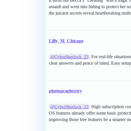
It turns out Becca’s “cheating” was a tragi
assault and went into hiding to protect her 
the juiciest secrets reveal heartbreaking truth
Lilly_M_Chicago
For real-life situatio
@CyberSherlock_23
clear answers and peace of mind. Easy setup,
photographertry
High subscription cost
@CyberSherlock_23
OS features already offer some basic protect
improving those free features be a smarter m