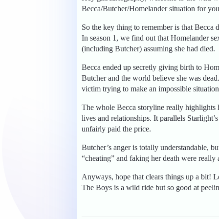
Becca/Butcher/Homelander situation for you
So the key thing to remember is that Becca did
In season 1, we find out that Homelander se
(including Butcher) assuming she had died.
Becca ended up secretly giving birth to Home
Butcher and the world believe she was dead.
victim trying to make an impossible situation
The whole Becca storyline really highlights 
lives and relationships. It parallels Starli
unfairly paid the price.
Butcher’s anger is totally understandable, 
“cheating” and faking her death were really a
Anyways, hope that clears things up a bit! 
The Boys is a wild ride but so good at peeli