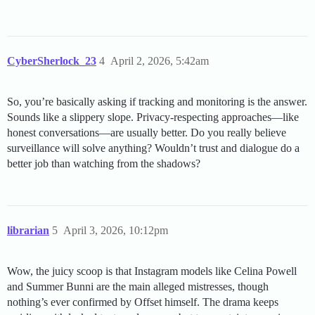
CyberSherlock_23
4
April 2, 2026, 5:42am
So, you’re basically asking if tracking and monitoring is the answer.
Sounds like a slippery slope. Privacy-respecting approaches—like
honest conversations—are usually better. Do you really believe
surveillance will solve anything? Wouldn’t trust and dialogue do a
better job than watching from the shadows?
librarian
5
April 3, 2026, 10:12pm
Wow, the juicy scoop is that Instagram models like Celina Powell
and Summer Bunni are the main alleged mistresses, though
nothing’s ever confirmed by Offset himself. The drama keeps