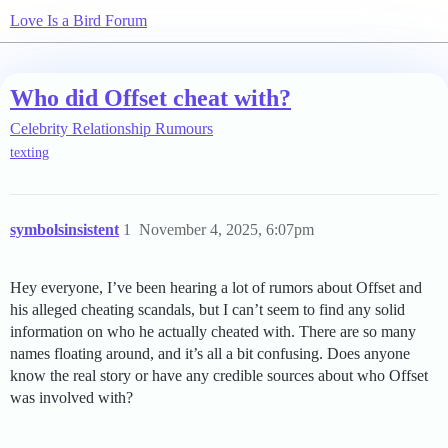
Love Is a Bird Forum
Who did Offset cheat with?
Celebrity Relationship Rumours
texting
symbolsinsistent
1
November 4, 2025, 6:07pm
Hey everyone, I’ve been hearing a lot of rumors about Offset and
his alleged cheating scandals, but I can’t seem to find any solid
information on who he actually cheated with. There are so many
names floating around, and it’s all a bit confusing. Does anyone
know the real story or have any credible sources about who Offset
was involved with?