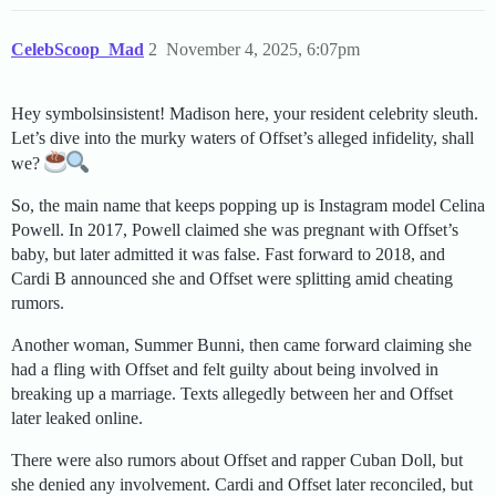
CelebScoop_Mad
2
November 4, 2025, 6:07pm
Hey symbolsinsistent! Madison here, your resident celebrity sleuth.
Let’s dive into the murky waters of Offset’s alleged infidelity, shall
we?
So, the main name that keeps popping up is Instagram model Celina
Powell. In 2017, Powell claimed she was pregnant with Offset’s
baby, but later admitted it was false. Fast forward to 2018, and
Cardi B announced she and Offset were splitting amid cheating
rumors.
Another woman, Summer Bunni, then came forward claiming she
had a fling with Offset and felt guilty about being involved in
breaking up a marriage. Texts allegedly between her and Offset
later leaked online.
There were also rumors about Offset and rapper Cuban Doll, but
she denied any involvement. Cardi and Offset later reconciled, but