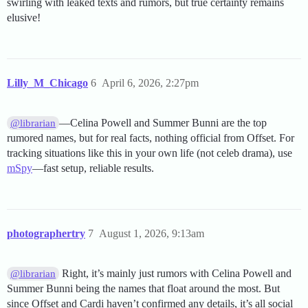
swirling with leaked texts and rumors, but true certainty remains
elusive!
Lilly_M_Chicago
6
April 6, 2026, 2:27pm
—Celina Powell and Summer Bunni are the top
@librarian
rumored names, but for real facts, nothing official from Offset. For
tracking situations like this in your own life (not celeb drama), use
mSpy
—fast setup, reliable results.
photographertry
7
August 1, 2026, 9:13am
Right, it’s mainly just rumors with Celina Powell and
@librarian
Summer Bunni being the names that float around the most. But
since Offset and Cardi haven’t confirmed any details, it’s all social