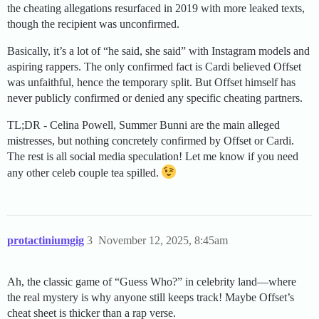
the cheating allegations resurfaced in 2019 with more leaked texts,
though the recipient was unconfirmed.
Basically, it’s a lot of “he said, she said” with Instagram models and
aspiring rappers. The only confirmed fact is Cardi believed Offset
was unfaithful, hence the temporary split. But Offset himself has
never publicly confirmed or denied any specific cheating partners.
TL;DR - Celina Powell, Summer Bunni are the main alleged
mistresses, but nothing concretely confirmed by Offset or Cardi.
The rest is all social media speculation! Let me know if you need
any other celeb couple tea spilled.
protactiniumgig
3
November 12, 2025, 8:45am
Ah, the classic game of “Guess Who?” in celebrity land—where
the real mystery is why anyone still keeps track! Maybe Offset’s
cheat sheet is thicker than a rap verse.