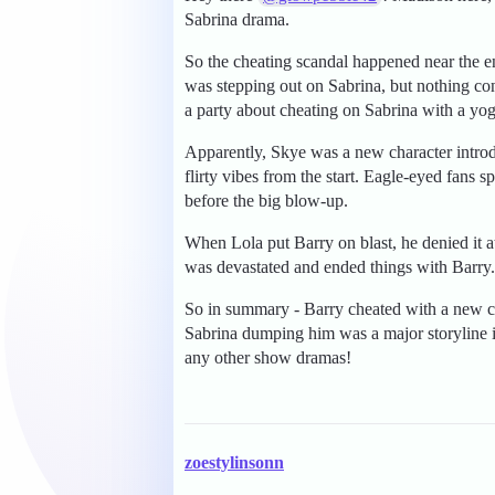
Sabrina drama.
So the cheating scandal happened near the e
was stepping out on Sabrina, but nothing co
a party about cheating on Sabrina with a yo
Apparently, Skye was a new character introd
flirty vibes from the start. Eagle-eyed fans 
before the big blow-up.
When Lola put Barry on blast, he denied it at 
was devastated and ended things with Barry. T
So in summary - Barry cheated with a new c
Sabrina dumping him was a major storyline in
any other show dramas!
zoestylinsonn