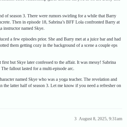
nd of season 3. There were rumors swirling for a while that Barry
ncrete. Then in episode 18, Sabrina’s BFF Lola confronted Barry at
ga instructor named Skye.
uced a few episodes prior. She and Barry met at a juice bar and had
spotted them getting cozy in the background of a scene a couple eps
first but Skye later confessed to the affair. It was messy! Sabrina
he fallout lasted for a multi-episode arc.
haracter named Skye who was a yoga teacher. The revelation and
 the latter half of season 3. Let me know if you need a refresher on
3
August 8, 2025, 9:31am