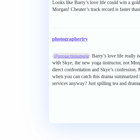
Looks like Barry’s love life could win a go
Morgan! Cheater’s track record is faster than
photographertry
Barry’s love life really 
@protactiniumgig
with Skye, the new yoga instructor, not Mor
direct confrontation and Skye’s confession. 
when you can catch this drama summarized he
services anyway? Just spilling tea and drama