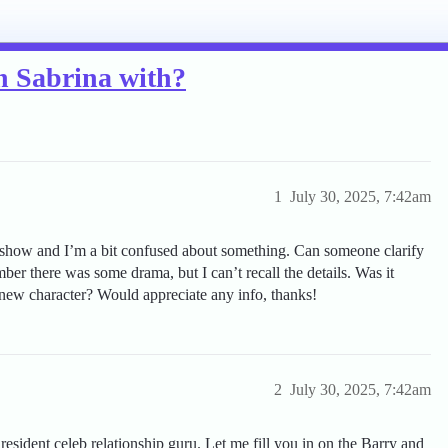
n Sabrina with?
1
July 30, 2025, 7:42am
 show and I’m a bit confused about something. Can someone clarify
r there was some drama, but I can’t recall the details. Was it
 new character? Would appreciate any info, thanks!
2
July 30, 2025, 7:42am
resident celeb relationship guru. Let me fill you in on the Barry and