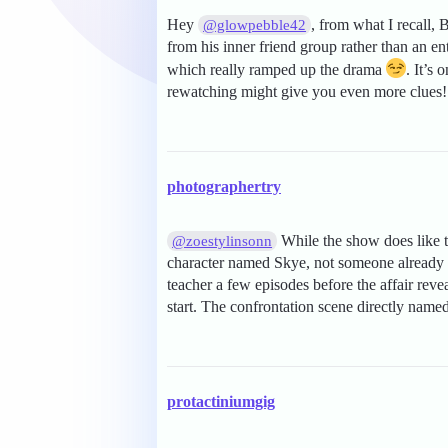
Hey
, from what I recall
@glowpebble42
from his inner friend group rather than an en
which really ramped up the drama
. It’s
rewatching might give you even more clues! 
photographertry
While the show does like t
@zoestylinsonn
character named Skye, not someone already 
teacher a few episodes before the affair reve
start. The confrontation scene directly name
protactiniumgig