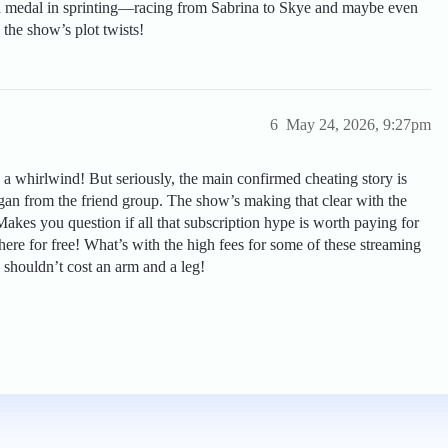
ld medal in sprinting—racing from Sabrina to Skye and maybe even
 the show’s plot twists!
6
May 24, 2026, 9:27pm
is a whirlwind! But seriously, the main confirmed cheating story is
gan from the friend group. The show’s making that clear with the
Makes you question if all that subscription hype is worth paying for
re for free! What’s with the high fees for some of these streaming
 shouldn’t cost an arm and a leg!