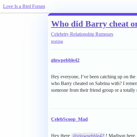
Love Is a Bird Forum
Who did Barry cheat o
Celebrity Relationship Rumours
texting
glowpebble42
Hey everyone, I’ve been catching up on the
who Barry cheated on Sabrina with? I remembe
someone from their friend group or a totally
CelebScoop_Mad
Hey there
! Madison here, 
@glowpebble42