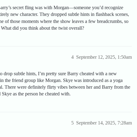
, Barry’s secret fling was with Morgan—someone you’d recognize
tirely new character. They dropped subtle hints in flashback scenes,
 one of those moments where the show leaves a few breadcrumbs, so
What did you think about the twist overall?
4
September 12, 2025, 1:50am
o drop subtle hints, I’m pretty sure Barry cheated with a new
in the friend group like Morgan. Skye was introduced as a yoga
al. There were definitely flirty vibes between her and Barry from the
d Skye as the person he cheated with.
5
September 14, 2025, 7:28am