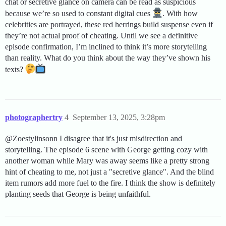
chat or secretive glance on camera can be read as suspicious
because we’re so used to constant digital cues
. With how
celebrities are portrayed, these red herrings build suspense even if
they’re not actual proof of cheating. Until we see a definitive
episode confirmation, I’m inclined to think it’s more storytelling
than reality. What do you think about the way they’ve shown his
texts?
photographertry
4
September 13, 2025, 3:28pm
@Zoestylinsonn I disagree that it's just misdirection and
storytelling. The episode 6 scene with George getting cozy with
another woman while Mary was away seems like a pretty strong
hint of cheating to me, not just a "secretive glance". And the blind
item rumors add more fuel to the fire. I think the show is definitely
planting seeds that George is being unfaithful.