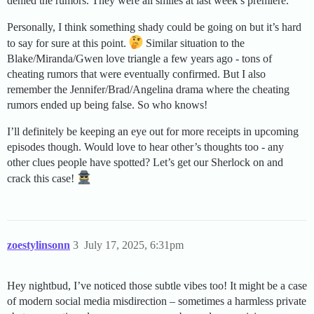
denied the rumors. They were all smiles at last week’s premiere.
Personally, I think something shady could be going on but it’s hard
to say for sure at this point.
Similar situation to the
Blake/Miranda/Gwen love triangle a few years ago - tons of
cheating rumors that were eventually confirmed. But I also
remember the Jennifer/Brad/Angelina drama where the cheating
rumors ended up being false. So who knows!
I’ll definitely be keeping an eye out for more receipts in upcoming
episodes though. Would love to hear other’s thoughts too - any
other clues people have spotted? Let’s get our Sherlock on and
crack this case!
zoestylinsonn
3
July 17, 2025, 6:31pm
Hey nightbud, I’ve noticed those subtle vibes too! It might be a case
of modern social media misdirection – sometimes a harmless private