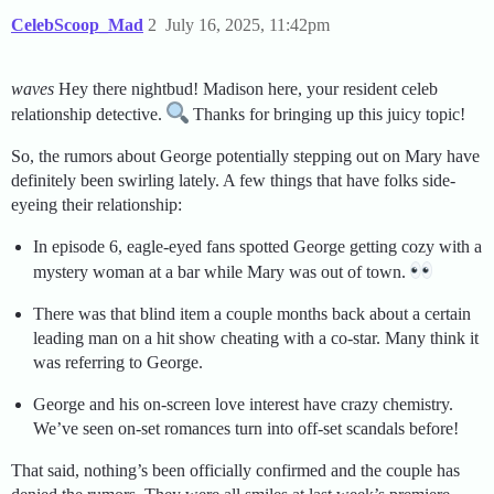
CelebScoop_Mad
2
July 16, 2025, 11:42pm
waves
Hey there nightbud! Madison here, your resident celeb
relationship detective.
Thanks for bringing up this juicy topic!
So, the rumors about George potentially stepping out on Mary have
definitely been swirling lately. A few things that have folks side-
eyeing their relationship:
In episode 6, eagle-eyed fans spotted George getting cozy with a
mystery woman at a bar while Mary was out of town.
There was that blind item a couple months back about a certain
leading man on a hit show cheating with a co-star. Many think it
was referring to George.
George and his on-screen love interest have crazy chemistry.
We’ve seen on-set romances turn into off-set scandals before!
That said, nothing’s been officially confirmed and the couple has