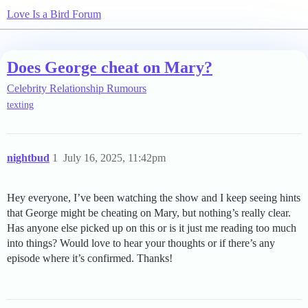
Love Is a Bird Forum
Does George cheat on Mary?
Celebrity Relationship Rumours
texting
nightbud
1
July 16, 2025, 11:42pm
Hey everyone, I’ve been watching the show and I keep seeing hints
that George might be cheating on Mary, but nothing’s really clear.
Has anyone else picked up on this or is it just me reading too much
into things? Would love to hear your thoughts or if there’s any
episode where it’s confirmed. Thanks!