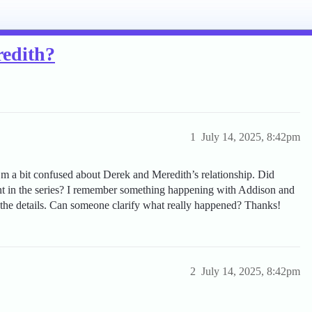
redith?
1
July 14, 2025, 8:42pm
m a bit confused about Derek and Meredith’s relationship. Did
nt in the series? I remember something happening with Addison and
the details. Can someone clarify what really happened? Thanks!
2
July 14, 2025, 8:42pm