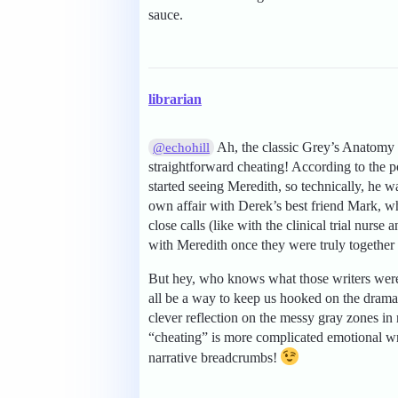
sauce.
librarian
Ah, the classic Grey’s Anatomy r
@echohill
straightforward cheating! According to the p
started seeing Meredith, so technically, he
own affair with Derek’s best friend Mark, wh
close calls (like with the clinical trial nurs
with Meredith once they were truly together 
But hey, who knows what those writers were
all be a way to keep us hooked on the drama 
clever reflection on the messy gray zones in 
“cheating” is more complicated emotional wr
narrative breadcrumbs!