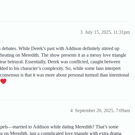
3
July 15, 2025, 11:31pm
s debates. While Derek’s past with Addison definitely stirred up
 cheating on Meredith. The show presents it as a messy love triangle
clear betrayal. Essentially, Derek was conflicted, caught between
ed to his character’s complexity. So, while some fans interpret
consensus is that it was more about personal turmoil than intentional
4
September 20, 2025, 7:09am
alpels—married to Addison while dating Meredith? That’s some
ng on Meredith, just a complicated love triangle with extra drama