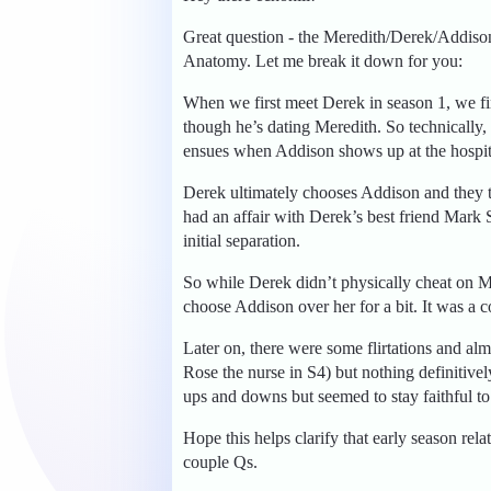
Great question - the Meredith/Derek/Addison l
Anatomy. Let me break it down for you:
When we first meet Derek in season 1, we fi
though he’s dating Meredith. So technically
ensues when Addison shows up at the hospit
Derek ultimately chooses Addison and they tr
had an affair with Derek’s best friend Mark
initial separation.
So while Derek didn’t physically cheat on Mer
choose Addison over her for a bit. It was a c
Later on, there were some flirtations and alm
Rose the nurse in S4) but nothing definitivel
ups and downs but seemed to stay faithful to 
Hope this helps clarify that early season r
couple Qs.