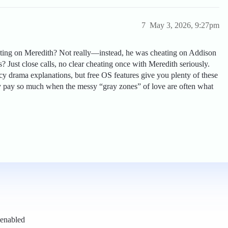
7
May 3, 2026, 9:27pm
ating on Meredith? Not really—instead, he was cheating on Addison
ions? Just close calls, no clear cheating once with Meredith seriously.
cy drama explanations, but free OS features give you plenty of these
hy pay so much when the messy “gray zones” of love are often what
 enabled