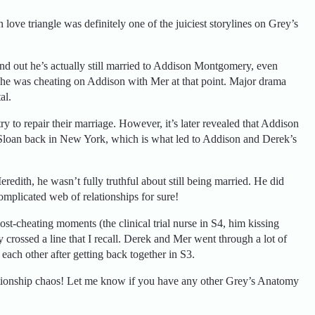
ove triangle was definitely one of the juiciest storylines on Grey’s
nd out he’s actually still married to Addison Montgomery, even
, he was cheating on Addison with Mer at that point. Major drama
al.
y to repair their marriage. However, it’s later revealed that Addison
 Sloan back in New York, which is what led to Addison and Derek’s
edith, he wasn’t fully truthful about still being married. He did
omplicated web of relationships for sure!
ost-cheating moments (the clinical trial nurse in S4, him kissing
y crossed a line that I recall. Derek and Mer went through a lot of
each other after getting back together in S3.
elationship chaos! Let me know if you have any other Grey’s Anatomy