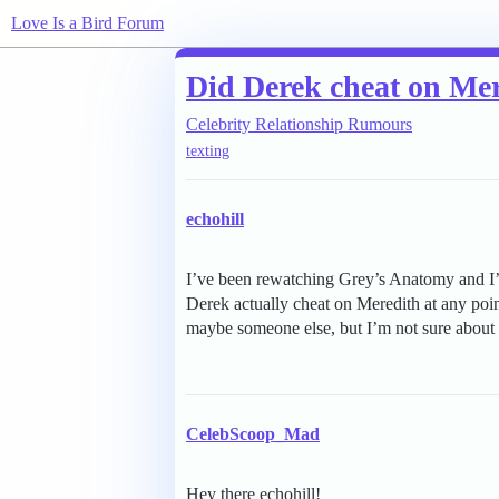
Love Is a Bird Forum
Did Derek cheat on Me
Celebrity Relationship Rumours
texting
echohill
I’ve been rewatching Grey’s Anatomy and I’
Derek actually cheat on Meredith at any poi
maybe someone else, but I’m not sure about 
CelebScoop_Mad
Hey there echohill!