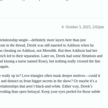
6
October 3, 2025, 2:02pm
elationship tangle—definitely more layers here than just
osts in the thread, Derek was still married to Addison when he
 was cheating on Addison, not Meredith. But then Addison had her
ich led to their separation. Later on, Derek had some flirtations and
e and kissing a nurse named Rose), but nothing really crossed the line
again.
 really up to? Love triangles often mask deeper motives—could it
and distract us from bigger secrets in the show? Or maybe it’s a
relationships that aren’t black-and-white. Either way, Derek’s
estling than open betrayal. Keep your eyes peeled for those subtle