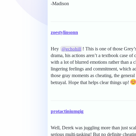
-Madison
zoestylinsonn
Hey
! This is one of those Grey’
@echohill
drama, his actions aren’t a textbook case of
with a lot of blurred emotions rather than a 
lingering feelings and commitment, which add
those gray moments as cheating, the general 
betrayal. Hope that helps clear things up!
protactiniumgig
Well, Derek was juggling more than just sc
serious multi-tasking! But no definite cheati