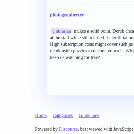
photographertry
makes a solid point. Derek che
@librarian
at the start while still married. Later flirtat
High subscription costs might cover such jui
relationship puzzles to decode yourself. W
keep us watching for free?
Home
Categories
Guidelines
Powered by
Discourse
, best viewed with JavaScript