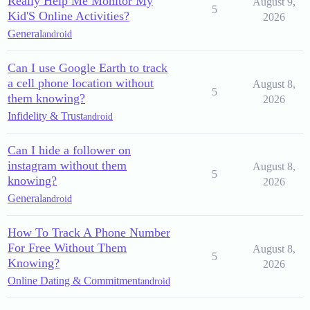
Really Help Me Monitor My
August 9,
5
Kid'S Online Activities?
2026
General
android
Can I use Google Earth to track
a cell phone location without
August 8,
5
them knowing?
2026
Infidelity & Trust
android
Can I hide a follower on
instagram without them
August 8,
5
knowing?
2026
General
android
How To Track A Phone Number
For Free Without Them
August 8,
5
Knowing?
2026
Online Dating & Commitment
android