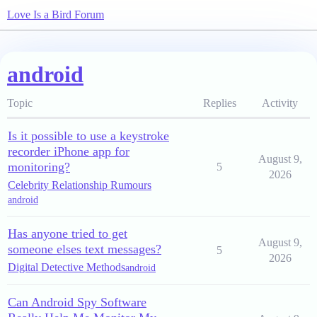
Love Is a Bird Forum
android
Topic
Replies
Activity
Is it possible to use a keystroke
recorder iPhone app for
August 9,
monitoring?
5
2026
Celebrity Relationship Rumours
android
Has anyone tried to get
August 9,
someone elses text messages?
5
2026
Digital Detective Methods
android
Can Android Spy Software