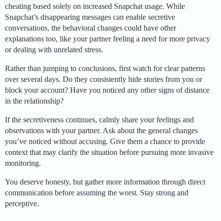
cheating based solely on increased Snapchat usage. While
Snapchat’s disappearing messages can enable secretive
conversations, the behavioral changes could have other
explanations too, like your partner feeling a need for more privacy
or dealing with unrelated stress.
Rather than jumping to conclusions, first watch for clear patterns
over several days. Do they consistently hide stories from you or
block your account? Have you noticed any other signs of distance
in the relationship?
If the secretiveness continues, calmly share your feelings and
observations with your partner. Ask about the general changes
you’ve noticed without accusing. Give them a chance to provide
context that may clarify the situation before pursuing more invasive
monitoring.
You deserve honesty, but gather more information through direct
communication before assuming the worst. Stay strong and
perceptive.