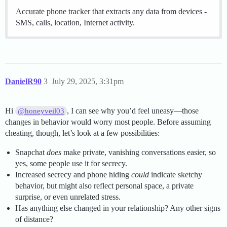
Accurate phone tracker that extracts any data from devices -
SMS, calls, location, Internet activity.
DanielR90
3
July 29, 2025, 3:31pm
Hi
, I can see why you’d feel uneasy—those
@honeyveil03
changes in behavior would worry most people. Before assuming
cheating, though, let’s look at a few possibilities:
Snapchat
does
make private, vanishing conversations easier, so
yes, some people use it for secrecy.
Increased secrecy and phone hiding
could
indicate sketchy
behavior, but might also reflect personal space, a private
surprise, or even unrelated stress.
Has anything else changed in your relationship? Any other signs
of distance?