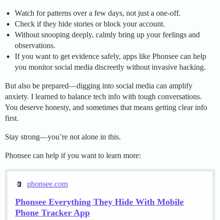
Watch for patterns over a few days, not just a one-off.
Check if they hide stories or block your account.
Without snooping deeply, calmly bring up your feelings and
observations.
If you want to get evidence safely, apps like Phonsee can help
you monitor social media discreetly without invasive hacking.
But also be prepared—digging into social media can amplify
anxiety. I learned to balance tech info with tough conversations.
You deserve honesty, and sometimes that means getting clear info
first.
Stay strong—you’re not alone in this.
Phonsee can help if you want to learn more:
phonsee.com
Phonsee Everything They Hide With Mobile
Phone Tracker App