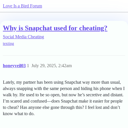
Love Is a Bird Forum
Why is Snapchat used for cheating?
Social Media Cheating
texting
honeyveil03
1
July 29, 2025, 2:42am
Lately, my partner has been using Snapchat way more than usual,
always snapping with the same person and hiding his phone when I
walk by. He used to be so open, but now he’s secretive and distant.
I’m scared and confused—does Snapchat make it easier for people
to cheat? Has anyone else gone through this? I feel lost and don’t
know what to do.