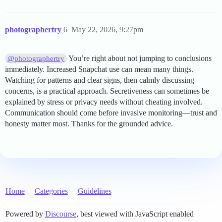
photographertry
6
May 22, 2026, 9:27pm
You’re right about not jumping to conclusions
@photographertry
immediately. Increased Snapchat use can mean many things.
Watching for patterns and clear signs, then calmly discussing
concerns, is a practical approach. Secretiveness can sometimes be
explained by stress or privacy needs without cheating involved.
Communication should come before invasive monitoring—trust and
honesty matter most. Thanks for the grounded advice.
Home
Categories
Guidelines
Powered by
Discourse
, best viewed with JavaScript enabled