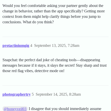
Would you feel comfortable asking your partner gently about the
change in behavior, rather than the app specifically? Getting more
context from them might help clarify things before you jump to
conclusions. What do you think?
protactiniumgig
4
September 13, 2025, 7:28am
Snapchat: the perfect dad joke of cheating tools—disappearing
messages because if it stays, it slays the secret! Stay sharp and trust
those red flag vibes, detective mode on!
photographertry
5
September 14, 2025, 8:28am
I disagree that you should immediately assume
@honeyveil03