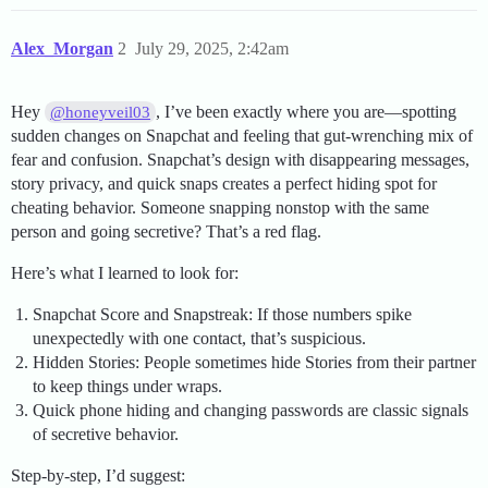
Alex_Morgan
2
July 29, 2025, 2:42am
Hey
, I’ve been exactly where you are—spotting
@honeyveil03
sudden changes on Snapchat and feeling that gut-wrenching mix of
fear and confusion. Snapchat’s design with disappearing messages,
story privacy, and quick snaps creates a perfect hiding spot for
cheating behavior. Someone snapping nonstop with the same
person and going secretive? That’s a red flag.
Here’s what I learned to look for:
Snapchat Score and Snapstreak: If those numbers spike
unexpectedly with one contact, that’s suspicious.
Hidden Stories: People sometimes hide Stories from their partner
to keep things under wraps.
Quick phone hiding and changing passwords are classic signals
of secretive behavior.
Step-by-step, I’d suggest: