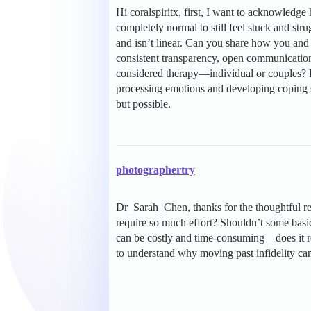
Hi coralspiritx, first, I want to acknowledge
completely normal to still feel stuck and strug
and isn’t linear. Can you share how you and
consistent transparency, open communication
considered therapy—individual or couples? 
processing emotions and developing coping s
but possible.
photographertry
Dr_Sarah_Chen, thanks for the thoughtful re
require so much effort? Shouldn’t some basi
can be costly and time-consuming—does it real
to understand why moving past infidelity can