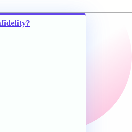
fidelity?