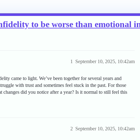
fidelity to be worse than emotional in
1
September 10, 2025, 10:42am
idelity came to light. We’ve been together for several years and
 struggle with trust and sometimes feel stuck in the past. For those
hanges did you notice after a year? Is it normal to still feel this
2
September 10, 2025, 10:42am