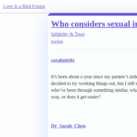
Love Is a Bird Forum
Who considers sexual in
Infidelity & Trust
texting
coralspiritx
It’s been about a year since my partner’s inf
decided to try working things out, but I still
who’ve been through something similar, what c
way, or does it get easier?
Dr_Sarah_Chen