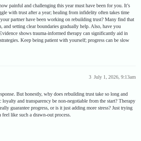
 how painful and challenging this year must have been for you. It’s
gle with trust after a year; healing from infidelity often takes time
 your partner have been working on rebuilding trust? Many find that
, and setting clear boundaries gradually help. Also, have you
Evidence shows trauma-informed therapy can significantly aid in
trategies. Keep being patient with yourself; progress can be slow
3
July 1, 2026, 9:13am
sponse. But honestly, why does rebuilding trust take so long and
c loyalty and transparency be non-negotiable from the start? Therapy
ly guarantee progress, or is it just adding more stress? Just trying
 feel like such a drawn-out process.