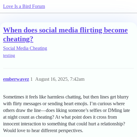
Love Is a Bird Forum
When does social media flirting become
cheating?
Social Media Cheating
texting
emberwavez
1
August 16, 2025, 7:42am
Sometimes it feels like harmless chatting, but then lines get blurry
with flirty messages or sending heart emojis. I’m curious where
others draw the line—does liking someone’s selfies or DMing late
at night count as cheating? At what point does it cross from
innocent interaction to something that could hurt a relationship?
Would love to hear different perspectives.