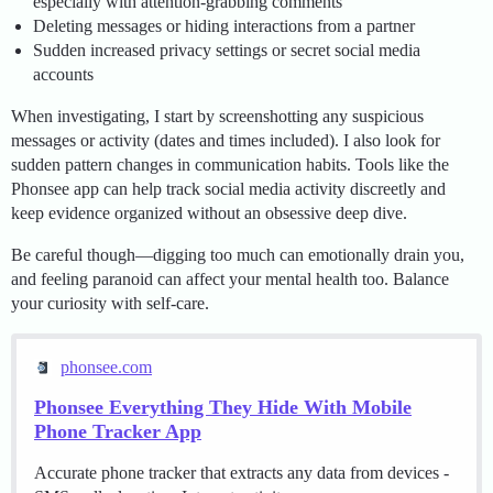
especially with attention-grabbing comments
Deleting messages or hiding interactions from a partner
Sudden increased privacy settings or secret social media
accounts
When investigating, I start by screenshotting any suspicious
messages or activity (dates and times included). I also look for
sudden pattern changes in communication habits. Tools like the
Phonsee app can help track social media activity discreetly and
keep evidence organized without an obsessive deep dive.
Be careful though—digging too much can emotionally drain you,
and feeling paranoid can affect your mental health too. Balance
your curiosity with self-care.
phonsee.com
Phonsee Everything They Hide With Mobile
Phone Tracker App
Accurate phone tracker that extracts any data from devices -