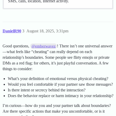
SMS, calls, location, Internet activity.
DanielR90
3
August 18, 2025, 3:31pm
Good questions,
! There isn’t one universal answer
@emberwavez
—what feels like “cheating” can really depend on each
relationship’s boundaries. Some people see flirty emojis or private
DMs as a red flag; for others, it’s just playful conversation. A few
things to consider:
What’s your definition of emotional versus physical cheating?
Would you feel comfortable if your partner saw those messages?
Is there intent or secrecy behind the interaction?
Does the behavior replace or harm intimacy in your relationship?
I’m curious—how do you and your partner talk about boundaries?
Are there specific actions that make you uncomfortable, or is it