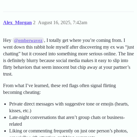
Alex_Morgan
2
August 16, 2025, 7:42am
Hey
, I totally get where you’re coming from. I
@emberwavez
went down this rabbit hole myself after discovering my ex was “just
chatting” but it crossed into something more serious online. The line
is definitely blurry because social media makes it easy to slip into
flirty behaviors that seem innocent but chip away at your partner’s
trust.
From what I’ve learned, these red flags often signal flirting
becoming cheating:
Private direct messages with suggestive tone or emojis (hearts,
kisses, etc.)
Late-night conversations that aren’t group chats or business-
related
Liking or commenting frequently on just one person’s photos,