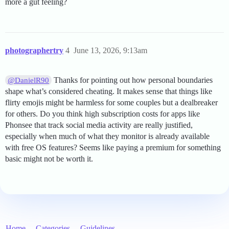
more a gut feeling?
photographertry
4
June 13, 2026, 9:13am
Thanks for pointing out how personal boundaries
@DanielR90
shape what’s considered cheating. It makes sense that things like
flirty emojis might be harmless for some couples but a dealbreaker
for others. Do you think high subscription costs for apps like
Phonsee that track social media activity are really justified,
especially when much of what they monitor is already available
with free OS features? Seems like paying a premium for something
basic might not be worth it.
Home
Categories
Guidelines