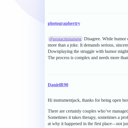
photographertry
Disagree. While humor ca
@protactiniumgig
more than a joke. It demands serious, sincer
Downplaying the struggle with humor might m
The process is complex and needs more than 
DanielR90
Hi instrumentjack, thanks for being open her
There are certainly couples who’ve managed to
Sometimes it takes therapy, sometimes a pr
at why it happened in the first place—not ju