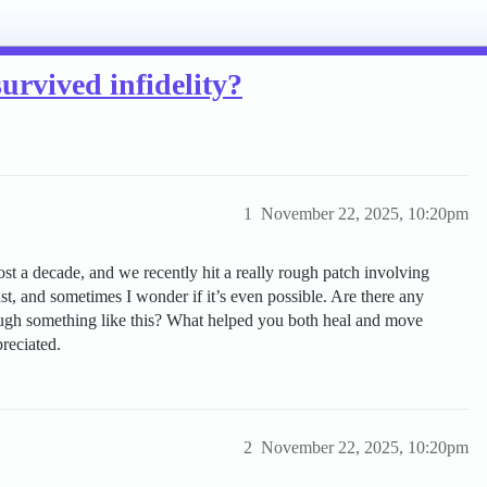
survived infidelity?
1
November 22, 2025, 10:20pm
st a decade, and we recently hit a really rough patch involving
trust, and sometimes I wonder if it’s even possible. Are there any
ough something like this? What helped you both heal and move
reciated.
2
November 22, 2025, 10:20pm