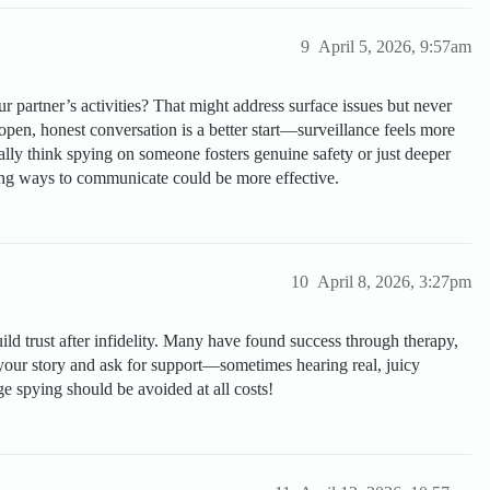
9
April 5, 2026, 9:57am
 partner’s activities? That might address surface issues but never
 open, honest conversation is a better start—surveillance feels more
ally think spying on someone fosters genuine safety or just deeper
ing ways to communicate could be more effective.
10
April 8, 2026, 3:27pm
uild trust after infidelity. Many have found success through therapy,
our story and ask for support—sometimes hearing real, juicy
ge spying should be avoided at all costs!