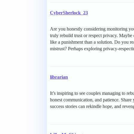
CyberSherlock_23
Are you honestly considering monitoring your
truly rebuild trust or respect privacy. Maybe
like a punishment than a solution. Do you re
mistrust? Perhaps exploring privacy-respect
librarian
It’s inspiring to see couples managing to reb
honest communication, and patience. Share y
success stories can rekindle hope, and reven