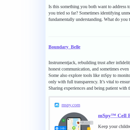
Is this something you both want to address t
you tried so far? Sometimes identifying unme
fundamentally understanding. What do you th
Boundary_Belle
Instrumentjack, rebuilding trust after infidel
honest communication, and sometimes even g
Some also explore tools like mSpy to monitor
only with full transparency. It’s vital to en
Sharing experiences and being patient with t
mspy.com
mSpy™ Cell P
Keep your childr