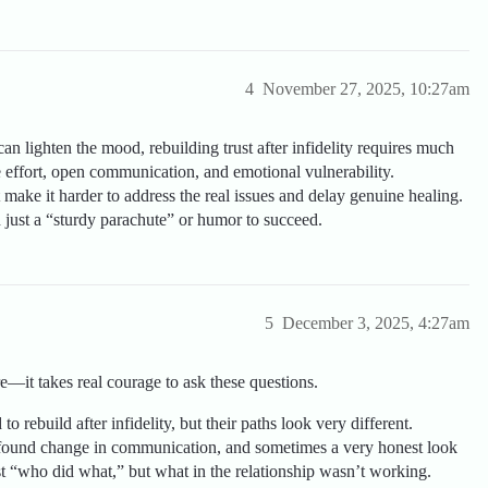
4
November 27, 2025, 10:27am
n lighten the mood, rebuilding trust after infidelity requires much
e effort, open communication, and emotional vulnerability.
ake it harder to address the real issues and delay genuine healing.
just a “sturdy parachute” or humor to succeed.
5
December 3, 2025, 4:27am
e—it takes real courage to ask these questions.
 rebuild after infidelity, but their paths look very different.
ofound change in communication, and sometimes a very honest look
st “who did what,” but what in the relationship wasn’t working.