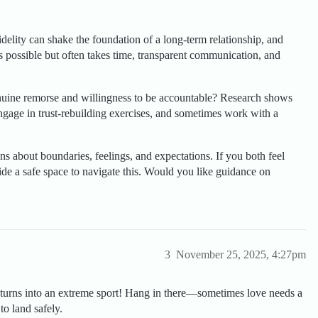
elity can shake the foundation of a long-term relationship, and
is possible but often takes time, transparent communication, and
nuine remorse and willingness to be accountable? Research shows
engage in trust-rebuilding exercises, and sometimes work with a
ns about boundaries, feelings, and expectations. If you both feel
ide a safe space to navigate this. Would you like guidance on
3
November 25, 2025, 4:27pm
ly turns into an extreme sport! Hang in there—sometimes love needs a
o land safely.