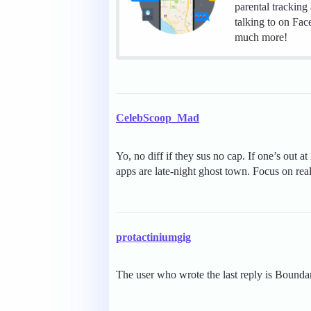
parental tracking
talking to on Fa
much more!
CelebScoop_Mad
Yo, no diff if they sus no cap. If one’s out 
apps are late-night ghost town. Focus on re
protactiniumgig
The user who wrote the last reply is Bounda