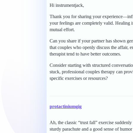
Hi instrumentjack,
Thank you for sharing your experience—infid
your feelings are completely valid. Healing 
mutual effort.
Can you share if your partner has shown ge
that couples who openly discuss the affair, 
therapist tend to have better outcomes.
Consider starting with structured conversatio
stuck, professional couples therapy can prov
specific exercises or resources?
protactiniumgig
Ah, the classic “trust fall” exercise sudden
sturdy parachute and a good sense of humor t