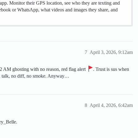
 app. Monitor their GPS location, see who they are texting and
cebook or WhatsApp, what videos and images they share, and
7
April 3, 2026, 9:12am
at 2 AM ghosting with no reason, red flag alert
. Trust is sus when
al talk, no diff, no smoke. Anyway…
8
April 4, 2026, 6:42am
ry_Belle.