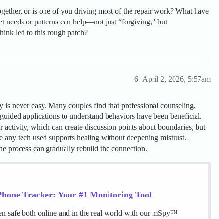
ogether, or is one of you driving most of the repair work? What have
t needs or patterns can help—not just “forgiving,” but
ink led to this rough patch?
6
April 2, 2026, 5:57am
ity is never easy. Many couples find that professional counseling,
uided applications to understand behaviors have been beneficial.
 activity, which can create discussion points about boundaries, but
sure any tech used supports healing without deepening mistrust.
he process can gradually rebuild the connection.
hone Tracker: Your #1 Monitoring Tool
en safe both online and in the real world with our mSpy™