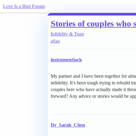
Love Is a Bird Forum
Stories of couples who 
Infidelity & Trust
affair
instrumentjack
My partner and I have been together for almo
infidelity. It’s been tough trying to rebuild 
couples here who have actually made it thr
forward? Any advice or stories would be app
Dr_Sarah_Chen