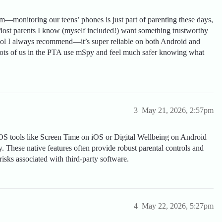
om—monitoring our teens’ phones is just part of parenting these days,
 Most parents I know (myself included!) want something trustworthy
ool I always recommend—it’s super reliable on both Android and
 Lots of us in the PTA use mSpy and feel much safer knowing what
3
May 21, 2026, 2:57pm
OS tools like Screen Time on iOS or Digital Wellbeing on Android
y. These native features often provide robust parental controls and
risks associated with third-party software.
4
May 22, 2026, 5:27pm