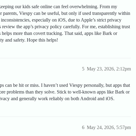
—keeping our kids safe online can feel overwhelming. From my
 parents, Viespy can be useful, but only if used transparently within
inconsistencies, especially on iOS, due to Apple’s strict privacy
ys review the app’s privacy policy carefully. For me, establishing trust
helps more than covert tracking. That said, apps like Bark or
ity and safety. Hope this helps!
5
May 23, 2026, 2:12pm
 can be hit or miss. I haven’t used Viespy personally, but apps that
more problems than they solve. Stick to well-known apps like Bark or
ivacy and generally work reliably on both Android and iOS.
6
May 24, 2026, 5:57pm