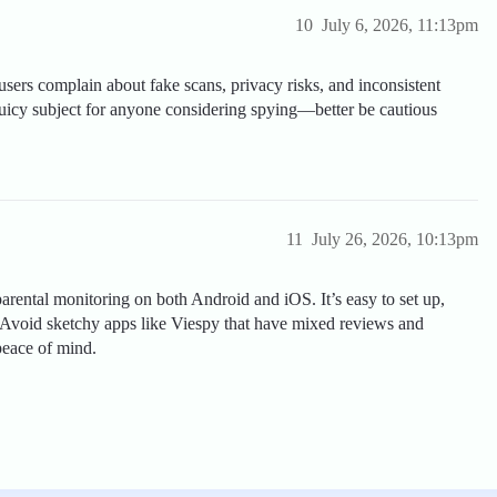
10
July 6, 2026, 11:13pm
sers complain about fake scans, privacy risks, and inconsistent
a juicy subject for anyone considering spying—better be cautious
11
July 26, 2026, 10:13pm
 parental monitoring on both Android and iOS. It’s easy to set up,
 Avoid sketchy apps like Viespy that have mixed reviews and
peace of mind.