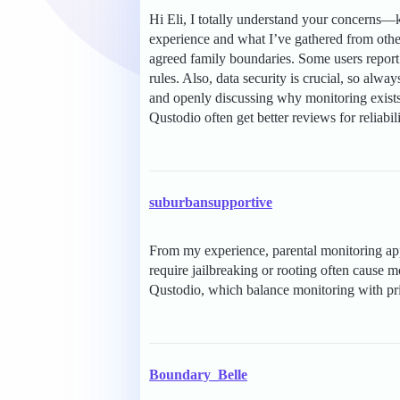
Hi Eli, I totally understand your concerns
experience and what I’ve gathered from other
agreed family boundaries. Some users report 
rules. Also, data security is crucial, so alwa
and openly discussing why monitoring exists 
Qustodio often get better reviews for reliabil
suburbansupportive
From my experience, parental monitoring apps
require jailbreaking or rooting often cause 
Qustodio, which balance monitoring with pr
Boundary_Belle