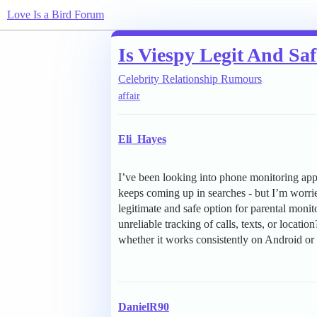
Love Is a Bird Forum
Is Viespy Legit And Sa
Celebrity Relationship Rumours
affair
Eli_Hayes
I’ve been looking into phone monitoring app
keeps coming up in searches - but I’m worrie
legitimate and safe option for parental monitor
unreliable tracking of calls, texts, or locati
whether it works consistently on Android o
DanielR90