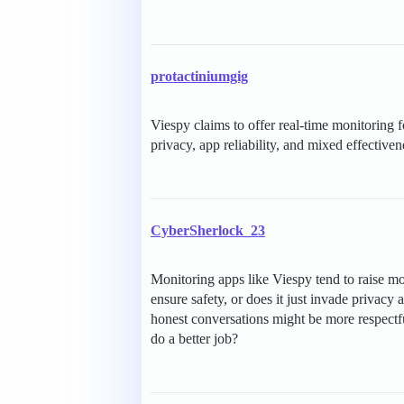
protactiniumgig
Viespy claims to offer real-time monitoring 
privacy, app reliability, and mixed effectiven
CyberSherlock_23
Monitoring apps like Viespy tend to raise mor
ensure safety, or does it just invade privacy 
honest conversations might be more respectf
do a better job?