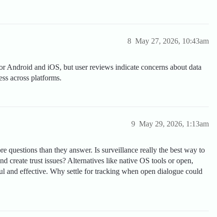
8
May 27, 2026, 10:43am
for Android and iOS, but user reviews indicate concerns about data
ess across platforms.
9
May 29, 2026, 1:13am
e questions than they answer. Is surveillance really the best way to
and create trust issues? Alternatives like native OS tools or open,
ul and effective. Why settle for tracking when open dialogue could