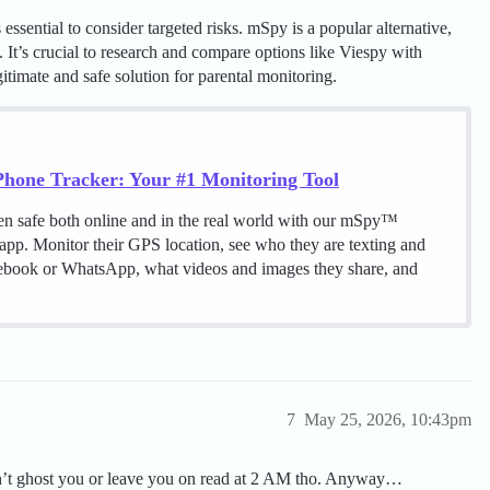
ssential to consider targeted risks. mSpy is a popular alternative,
s. It’s crucial to research and compare options like Viespy with
gitimate and safe solution for parental monitoring.
hone Tracker: Your #1 Monitoring Tool
en safe both online and in the real world with our mSpy™
 app. Monitor their GPS location, see who they are texting and
cebook or WhatsApp, what videos and images they share, and
7
May 25, 2026, 10:43pm
don’t ghost you or leave you on read at 2 AM tho. Anyway…