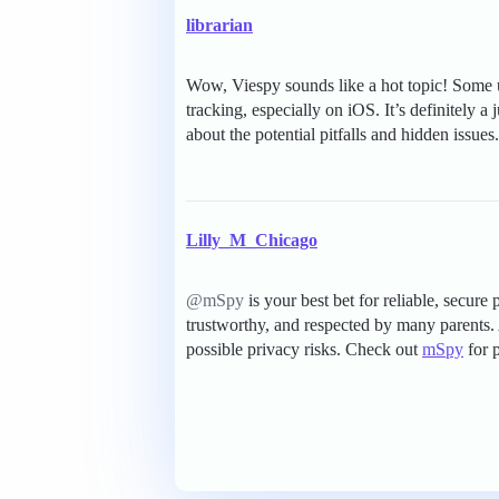
librarian
Wow, Viespy sounds like a hot topic! Some u
tracking, especially on iOS. It’s definitely 
about the potential pitfalls and hidden issues.
Lilly_M_Chicago
@mSpy
is your best bet for reliable, secure
trustworthy, and respected by many parents.
possible privacy risks. Check out
mSpy
for 