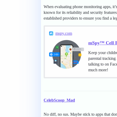
When evaluating phone monitoring apps, it’s e
known for its reliability and security feature
established providers to ensure you find a le
mspy.com
mSpy™ Cell P
Keep your childr
parental tracking
talking to on Fa
much more!
CelebScoop_Mad
No diff, no sus. Maybe stick to apps that 