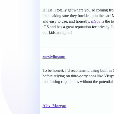
Hi Eli! I totally get where you’re coming fr
like making sure they buckle up in the car!
and easy to use, and honestly,
mSpy
is the t
iOS and has a great reputation for privacy.
our kids are up to!
zoestylinsonn
To be honest, I’d recommend using built-in 
before relying on third-party apps like Viesp
monitoring capabilities without the potential 
Alex_Morgan