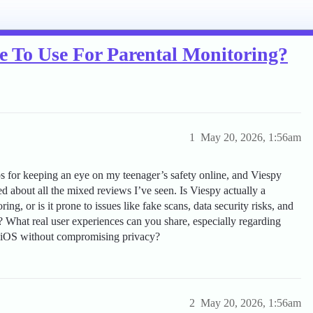
fe To Use For Parental Monitoring?
1
May 20, 2026, 1:56am
s for keeping an eye on my teenager’s safety online, and Viespy
d about all the mixed reviews I’ve seen. Is Viespy actually a
ing, or is it prone to issues like fake scans, data security risks, and
on? What real user experiences can you share, especially regarding
r iOS without compromising privacy?
2
May 20, 2026, 1:56am