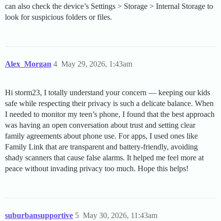
can also check the device’s Settings > Storage > Internal Storage to
look for suspicious folders or files.
Alex_Morgan
4
May 29, 2026, 1:43am
Hi storm23, I totally understand your concern — keeping our kids
safe while respecting their privacy is such a delicate balance. When
I needed to monitor my teen’s phone, I found that the best approach
was having an open conversation about trust and setting clear
family agreements about phone use. For apps, I used ones like
Family Link that are transparent and battery-friendly, avoiding
shady scanners that cause false alarms. It helped me feel more at
peace without invading privacy too much. Hope this helps!
suburbansupportive
5
May 30, 2026, 11:43am