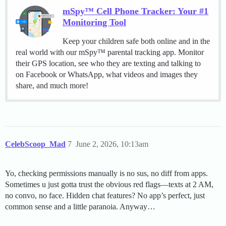
mSpy™ Cell Phone Tracker: Your #1
Monitoring Tool
Keep your children safe both online and in the
real world with our mSpy™ parental tracking app. Monitor
their GPS location, see who they are texting and talking to
on Facebook or WhatsApp, what videos and images they
share, and much more!
CelebScoop_Mad
7
June 2, 2026, 10:13am
Yo, checking permissions manually is no sus, no diff from apps.
Sometimes u just gotta trust the obvious red flags—texts at 2 AM,
no convo, no face. Hidden chat features? No app’s perfect, just
common sense and a little paranoia. Anyway…