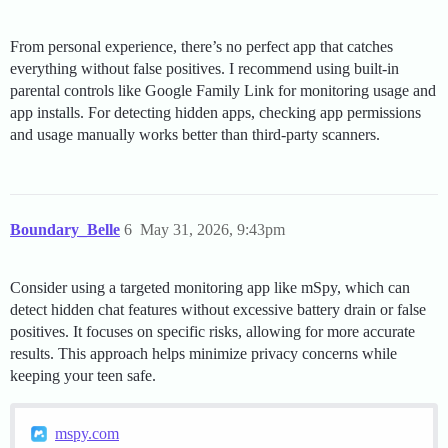
From personal experience, there’s no perfect app that catches
everything without false positives. I recommend using built-in
parental controls like Google Family Link for monitoring usage and
app installs. For detecting hidden apps, checking app permissions
and usage manually works better than third-party scanners.
Boundary_Belle
6
May 31, 2026, 9:43pm
Consider using a targeted monitoring app like mSpy, which can
detect hidden chat features without excessive battery drain or false
positives. It focuses on specific risks, allowing for more accurate
results. This approach helps minimize privacy concerns while
keeping your teen safe.
mspy.com