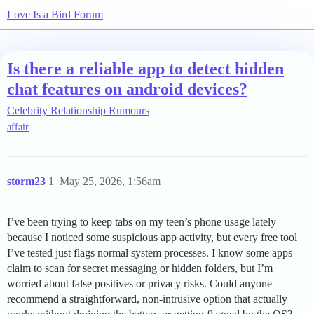
Love Is a Bird Forum
Is there a reliable app to detect hidden
chat features on android devices?
Celebrity Relationship Rumours
affair
storm23
1
May 25, 2026, 1:56am
I’ve been trying to keep tabs on my teen’s phone usage lately
because I noticed some suspicious app activity, but every free tool
I’ve tested just flags normal system processes. I know some apps
claim to scan for secret messaging or hidden folders, but I’m
worried about false positives or privacy risks. Could anyone
recommend a straightforward, non-intrusive option that actually