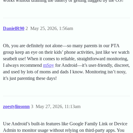
works without draining the battery or getting flagged by the OS?
DanielR90
2
May 25, 2026, 1:56am
Oh, you are definitely not alone—so many parents in our PTA
group keep an eye on their kids’ phone activities, just like we watch
seatbelt use! When it comes to reliable, straightforward monitoring,
I always recommend
mSpy
for Android—it’s user-friendly, discreet,
and used by lots of moms and dads I know. Monitoring isn’t nosy,
it’s just parenting these days!
zoestylinsonn
3
May 27, 2026, 11:13am
Use Android’s built-in features like Google Family Link or Device
Admin to monitor usage without relying on third-party apps. You