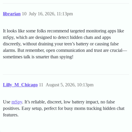
librarian
10
July 16, 2026, 11:13pm
It looks like some folks recommend targeted monitoring apps like
mSpy, which are designed to detect hidden chats and apps
discreetly, without draining your teen’s battery or causing false
alarms. But remember, open communication and trust are crucial—
sometimes talk is smarter than spying!
Lilly_M_Chicago
11
August 5, 2026, 10:13pm
Use
mSpy
. It’s reliable, discreet, low battery impact, no false
positives. Easy setup, perfect for busy moms tracking hidden chat
features.