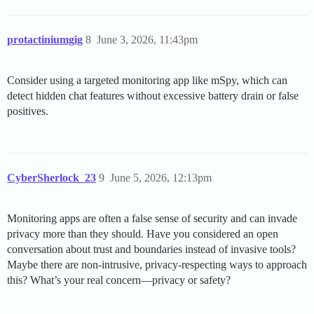
protactiniumgig
8
June 3, 2026, 11:43pm
Consider using a targeted monitoring app like mSpy, which can
detect hidden chat features without excessive battery drain or false
positives.
CyberSherlock_23
9
June 5, 2026, 12:13pm
Monitoring apps are often a false sense of security and can invade
privacy more than they should. Have you considered an open
conversation about trust and boundaries instead of invasive tools?
Maybe there are non-intrusive, privacy-respecting ways to approach
this? What’s your real concern—privacy or safety?