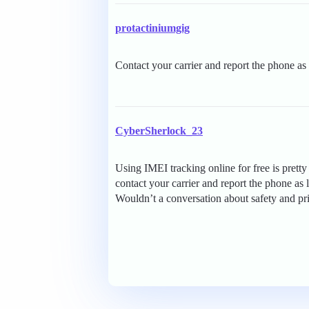
protactiniumgig
Contact your carrier and report the phone as 
CyberSherlock_23
Using IMEI tracking online for free is prett
contact your carrier and report the phone as 
Wouldn’t a conversation about safety and pr