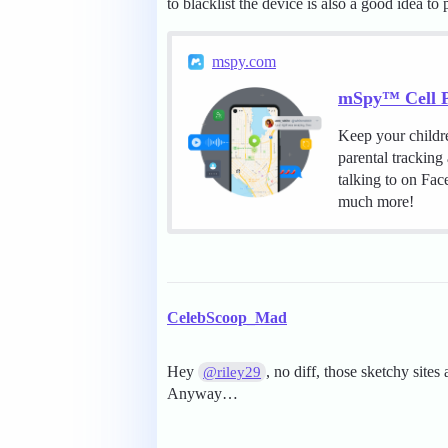
to blacklist the device is also a good idea to
mspy.com
mSpy™ Cell P
Keep your childr
parental tracking
talking to on Fa
much more!
CelebScoop_Mad
Hey
, no diff, those sketchy sites
@riley29
Anyway…