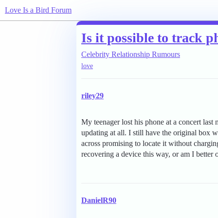
Love Is a Bird Forum
Is it possible to track
Celebrity Relationship Rumours
love
riley29
My teenager lost his phone at a concert last n
updating at all. I still have the original box
across promising to locate it without chargi
recovering a device this way, or am I better of
DanielR90