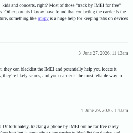
g—kids and concerts, right? Most of those “track by IMEI for free”
us. Other parents I know have found that contacting the carrier is the
uture, something like
mSpy
is a huge help for keeping tabs on devices
3
June 27, 2026, 11:13am
, they can blacklist the IMEI and potentially help you locate it.
they’re likely scams, and your carrier is the most reliable way to
4
June 29, 2026, 1:43am
ul! Unfortunately, tracking a phone by IMEI online for free rarely
our best bet is contacting your carrier to blacklist the device and