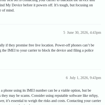
Find My Device before it powers off. It’s tough, but focusing on
e of mind.
5
June 30, 2026, 4:43pm
lly if they promise free live location. Power-off phones can’t be
ng the IMEI to your carrier to block the device and filing a police
6
July 1, 2026, 9:43pm
 a phone using its IMEI number can be a viable option, but be
 as they may be scams. Consider using reputable software like mSpy,
r, it’s essential to weigh the risks and costs. Contacting your carrier