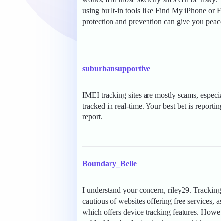
using built-in tools like Find My iPhone or 
protection and prevention can give you peac
suburbansupportive
IMEI tracking sites are mostly scams, especia
tracked in real-time. Your best bet is reporti
report.
Boundary_Belle
I understand your concern, riley29. Tracking
cautious of websites offering free services,
which offers device tracking features. Howeve