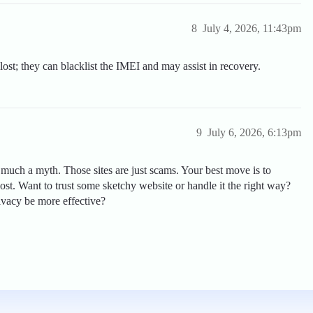
8
July 4, 2026, 11:43pm
lost; they can blacklist the IMEI and may assist in recovery.
9
July 6, 2026, 6:13pm
y much a myth. Those sites are just scams. Your best move is to
lost. Want to trust some sketchy website or handle it the right way?
ivacy be more effective?