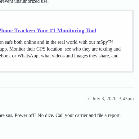
 prevent unauthorized use.
hone Tracker: Your #1 Monitoring Tool
en safe both online and in the real world with our mSpy™
 app. Monitor their GPS location, see who they are texting and
cebook or WhatsApp, what videos and images they share, and
7
July 3, 2026, 3:43pm
 are sus. Power off? No dice. Call your carrier and file a report.