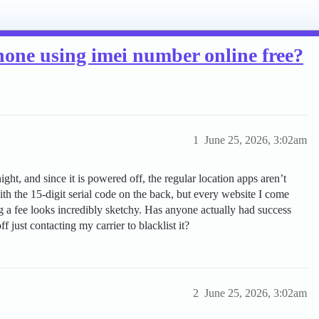
 phone using imei number online free?
1
June 25, 2026, 3:02am
ight, and since it is powered off, the regular location apps aren’t
 with the 15-digit serial code on the back, but every website I come
ng a fee looks incredibly sketchy. Has anyone actually had success
f just contacting my carrier to blacklist it?
2
June 25, 2026, 3:02am