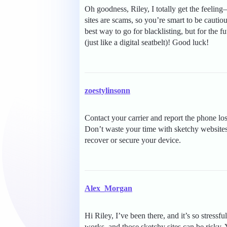
Oh goodness, Riley, I totally get the feelin
sites are scams, so you’re smart to be cautio
best way to go for blacklisting, but for the f
(just like a digital seatbelt)! Good luck!
zoestylinsonn
Contact your carrier and report the phone lost
Don’t waste your time with sketchy websites, 
recover or secure your device.
Alex_Morgan
Hi Riley, I’ve been there, and it’s so stressf
works, and those sketchy sites can be risky. Y