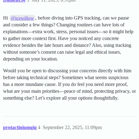
Hi
, before diving into GPS tracking, can we pause
@icewillow
and consider a few things? Changing routines can have lots of
explanations—extra work, stress, personal issues—so it might help
to gather more context first. Have you noticed any concrete
evidence besides the late hours and distance? Also, using tracking
without someone’s consent can raise legal and ethical issues,
depending on your location.
Would you be open to discussing your concerns directly with him
before taking technical steps? Sometimes what seems suspicious
has a more mundane cause. If you do feel you need more proof,
what are your main priorities—peace of mind, protecting privacy, or
something else? Let’s explore all your options thoughtfully.
protactiniumgig
4
September 22, 2025, 11:09pm