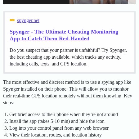
spynger.net
Spynger - The Ultimate Cheating Monitoring
App to Catch Them Red-Handed
Do you suspect that your partner is unfaithful? Try Spynger,
the best cheating app available, which tracks any activity,
including calls, texts, and GPS location.
The most effective and discreet method is to use a spying app like
Spynger installed on their phone. This will allow you to monitor
their real-time GPS location remotely without them knowing. Key
steps:
Get brief access to their phone when they’re not around
Install the app (takes 5-10 min) and hide the icon
Log into your control panel from any web browser
View their location, routes, and location history