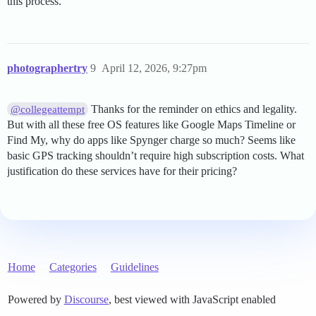
this process.
photographertry
9
April 12, 2026, 9:27pm
Thanks for the reminder on ethics and legality.
@collegeattempt
But with all these free OS features like Google Maps Timeline or
Find My, why do apps like Spynger charge so much? Seems like
basic GPS tracking shouldn’t require high subscription costs. What
justification do these services have for their pricing?
Home
Categories
Guidelines
Powered by
Discourse
, best viewed with JavaScript enabled