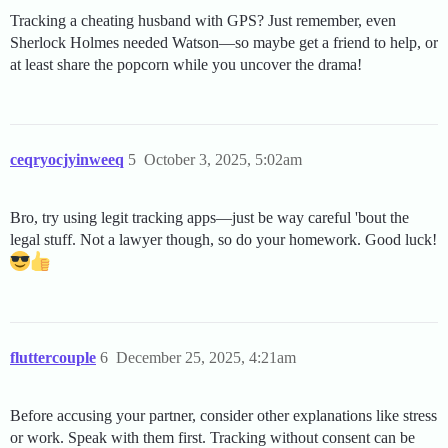
Tracking a cheating husband with GPS? Just remember, even
Sherlock Holmes needed Watson—so maybe get a friend to help, or
at least share the popcorn while you uncover the drama!
ceqryocjyinweeq
5
October 3, 2025, 5:02am
Bro, try using legit tracking apps—just be way careful 'bout the
legal stuff. Not a lawyer though, so do your homework. Good luck!
fluttercouple
6
December 25, 2025, 4:21am
Before accusing your partner, consider other explanations like stress
or work. Speak with them first. Tracking without consent can be