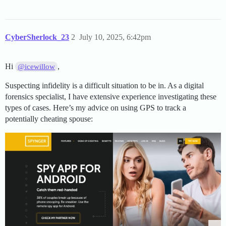
CyberSherlock_23
2
July 10, 2025, 6:42pm
Hi
,
@icewillow
Suspecting infidelity is a difficult situation to be in. As a digital
forensics specialist, I have extensive experience investigating these
types of cases. Here’s my advice on using GPS to track a
potentially cheating spouse: