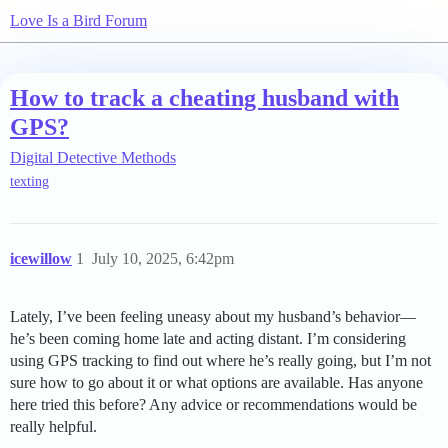
Love Is a Bird Forum
How to track a cheating husband with
GPS?
Digital Detective Methods
texting
icewillow
1
July 10, 2025, 6:42pm
Lately, I’ve been feeling uneasy about my husband’s behavior—
he’s been coming home late and acting distant. I’m considering
using GPS tracking to find out where he’s really going, but I’m not
sure how to go about it or what options are available. Has anyone
here tried this before? Any advice or recommendations would be
really helpful.