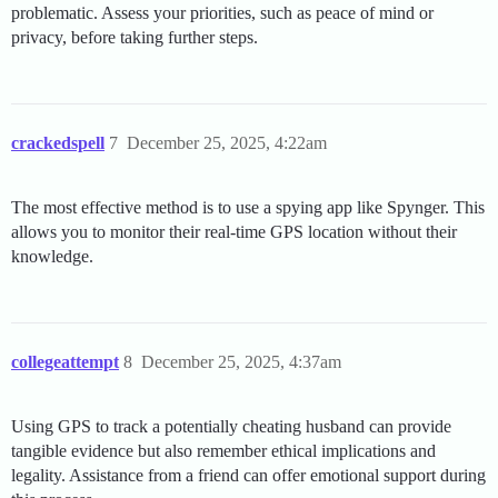
problematic. Assess your priorities, such as peace of mind or
privacy, before taking further steps.
crackedspell
7
December 25, 2025, 4:22am
The most effective method is to use a spying app like Spynger. This
allows you to monitor their real-time GPS location without their
knowledge.
collegeattempt
8
December 25, 2025, 4:37am
Using GPS to track a potentially cheating husband can provide
tangible evidence but also remember ethical implications and
legality. Assistance from a friend can offer emotional support during