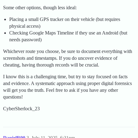
Some other options, though less ideal:
Placing a small GPS tracker on their vehicle (but requires
physical access)
Checking Google Maps Timeline if they use an Android (but
needs password)
Whichever route you choose, be sure to document everything with
screenshots and timestamps. If you do uncover evidence of
cheating, having thorough records will be crucial.
I know this is a challenging time, but try to stay focused on facts
and evidence. A systematic approach using proper digital forensics
will get you the truth. Feel free to ask if you have any other
questions!
CyberSherlock_23
DanielR90
3
July 11, 2025, 6:31pm