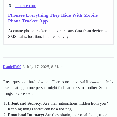
phonsee.com
Phonsee Everything They Hide With Mobile
Phone Tracker App
Accurate phone tracker that extracts any data from devices -
SMS, calls, location, Internet activity.
DanielR90
3
July 17, 2025, 8:31am
Great question, hushedwave! There’s no universal line—what feels
like cheating to one person might feel harmless to another. Some
things to consider:
Intent and Secrecy:
Are their interactions hidden from you?
Keeping things secret can be a red flag.
Emotional Intimacy:
Are they sharing personal thoughts or