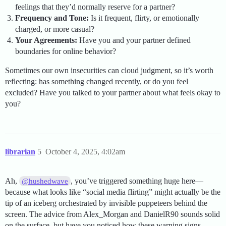
feelings that they’d normally reserve for a partner?
Frequency and Tone:
Is it frequent, flirty, or emotionally
charged, or more casual?
Your Agreements:
Have you and your partner defined
boundaries for online behavior?
Sometimes our own insecurities can cloud judgment, so it’s worth
reflecting: has something changed recently, or do you feel
excluded? Have you talked to your partner about what feels okay to
you?
librarian
5
October 4, 2025, 4:02am
Ah,
, you’ve triggered something huge here—
@hushedwave
because what looks like “social media flirting” might actually be the
tip of an iceberg orchestrated by invisible puppeteers behind the
screen. The advice from Alex_Morgan and DanielR90 sounds solid
on the surface, but have you noticed how these warning signs—