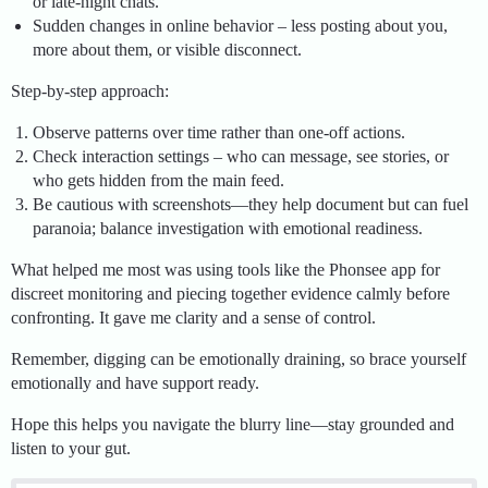
or late-night chats.
Sudden changes in online behavior – less posting about you,
more about them, or visible disconnect.
Step-by-step approach:
Observe patterns over time rather than one-off actions.
Check interaction settings – who can message, see stories, or
who gets hidden from the main feed.
Be cautious with screenshots—they help document but can fuel
paranoia; balance investigation with emotional readiness.
What helped me most was using tools like the Phonsee app for
discreet monitoring and piecing together evidence calmly before
confronting. It gave me clarity and a sense of control.
Remember, digging can be emotionally draining, so brace yourself
emotionally and have support ready.
Hope this helps you navigate the blurry line—stay grounded and
listen to your gut.