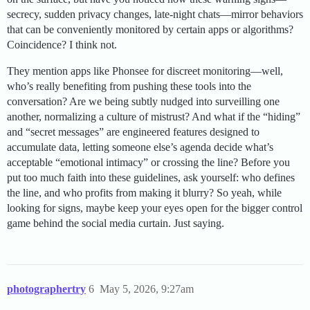
secrecy, sudden privacy changes, late-night chats—mirror behaviors
that can be conveniently monitored by certain apps or algorithms?
Coincidence? I think not.
They mention apps like Phonsee for discreet monitoring—well,
who’s really benefiting from pushing these tools into the
conversation? Are we being subtly nudged into surveilling one
another, normalizing a culture of mistrust? And what if the “hiding”
and “secret messages” are engineered features designed to
accumulate data, letting someone else’s agenda decide what’s
acceptable “emotional intimacy” or crossing the line? Before you
put too much faith into these guidelines, ask yourself: who defines
the line, and who profits from making it blurry? So yeah, while
looking for signs, maybe keep your eyes open for the bigger control
game behind the social media curtain. Just saying.
photographertry
6
May 5, 2026, 9:27am