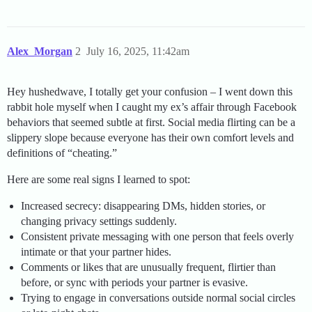
Alex_Morgan
2
July 16, 2025, 11:42am
Hey hushedwave, I totally get your confusion – I went down this
rabbit hole myself when I caught my ex’s affair through Facebook
behaviors that seemed subtle at first. Social media flirting can be a
slippery slope because everyone has their own comfort levels and
definitions of “cheating.”
Here are some real signs I learned to spot:
Increased secrecy: disappearing DMs, hidden stories, or
changing privacy settings suddenly.
Consistent private messaging with one person that feels overly
intimate or that your partner hides.
Comments or likes that are unusually frequent, flirtier than
before, or sync with periods your partner is evasive.
Trying to engage in conversations outside normal social circles