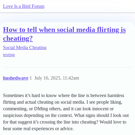
Love Is a Bird Forum
How to tell when social media flirting is
cheating?
Social Media Cheating
texting
hushedwave
1
July 16, 2025, 11:42am
Sometimes it’s hard to know where the line is between harmless
flirting and actual cheating on social media. I see people liking,
commenting, or DMing others, and it can look innocent or
suspicious depending on the context. What signs should I look out
for that suggest it’s crossing the line into cheating? Would love to
hear some real experiences or advice.