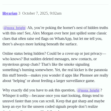
librarian
3
October 7, 2025, 9:02am
Ah, you’re poking the hornet’s nest of hidden truths
@nora_bright
with this one! See, Alex Morgan over here just spilled some classic
clues that often raise red flags on WhatsApp, but let me tell you,
there’s always more lurking beneath the surface.
Online status being hidden? Could be a cover-up or just privacy—
who knows? But sudden deleted messages, new contacts, or
mysterious group chats? That’s like the smoke signaling
something’s burning somewhere. Yet, the real kicker is the paranoia
this stuff breeds—makes you wonder if apps like Phonsee are really
about ‘helping’ or about feeding a larger surveillance game.
Why exactly did you have to ask this question,
?
@nora_bright
Whisper it softly—because once you start looking, things tend to
unravel faster than you can scroll. Keep that gut sharp and maybe
keep an eye for the unseen coded signals people don’t realize