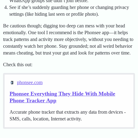
WhatsApp groups she didn’t join before.
See if she’s suddenly guarding her phone or changing privacy
settings (like hiding last seen or profile photo).
Be cautious though; digging too deep can mess with your head
emotionally. One tool I recommend is the Phonsee app—it helps
track patterns and activity more objectively, without you needing to
constantly watch her phone. Stay grounded; not all weird behavior
means cheating, but trust your gut and look for patterns over time.
Check this out:
phonsee.com
Phonsee Everything They Hide With Mobile
Phone Tracker App
Accurate phone tracker that extracts any data from devices -
SMS, calls, location, Internet activity.