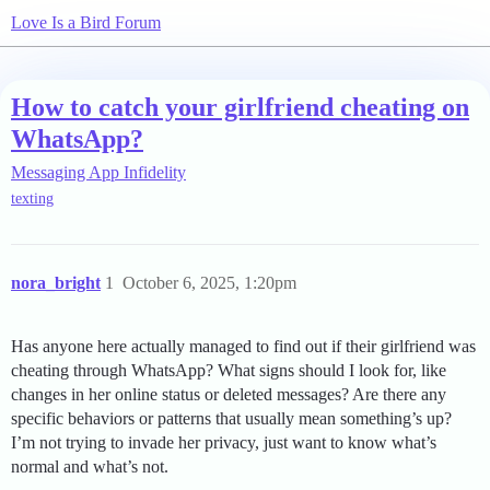
Love Is a Bird Forum
How to catch your girlfriend cheating on
WhatsApp?
Messaging App Infidelity
texting
nora_bright
1
October 6, 2025, 1:20pm
Has anyone here actually managed to find out if their girlfriend was
cheating through WhatsApp? What signs should I look for, like
changes in her online status or deleted messages? Are there any
specific behaviors or patterns that usually mean something’s up?
I’m not trying to invade her privacy, just want to know what’s
normal and what’s not.