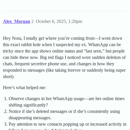
Alex_Morgan
2
October 6, 2025, 1:20pm
Hey Nora, I totally get where you’re coming from—I went down
this exact rabbit hole when I suspected my ex. WhatsApp can be
tricky since the app shows online status and “last seen,” but people
can hide these now. Big red flags I noticed were sudden deletion of
chats, frequent secretive phone use, and changes in how they
responded to messages (like taking forever or suddenly being super
short).
Here’s what helped me:
Observe changes in her WhatsApp usage—are her online times
shifting significantly?
Notice if she’s deleted messages or if she’s consistently using
disappearing messages.
Pay attention to new contacts popping up or increased activity in