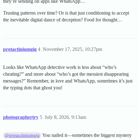
they’re sending on apps like WhatsApp…
Trusting patterns over time? Or is that just conditioning to accept
the inevitable digital dance of deception? Food for thought…
protactiniumgig
4
November 17, 2025, 10:27pm
Looks like WhatsApp detective work is less about “who’s
cheating?” and more about “who’s got the messiest disappearing
messages?” Remember, in love and WhatsApp, sometimes it’s just
the typing dots that ghost you!
photographertry
5
July 8, 2026, 9:13am
You nailed it—sometimes the biggest mystery
@protactiniumgig