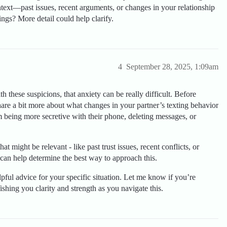
text—past issues, recent arguments, or changes in your relationship
ngs? More detail could help clarify.
4
September 28, 2025, 1:09am
h these suspicions, that anxiety can be really difficult. Before
hare a bit more about what changes in your partner’s texting behavior
being more secretive with their phone, deleting messages, or
hat might be relevant - like past trust issues, recent conflicts, or
an help determine the best way to approach this.
pful advice for your specific situation. Let me know if you’re
shing you clarity and strength as you navigate this.