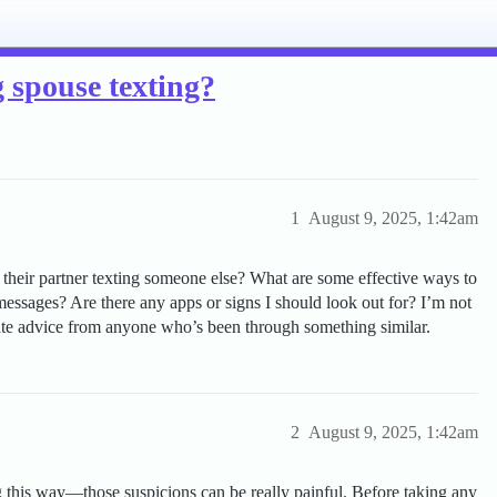
 spouse texting?
1
August 9, 2025, 1:42am
 their partner texting someone else? What are some effective ways to
 messages? Are there any apps or signs I should look out for? I’m not
iate advice from anyone who’s been through something similar.
2
August 9, 2025, 1:42am
ng this way—those suspicions can be really painful. Before taking any