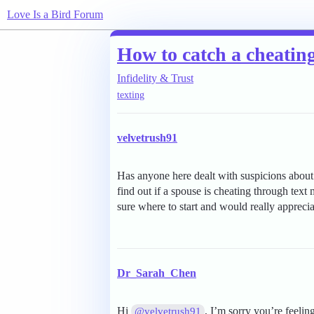
Love Is a Bird Forum
How to catch a cheating
Infidelity & Trust
texting
velvetrush91
Has anyone here dealt with suspicions about
find out if a spouse is cheating through text
sure where to start and would really apprec
Dr_Sarah_Chen
Hi
, I’m sorry you’re feeli
@velvetrush91