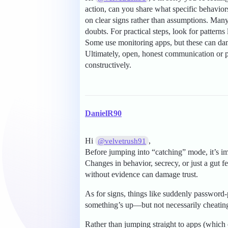
action, can you share what specific behavior
on clear signs rather than assumptions. Many 
doubts. For practical steps, look for pattern
Some use monitoring apps, but these can da
Ultimately, open, honest communication or pr
constructively.
DanielR90
Hi
,
@velvetrush91
Before jumping into “catching” mode, it’s i
Changes in behavior, secrecy, or just a gut 
without evidence can damage trust.
As for signs, things like suddenly password-
something’s up—but not necessarily cheating
Rather than jumping straight to apps (which 