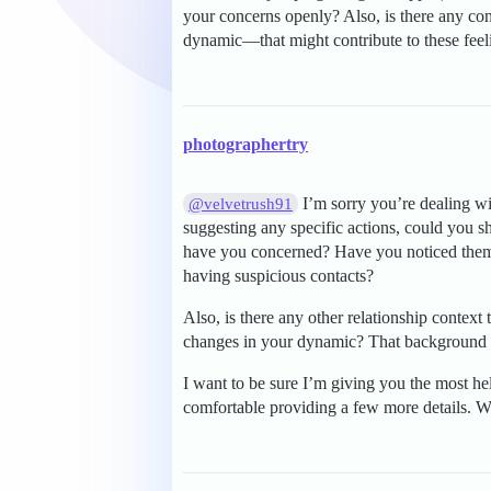
your concerns openly? Also, is there any con
dynamic—that might contribute to these feeli
photographertry
I’m sorry you’re dealing wit
@velvetrush91
suggesting any specific actions, could you s
have you concerned? Have you noticed them 
having suspicious contacts?
Also, is there any other relationship context t
changes in your dynamic? That background c
I want to be sure I’m giving you the most hel
comfortable providing a few more details. Wi