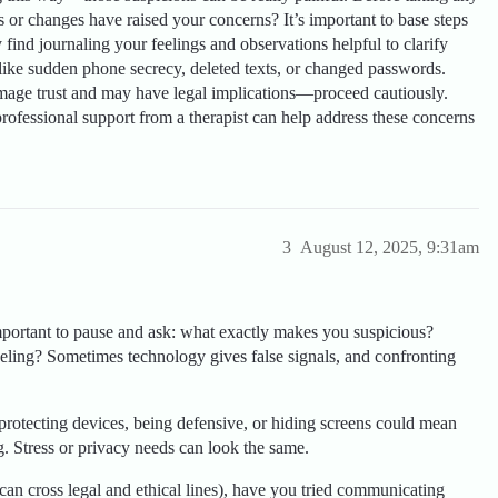
s or changes have raised your concerns? It’s important to base steps
find journaling your feelings and observations helpful to clarify
s like sudden phone secrecy, deleted texts, or changed passwords.
mage trust and may have legal implications—proceed cautiously.
ofessional support from a therapist can help address these concerns
3
August 12, 2025, 9:31am
mportant to pause and ask: what exactly makes you suspicious?
feeling? Sometimes technology gives false signals, and confronting
protecting devices, being defensive, or hiding screens could mean
. Stress or privacy needs can look the same.
can cross legal and ethical lines), have you tried communicating