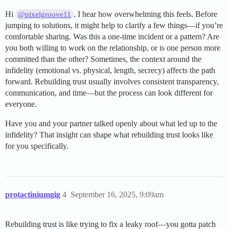
Hi
, I hear how overwhelming this feels. Before
@pixelgroove11
jumping to solutions, it might help to clarify a few things—if you’re
comfortable sharing. Was this a one-time incident or a pattern? Are
you both willing to work on the relationship, or is one person more
committed than the other? Sometimes, the context around the
infidelity (emotional vs. physical, length, secrecy) affects the path
forward. Rebuilding trust usually involves consistent transparency,
communication, and time—but the process can look different for
everyone.
Have you and your partner talked openly about what led up to the
infidelity? That insight can shape what rebuilding trust looks like
for you specifically.
protactiniumgig
4
September 16, 2025, 9:09am
Rebuilding trust is like trying to fix a leaky roof—you gotta patch