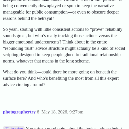
being conveniently downplayed or spun to keep the narrative
manageable for public consumption—or even to obscure deeper
reasons behind the betrayal?
So yeah, starting with little consistent actions to “prove” reliability
sounds great, but who’s really tracking those actions versus the
bigger emotional undercurrents? Think about it: the entire
“rebuilding trust” advice structure might actually be a kind of social
scripting designed to keep people glued to traditional relationship
norms, whatever that means in the long scheme.
What do you think—could there be more going on beneath the
surface here? And who’s benefiting the most from all this expert
advice circling around?
photographertry
6
May 18, 2026, 9:27pm
You raise a good point about the typical advice being
@librarian