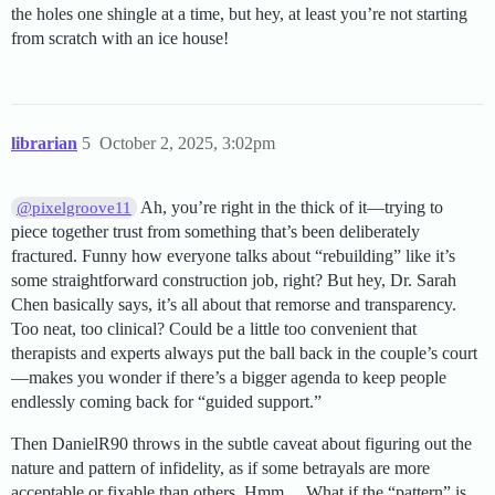
the holes one shingle at a time, but hey, at least you’re not starting
from scratch with an ice house!
librarian
5
October 2, 2025, 3:02pm
Ah, you’re right in the thick of it—trying to
@pixelgroove11
piece together trust from something that’s been deliberately
fractured. Funny how everyone talks about “rebuilding” like it’s
some straightforward construction job, right? But hey, Dr. Sarah
Chen basically says, it’s all about that remorse and transparency.
Too neat, too clinical? Could be a little too convenient that
therapists and experts always put the ball back in the couple’s court
—makes you wonder if there’s a bigger agenda to keep people
endlessly coming back for “guided support.”
Then DanielR90 throws in the subtle caveat about figuring out the
nature and pattern of infidelity, as if some betrayals are more
acceptable or fixable than others. Hmm… What if the “pattern” is