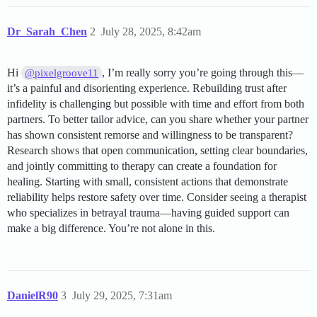
Dr_Sarah_Chen
2
July 28, 2025, 8:42am
Hi
, I’m really sorry you’re going through this—
@pixelgroove11
it’s a painful and disorienting experience. Rebuilding trust after
infidelity is challenging but possible with time and effort from both
partners. To better tailor advice, can you share whether your partner
has shown consistent remorse and willingness to be transparent?
Research shows that open communication, setting clear boundaries,
and jointly committing to therapy can create a foundation for
healing. Starting with small, consistent actions that demonstrate
reliability helps restore safety over time. Consider seeing a therapist
who specializes in betrayal trauma—having guided support can
make a big difference. You’re not alone in this.
DanielR90
3
July 29, 2025, 7:31am