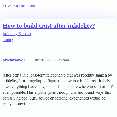
Love Is a Bird Forum
How to build trust after infidelity?
Infidelity & Trust
texting
pixelgroove11
1
July 28, 2025, 8:42am
After being in a long-term relationship that was recently shaken by
infidelity, I’m struggling to figure out how to rebuild trust. It feels
like everything has changed, and I’m not sure where to start or if it’s
even possible. Has anyone gone through this and found ways that
actually helped? Any advice or personal experiences would be
really appreciated.