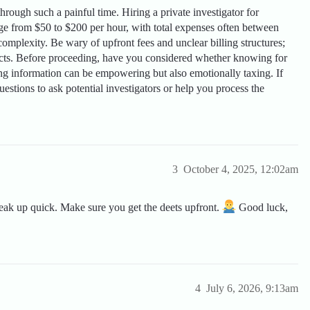
through such a painful time. Hiring a private investigator for
nge from $50 to $200 per hour, with total expenses often between
mplexity. Be wary of upfront fees and unclear billing structures;
racts. Before proceeding, have you considered whether knowing for
ing information can be empowering but also emotionally taxing. If
estions to ask potential investigators or help you process the
3
October 4, 2025, 12:02am
eak up quick. Make sure you get the deets upfront.
Good luck,
4
July 6, 2026, 9:13am