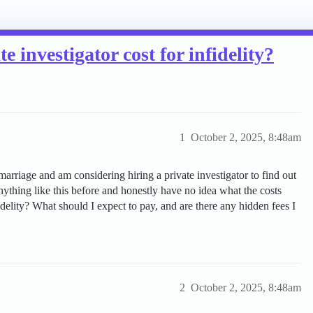
 investigator cost for infidelity?
1
October 2, 2025, 8:48am
rriage and am considering hiring a private investigator to find out
nything like this before and honestly have no idea what the costs
delity? What should I expect to pay, and are there any hidden fees I
2
October 2, 2025, 8:48am