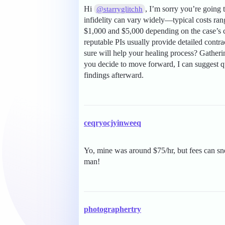
Hi
, I’m sorry you’re going 
@starryglitchh
infidelity can vary widely—typical costs ra
$1,000 and $5,000 depending on the case’s co
reputable PIs usually provide detailed cont
sure will help your healing process? Gather
you decide to move forward, I can suggest qu
findings afterward.
ceqryocjyinweeq
Yo, mine was around $75/hr, but fees can sn
man!
photographertry