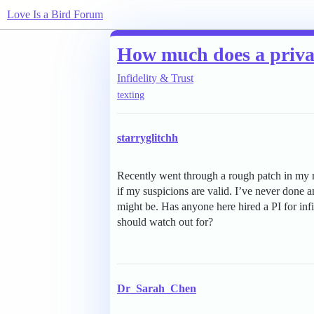
Love Is a Bird Forum
How much does a private
Infidelity & Trust
texting
starryglitchh
Recently went through a rough patch in my ma
if my suspicions are valid. I’ve never done a
might be. Has anyone here hired a PI for infi
should watch out for?
Dr_Sarah_Chen