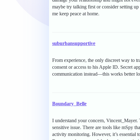
maybe try talking first or consider setting 
me keep peace at home.
suburbansupportive
From experience, the only discreet way to tr
consent or access to his Apple ID. Secret app
communication instead—this works better lo
Boundary_Belle
I understand your concern, Vincent_Mayer. 
sensitive issue. There are tools like mSpy th
activity monitoring. However, it’s essential t