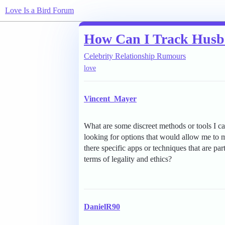
Love Is a Bird Forum
How Can I Track Hus
Celebrity Relationship Rumours
love
Vincent_Mayer
What are some discreet methods or tools I 
looking for options that would allow me to mo
there specific apps or techniques that are par
terms of legality and ethics?
DanielR90