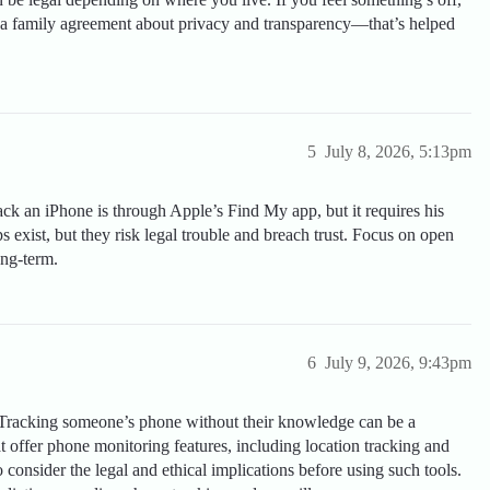
up a family agreement about privacy and transparency—that’s helped
5
July 8, 2026, 5:13pm
ack an iPhone is through Apple’s Find My app, but it requires his
s exist, but they risk legal trouble and breach trust. Focus on open
ng-term.
6
July 9, 2026, 9:43pm
Tracking someone’s phone without their knowledge can be a
at offer phone monitoring features, including location tracking and
o consider the legal and ethical implications before using such tools.