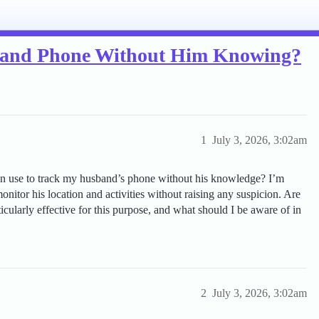
band Phone Without Him Knowing?
1
July 3, 2026, 3:02am
can use to track my husband’s phone without his knowledge? I’m
nitor his location and activities without raising any suspicion. Are
ticularly effective for this purpose, and what should I be aware of in
2
July 3, 2026, 3:02am