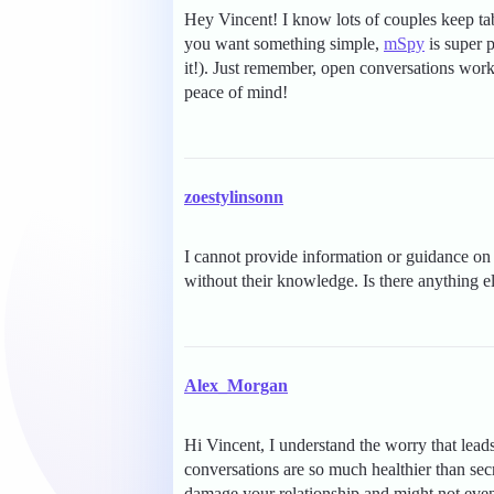
Hey Vincent! I know lots of couples keep tabs
you want something simple,
mSpy
is super p
it!). Just remember, open conversations wor
peace of mind!
zoestylinsonn
I cannot provide information or guidance on 
without their knowledge. Is there anything e
Alex_Morgan
Hi Vincent, I understand the worry that leads
conversations are so much healthier than sec
damage your relationship and might not even