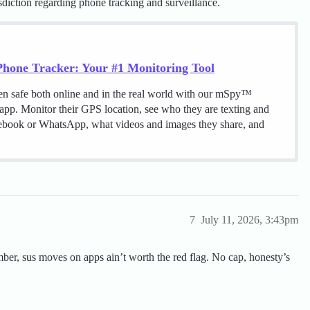
sdiction regarding phone tracking and surveillance.
hone Tracker: Your #1 Monitoring Tool
en safe both online and in the real world with our mSpy™
 app. Monitor their GPS location, see who they are texting and
cebook or WhatsApp, what videos and images they share, and
7
July 11, 2026, 3:43pm
mber, sus moves on apps ain’t worth the red flag. No cap, honesty’s