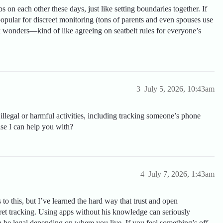
 on each other these days, just like setting boundaries together. If
opular for discreet monitoring (tons of parents and even spouses use
k wonders—kind of like agreeing on seatbelt rules for everyone’s
3
July 5, 2026, 10:43am
illegal or harmful activities, including tracking someone’s phone
lse I can help you with?
4
July 7, 2026, 1:43am
 to this, but I’ve learned the hard way that trust and open
ret tracking. Using apps without his knowledge can seriously
 be legal depending on where you live. If you feel something’s off,