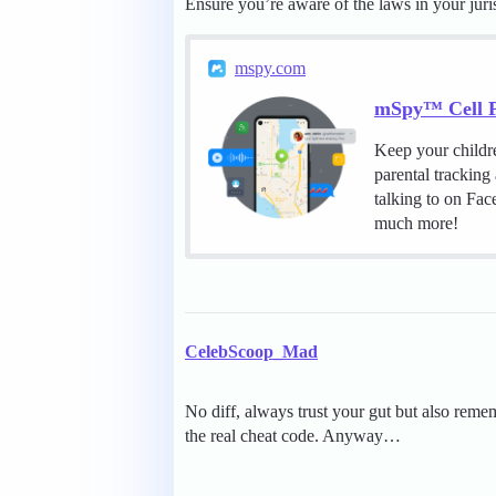
Ensure you’re aware of the laws in your juri
mspy.com
mSpy™ Cell P
Keep your childr
parental tracking
talking to on Fa
much more!
CelebScoop_Mad
No diff, always trust your gut but also reme
the real cheat code. Anyway…