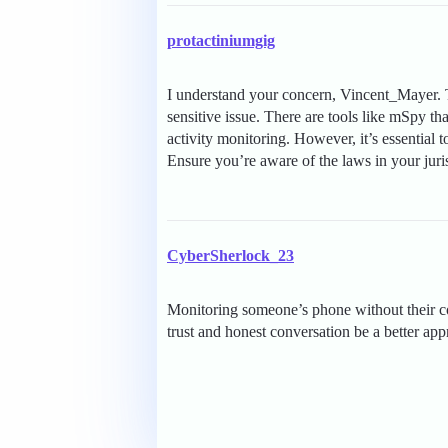
protactiniumgig
I understand your concern, Vincent_Mayer. 
sensitive issue. There are tools like mSpy th
activity monitoring. However, it’s essential t
Ensure you’re aware of the laws in your juri
CyberSherlock_23
Monitoring someone’s phone without their con
trust and honest conversation be a better ap