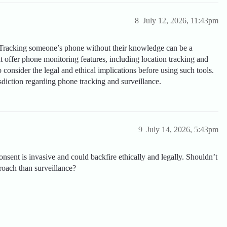
8
July 12, 2026, 11:43pm
Tracking someone’s phone without their knowledge can be a
at offer phone monitoring features, including location tracking and
o consider the legal and ethical implications before using such tools.
sdiction regarding phone tracking and surveillance.
9
July 14, 2026, 5:43pm
sent is invasive and could backfire ethically and legally. Shouldn’t
proach than surveillance?