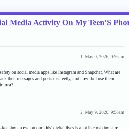
al Media Activity On My Teen'S Pho
1
May 9, 2026, 9:56am
safety on social media apps like Instagram and Snapchat. What are
track their messages and posts discreetly, and how do I use them
r trust?
2
May 9, 2026, 9:56am
eeping an eye on our kids’ digital lives is a lot like making sure