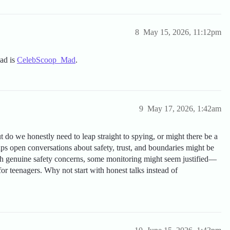
8
May 15, 2026, 11:12pm
ead is
CelebScoop_Mad
.
9
May 17, 2026, 1:42am
 do we honestly need to leap straight to spying, or might there be a
ps open conversations about safety, trust, and boundaries might be
with genuine safety concerns, some monitoring might seem justified—
 for teenagers. Why not start with honest talks instead of