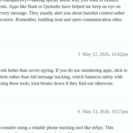
ements. Apps like Bark or Qustodio have helped me keep an eye on
every message. They usually alert you about harmful content rather
 invasive. Remember, building trust and open communication often
5
May 12, 2026, 10:42pm
rk better than secret spying. If you do use monitoring apps, stick to
rts rather than full message tracking, which balances safety with
ing these tools; trust breaks down if they find out otherwise.
6
May 13, 2026, 10:27pm
 consider using a reliable phone tracking tool like mSpy. This