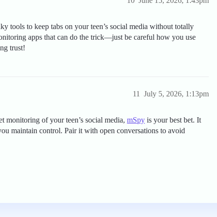
10
June 15, 2026, 1:43pm
y tools to keep tabs on your teen’s social media without totally
onitoring apps that can do the trick—just be careful how you use
g trust!
11
July 5, 2026, 1:13pm
reet monitoring of your teen’s social media,
mSpy
is your best bet. It
you maintain control. Pair it with open conversations to avoid