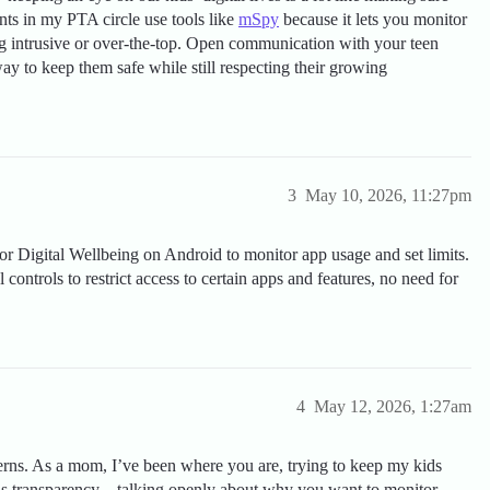
nts in my PTA circle use tools like
mSpy
because it lets you monitor
ng intrusive or over-the-top. Open communication with your teen
ay to keep them safe while still respecting their growing
3
May 10, 2026, 11:27pm
or Digital Wellbeing on Android to monitor app usage and set limits.
 controls to restrict access to certain apps and features, no need for
4
May 12, 2026, 1:27am
erns. As a mom, I’ve been where you are, trying to keep my kids
y is transparency—talking openly about why you want to monitor