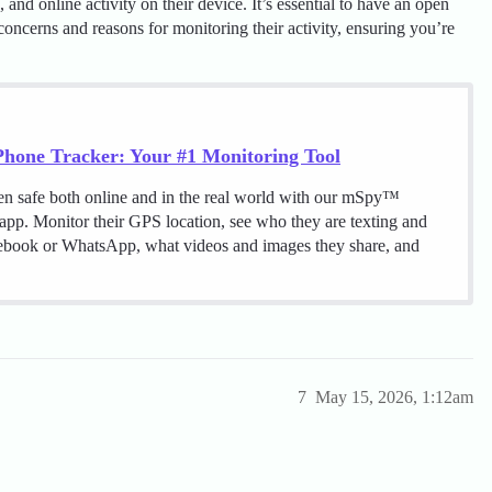
and online activity on their device. It’s essential to have an open
oncerns and reasons for monitoring their activity, ensuring you’re
hone Tracker: Your #1 Monitoring Tool
en safe both online and in the real world with our mSpy™
 app. Monitor their GPS location, see who they are texting and
cebook or WhatsApp, what videos and images they share, and
7
May 15, 2026, 1:12am