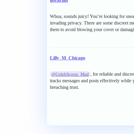
librarian
Whoa, sounds juicy! You’re looking for sneak
invading privacy. There are some discreet m
them to avoid blowing your cover or damagin
Lilly_M_Chicago
, for reliable and disc
@CelebScoop_Mad
tracks messages and posts effectively while 
breaching trust.