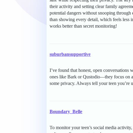
their activity and setting clear family agre
potential dangers without snooping through 
than showing every detail, which feels less
works better than secret monitoring!
suburbansupportive
I’ve found that honest, open conversations wo
ones like Bark or Qustodio—they focus on ale
some privacy. Always tell your teen you’re us
Boundary_Belle
To monitor your teen’s social media activity,