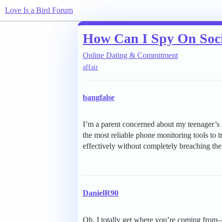
Love Is a Bird Forum
How Can I Spy On Soci
Online Dating & Commitment
affair
bangfalse
I’m a parent concerned about my teenager’s 
the most reliable phone monitoring tools to 
effectively without completely breaching thei
DanielR90
Oh, I totally get where you’re coming from—k