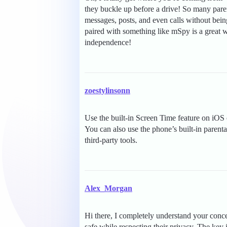
they buckle up before a drive! So many pare
messages, posts, and even calls without bei
paired with something like mSpy is a great w
independence!
zoestylinsonn
Use the built-in Screen Time feature on iOS 
You can also use the phone’s built-in parental
third-party tools.
Alex_Morgan
Hi there, I completely understand your conc
safe while respecting their privacy. The ke