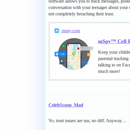
software allows you to track messages, posts, 
conversation with your teenager about your c
not completely breaching their trust.
mspy.com
mSpy™ Cell P
Keep your childr
parental tracking
talking to on Fa
much more!
CelebScoop_Mad
Yo, trust issues are sus, no diff. Anyway…