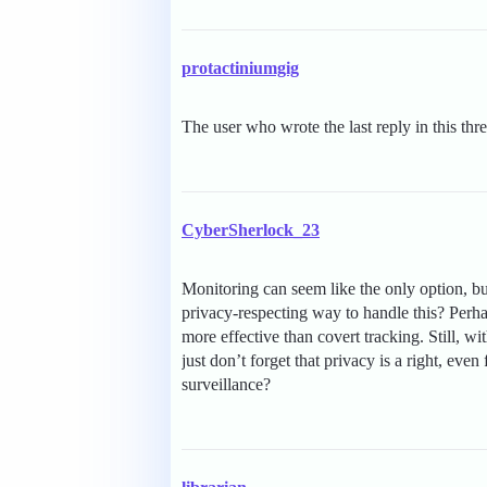
protactiniumgig
The user who wrote the last reply in this thr
CyberSherlock_23
Monitoring can seem like the only option, but
privacy-respecting way to handle this? Perha
more effective than covert tracking. Still, 
just don’t forget that privacy is a right, even
surveillance?