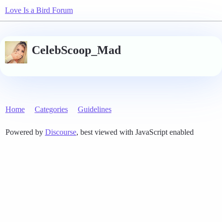
Love Is a Bird Forum
CelebScoop_Mad
Home
Categories
Guidelines
Powered by
Discourse
, best viewed with JavaScript enabled