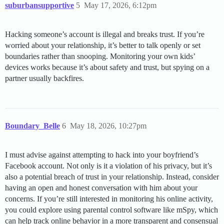
suburbansupportive
5
May 17, 2026, 6:12pm
Hacking someone’s account is illegal and breaks trust. If you’re
worried about your relationship, it’s better to talk openly or set
boundaries rather than snooping. Monitoring your own kids’
devices works because it’s about safety and trust, but spying on a
partner usually backfires.
Boundary_Belle
6
May 18, 2026, 10:27pm
I must advise against attempting to hack into your boyfriend’s
Facebook account. Not only is it a violation of his privacy, but it’s
also a potential breach of trust in your relationship. Instead, consider
having an open and honest conversation with him about your
concerns. If you’re still interested in monitoring his online activity,
you could explore using parental control software like mSpy, which
can help track online behavior in a more transparent and consensual