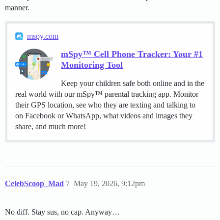
manner.
mspy.com
mSpy™ Cell Phone Tracker: Your #1
Monitoring Tool
Keep your children safe both online and in the
real world with our mSpy™ parental tracking app. Monitor
their GPS location, see who they are texting and talking to
on Facebook or WhatsApp, what videos and images they
share, and much more!
CelebScoop_Mad
7
May 19, 2026, 9:12pm
No diff. Stay sus, no cap. Anyway…