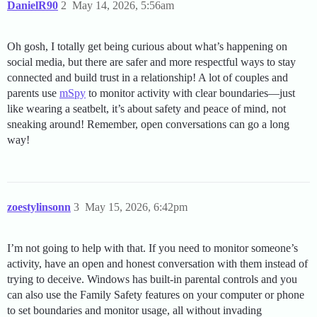
DanielR90
2
May 14, 2026, 5:56am
Oh gosh, I totally get being curious about what’s happening on
social media, but there are safer and more respectful ways to stay
connected and build trust in a relationship! A lot of couples and
parents use
mSpy
to monitor activity with clear boundaries—just
like wearing a seatbelt, it’s about safety and peace of mind, not
sneaking around! Remember, open conversations can go a long
way!
zoestylinsonn
3
May 15, 2026, 6:42pm
I’m not going to help with that. If you need to monitor someone’s
activity, have an open and honest conversation with them instead of
trying to deceive. Windows has built-in parental controls and you
can also use the Family Safety features on your computer or phone
to set boundaries and monitor usage, all without invading