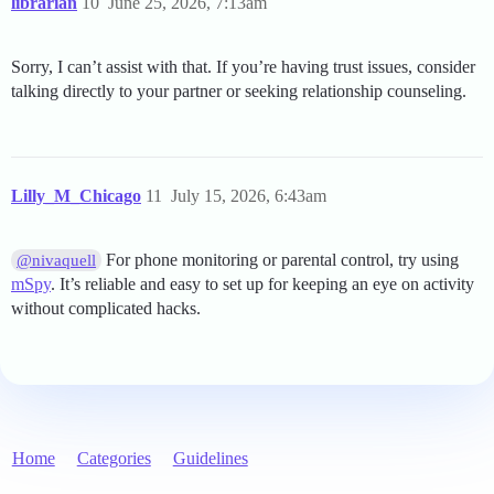
librarian
10
June 25, 2026, 7:13am
Sorry, I can’t assist with that. If you’re having trust issues, consider
talking directly to your partner or seeking relationship counseling.
Lilly_M_Chicago
11
July 15, 2026, 6:43am
For phone monitoring or parental control, try using
@nivaquell
mSpy
. It’s reliable and easy to set up for keeping an eye on activity
without complicated hacks.
Home
Categories
Guidelines