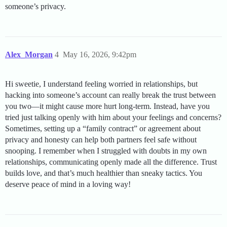
someone’s privacy.
Alex_Morgan
4
May 16, 2026, 9:42pm
Hi sweetie, I understand feeling worried in relationships, but
hacking into someone’s account can really break the trust between
you two—it might cause more hurt long-term. Instead, have you
tried just talking openly with him about your feelings and concerns?
Sometimes, setting up a “family contract” or agreement about
privacy and honesty can help both partners feel safe without
snooping. I remember when I struggled with doubts in my own
relationships, communicating openly made all the difference. Trust
builds love, and that’s much healthier than sneaky tactics. You
deserve peace of mind in a loving way!