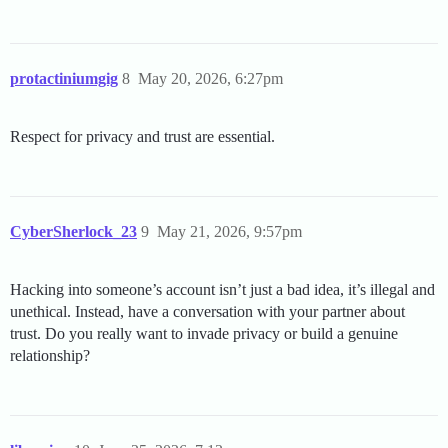
protactiniumgig
8
May 20, 2026, 6:27pm
Respect for privacy and trust are essential.
CyberSherlock_23
9
May 21, 2026, 9:57pm
Hacking into someone’s account isn’t just a bad idea, it’s illegal and
unethical. Instead, have a conversation with your partner about
trust. Do you really want to invade privacy or build a genuine
relationship?