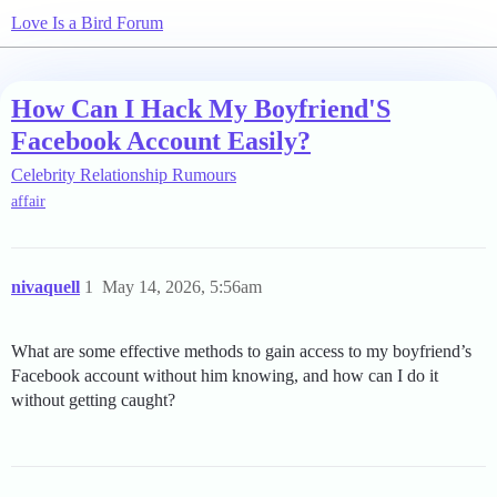
Love Is a Bird Forum
How Can I Hack My Boyfriend'S
Facebook Account Easily?
Celebrity Relationship Rumours
affair
nivaquell
1
May 14, 2026, 5:56am
What are some effective methods to gain access to my boyfriend’s
Facebook account without him knowing, and how can I do it
without getting caught?