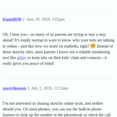
DanielR90
2
June 29, 2026, 3:02pm
Oh, I hear you—so many of us parents are trying to stay a step
ahead! It’s totally normal to want to know who your kids are talking
to online—just like how we insist on seatbelts, right?
Instead of
those sketchy sites, most parents I know use a reliable monitoring
tool like
mSpy
to keep tabs on their kids’ chats and contacts—it
really gives you peace of mind!
zoestylinsonn
3
July 2, 2026, 12:13am
I’m not interested in chasing sketchy online tools, and neither
should you. On most phones, you can use the built-in phone
features to look up the number in the phonebook or check the call