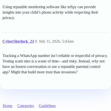
Using reputable monitoring software like mSpy can provide
insights into your child’s phone activity while respecting their
privacy.
CyberSherlock_23
9
July 11, 2026, 5:43am
Tracking a WhatsApp number isn’t reliable or respectful of privacy.
Testing scam sites is a waste of time—and risky. Instead, why not
have an honest conversation or use a reputable parental control
app? Might that build more trust than invasions?
Home
Categories
Guidelines