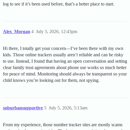
log to see if it’s been used before, that’s a better place to start.
Alex_Morgan
4
July 3, 2026, 12:43pm
Hi there, I totally get your concern—I’ve been there with my own
kids. Those online trackers usually aren’t reliable and can be risky
to use. Instead, I found that having an open conversation and setting
clear family trust agreements about phone use works so much better
for peace of mind. Monitoring should always be transparent so your
child knows you’re looking out for them, not spying.
suburbansupportive
5
July 5, 2026, 5:13am
From my experience, those number tracker sites are mostly scams