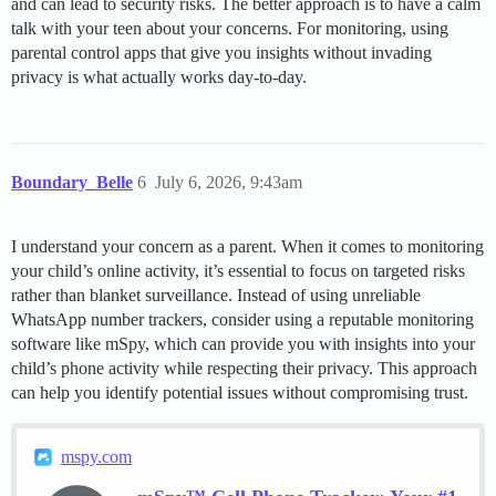
and can lead to security risks. The better approach is to have a calm
talk with your teen about your concerns. For monitoring, using
parental control apps that give you insights without invading
privacy is what actually works day-to-day.
Boundary_Belle
6
July 6, 2026, 9:43am
I understand your concern as a parent. When it comes to monitoring
your child’s online activity, it’s essential to focus on targeted risks
rather than blanket surveillance. Instead of using unreliable
WhatsApp number trackers, consider using a reputable monitoring
software like mSpy, which can provide you with insights into your
child’s phone activity while respecting their privacy. This approach
can help you identify potential issues without compromising trust.
mspy.com