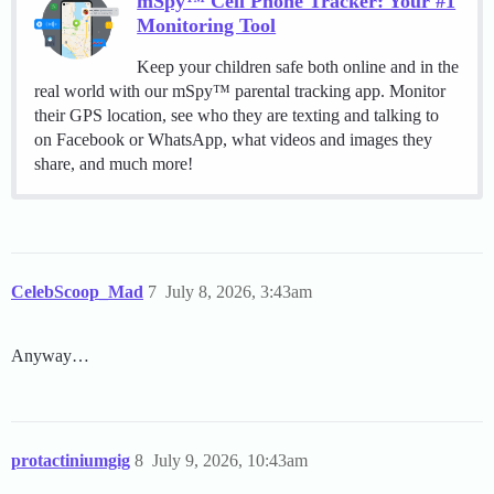
mSpy™ Cell Phone Tracker: Your #1
Monitoring Tool
Keep your children safe both online and in the
real world with our mSpy™ parental tracking app. Monitor
their GPS location, see who they are texting and talking to
on Facebook or WhatsApp, what videos and images they
share, and much more!
CelebScoop_Mad
7
July 8, 2026, 3:43am
Anyway…
protactiniumgig
8
July 9, 2026, 10:43am