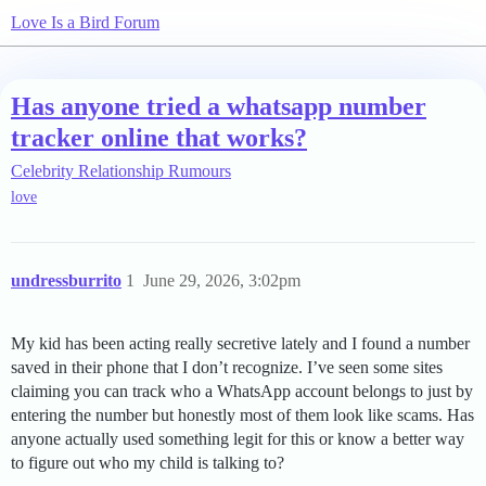
Love Is a Bird Forum
Has anyone tried a whatsapp number
tracker online that works?
Celebrity Relationship Rumours
love
undressburrito
1
June 29, 2026, 3:02pm
My kid has been acting really secretive lately and I found a number
saved in their phone that I don’t recognize. I’ve seen some sites
claiming you can track who a WhatsApp account belongs to just by
entering the number but honestly most of them look like scams. Has
anyone actually used something legit for this or know a better way
to figure out who my child is talking to?