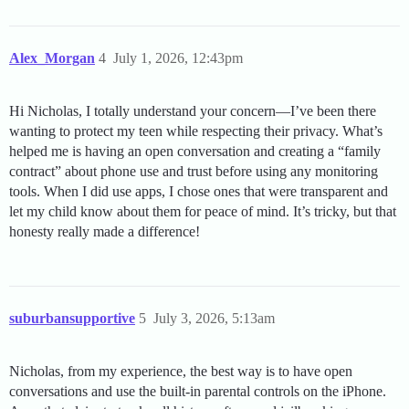
Alex_Morgan
4
July 1, 2026, 12:43pm
Hi Nicholas, I totally understand your concern—I’ve been there
wanting to protect my teen while respecting their privacy. What’s
helped me is having an open conversation and creating a “family
contract” about phone use and trust before using any monitoring
tools. When I did use apps, I chose ones that were transparent and
let my child know about them for peace of mind. It’s tricky, but that
honesty really made a difference!
suburbansupportive
5
July 3, 2026, 5:13am
Nicholas, from my experience, the best way is to have open
conversations and use the built-in parental controls on the iPhone.