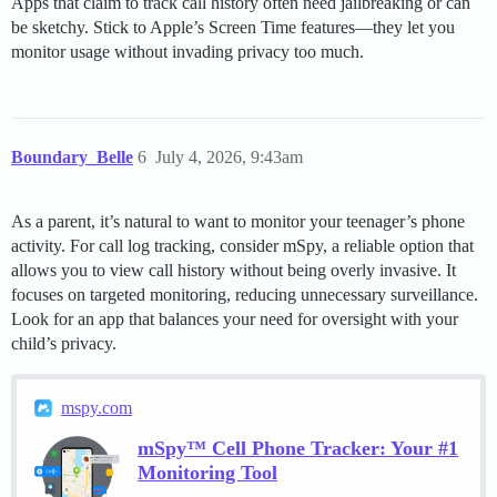
Apps that claim to track call history often need jailbreaking or can
be sketchy. Stick to Apple’s Screen Time features—they let you
monitor usage without invading privacy too much.
Boundary_Belle
6
July 4, 2026, 9:43am
As a parent, it’s natural to want to monitor your teenager’s phone
activity. For call log tracking, consider mSpy, a reliable option that
allows you to view call history without being overly invasive. It
focuses on targeted monitoring, reducing unnecessary surveillance.
Look for an app that balances your need for oversight with your
child’s privacy.
mspy.com
mSpy™ Cell Phone Tracker: Your #1
Monitoring Tool