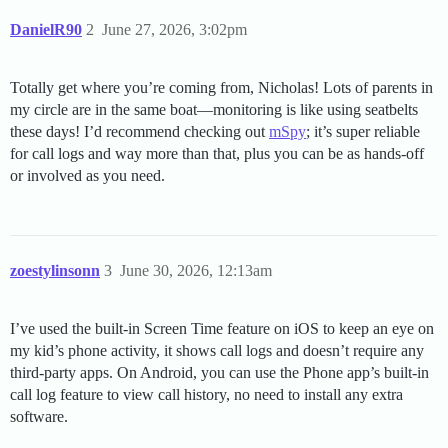
DanielR90
2
June 27, 2026, 3:02pm
Totally get where you’re coming from, Nicholas! Lots of parents in
my circle are in the same boat—monitoring is like using seatbelts
these days! I’d recommend checking out
mSpy
; it’s super reliable
for call logs and way more than that, plus you can be as hands-off
or involved as you need.
zoestylinsonn
3
June 30, 2026, 12:13am
I’ve used the built-in Screen Time feature on iOS to keep an eye on
my kid’s phone activity, it shows call logs and doesn’t require any
third-party apps. On Android, you can use the Phone app’s built-in
call log feature to view call history, no need to install any extra
software.