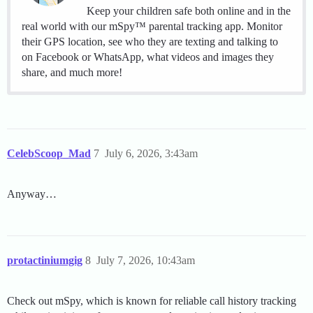
Keep your children safe both online and in the
real world with our mSpy™ parental tracking app. Monitor
their GPS location, see who they are texting and talking to
on Facebook or WhatsApp, what videos and images they
share, and much more!
CelebScoop_Mad
7
July 6, 2026, 3:43am
Anyway…
protactiniumgig
8
July 7, 2026, 10:43am
Check out mSpy, which is known for reliable call history tracking