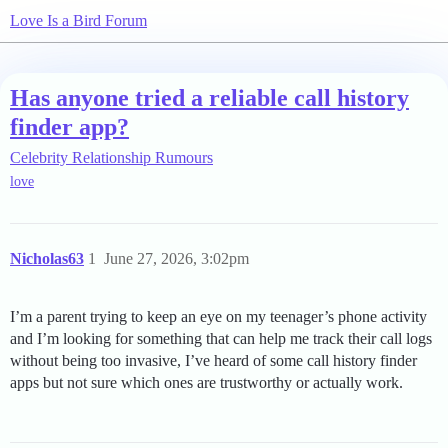
Love Is a Bird Forum
Has anyone tried a reliable call history
finder app?
Celebrity Relationship Rumours
love
Nicholas63
1
June 27, 2026, 3:02pm
I’m a parent trying to keep an eye on my teenager’s phone activity
and I’m looking for something that can help me track their call logs
without being too invasive, I’ve heard of some call history finder
apps but not sure which ones are trustworthy or actually work.