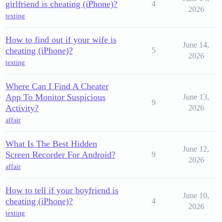
girlfriend is cheating (iPhone)?
4
2026
texting
How to find out if your wife is
June 14,
cheating (iPhone)?
5
2026
texting
Where Can I Find A Cheater
App To Monitor Suspicious
June 13,
9
Activity?
2026
affair
What Is The Best Hidden
June 12,
Screen Recorder For Android?
9
2026
affair
How to tell if your boyfriend is
June 10,
cheating (iPhone)?
4
2026
texting