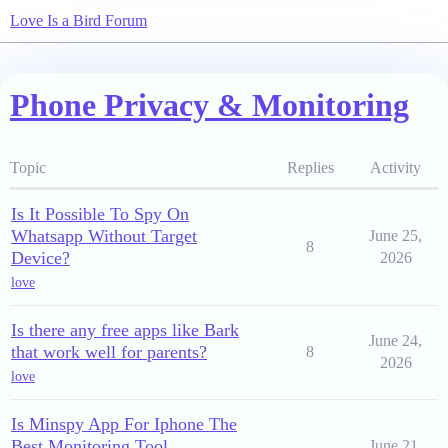
Love Is a Bird Forum
Phone Privacy & Monitoring
Topic
Replies
Activity
Is It Possible To Spy On
Whatsapp Without Target
June 25,
8
Device?
2026
love
Is there any free apps like Bark
June 24,
that work well for parents?
8
2026
love
Is Minspy App For Iphone The
Best Monitoring Tool
June 21,