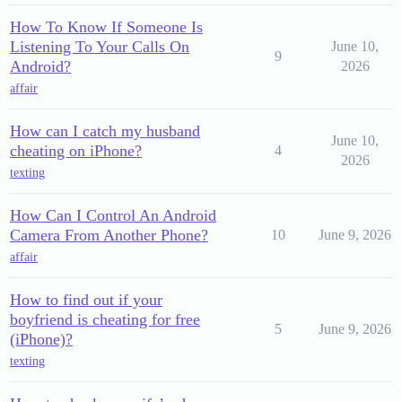
How To Know If Someone Is
Listening To Your Calls On
June 10,
9
Android?
2026
affair
How can I catch my husband
June 10,
cheating on iPhone?
4
2026
texting
How Can I Control An Android
Camera From Another Phone?
10
June 9, 2026
affair
How to find out if your
boyfriend is cheating for free
5
June 9, 2026
(iPhone)?
texting