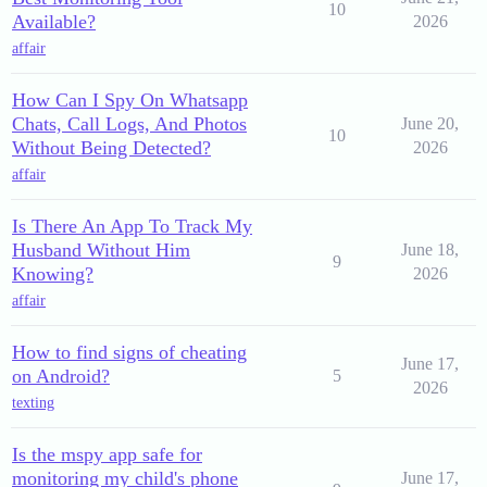
10
Available?
2026
affair
How Can I Spy On Whatsapp
Chats, Call Logs, And Photos
June 20,
10
Without Being Detected?
2026
affair
Is There An App To Track My
Husband Without Him
June 18,
9
Knowing?
2026
affair
How to find signs of cheating
June 17,
on Android?
5
2026
texting
Is the mspy app safe for
monitoring my child's phone
June 17,