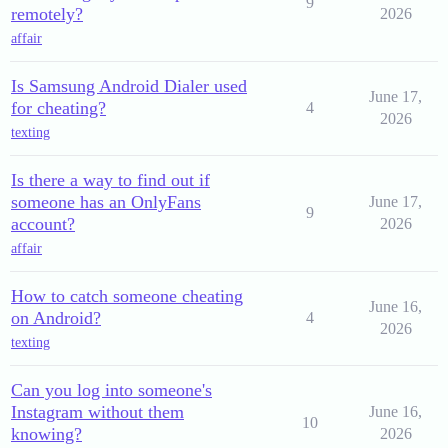
9
remotely?
2026
affair
Is Samsung Android Dialer used
June 17,
for cheating?
4
2026
texting
Is there a way to find out if
someone has an OnlyFans
June 17,
9
account?
2026
affair
How to catch someone cheating
June 16,
on Android?
4
2026
texting
Can you log into someone's
Instagram without them
June 16,
10
knowing?
2026