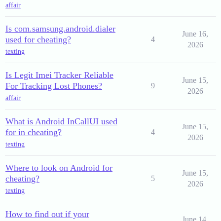
affair
Is com.samsung.android.dialer
June 16,
used for cheating?
4
2026
texting
Is Legit Imei Tracker Reliable
June 15,
For Tracking Lost Phones?
9
2026
affair
What is Android InCallUI used
June 15,
for in cheating?
4
2026
texting
Where to look on Android for
June 15,
cheating?
5
2026
texting
How to find out if your
June 14,