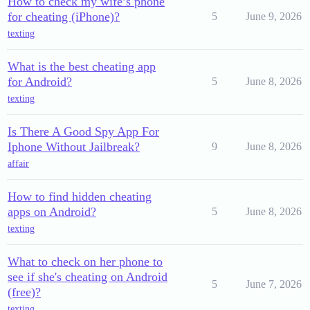
How to check my wife’s phone
for cheating (iPhone)?
5
June 9, 2026
texting
What is the best cheating app
for Android?
5
June 8, 2026
texting
Is There A Good Spy App For
Iphone Without Jailbreak?
9
June 8, 2026
affair
How to find hidden cheating
apps on Android?
5
June 8, 2026
texting
What to check on her phone to
see if she's cheating on Android
5
June 7, 2026
(free)?
texting