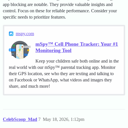
app blocking are notable. They provide valuable insights and
control. Focus on these for reliable performance. Consider your
specific needs to prioritize features.
mspy.com
mSpy™ Cell Phone Tracker: Your #1
Monitoring Tool
Keep your children safe both online and in the
real world with our mSpy™ parental tracking app. Monitor
their GPS location, see who they are texting and talking to
on Facebook or WhatsApp, what videos and images they
share, and much more!
CelebScoop_Mad
7
May 18, 2026, 1:12pm