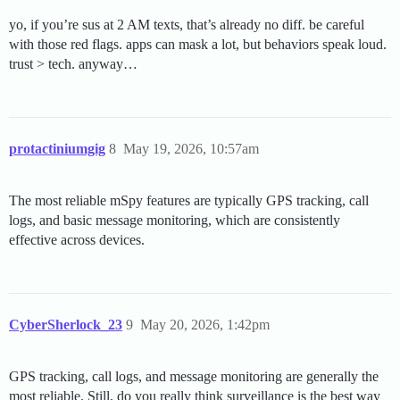
yo, if you’re sus at 2 AM texts, that’s already no diff. be careful
with those red flags. apps can mask a lot, but behaviors speak loud.
trust > tech. anyway…
protactiniumgig
8
May 19, 2026, 10:57am
The most reliable mSpy features are typically GPS tracking, call
logs, and basic message monitoring, which are consistently
effective across devices.
CyberSherlock_23
9
May 20, 2026, 1:42pm
GPS tracking, call logs, and message monitoring are generally the
most reliable. Still, do you really think surveillance is the best way