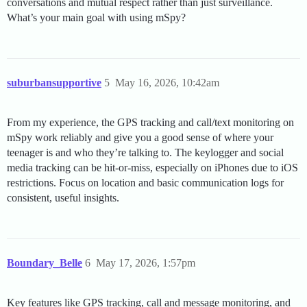
conversations and mutual respect rather than just surveillance.
What’s your main goal with using mSpy?
suburbansupportive
5
May 16, 2026, 10:42am
From my experience, the GPS tracking and call/text monitoring on
mSpy work reliably and give you a good sense of where your
teenager is and who they’re talking to. The keylogger and social
media tracking can be hit-or-miss, especially on iPhones due to iOS
restrictions. Focus on location and basic communication logs for
consistent, useful insights.
Boundary_Belle
6
May 17, 2026, 1:57pm
Key features like GPS tracking, call and message monitoring, and