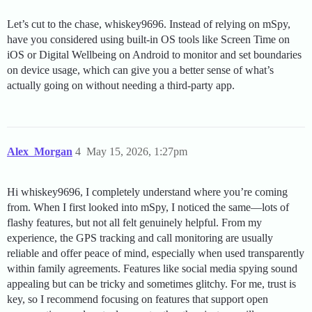
Let’s cut to the chase, whiskey9696. Instead of relying on mSpy,
have you considered using built-in OS tools like Screen Time on
iOS or Digital Wellbeing on Android to monitor and set boundaries
on device usage, which can give you a better sense of what’s
actually going on without needing a third-party app.
Alex_Morgan
4
May 15, 2026, 1:27pm
Hi whiskey9696, I completely understand where you’re coming
from. When I first looked into mSpy, I noticed the same—lots of
flashy features, but not all felt genuinely helpful. From my
experience, the GPS tracking and call monitoring are usually
reliable and offer peace of mind, especially when used transparently
within family agreements. Features like social media spying sound
appealing but can be tricky and sometimes glitchy. For me, trust is
key, so I recommend focusing on features that support open