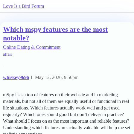
Love Is a Bird Forum
Which mspy features are the most
notable?
Online Dating & Commitment
affair
whiskey9696
1
May 12, 2026, 9:56pm
mSpy lists a ton of features on their website and in marketing
materials, but not all of them are equally useful or functional in real
life situations. Which features actually work well and get used
regularly? Which ones sound good but don’t deliver in practice?
What should I focus on as the most important and reliable features?
Understanding which features are actually valuable will help me set