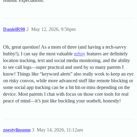
realistic expectations.
DanielR90
2
May 12, 2026, 9:56pm
Oh, great question! As a mom of three (and having a tech-savvy
hubby!), I can say the most valuable
mSpy
features are definitely
location tracking, text and social media monitoring, and the ability
to see call logs—super practical and used by so many parents I
know! Things like “keyword alerts” also really work to keep an eye
on risky convos, while more advanced stuff like remote blocking or
some social app tracking can be a bit hit-or-miss depending on the
device. Most parents I chat with focus on those core tools for real
peace of mind—it’s just like buckling your seatbelt, honestly!
zoestylinsonn
3
May 14, 2026, 11:12am