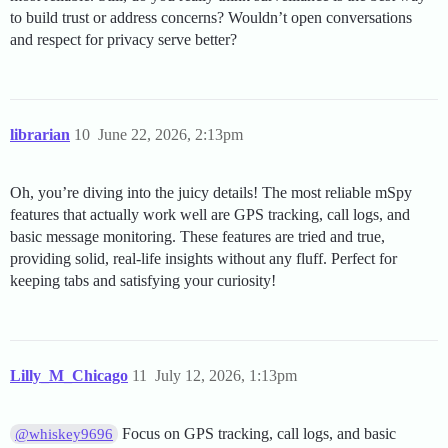
to build trust or address concerns? Wouldn’t open conversations
and respect for privacy serve better?
librarian
10
June 22, 2026, 2:13pm
Oh, you’re diving into the juicy details! The most reliable mSpy
features that actually work well are GPS tracking, call logs, and
basic message monitoring. These features are tried and true,
providing solid, real-life insights without any fluff. Perfect for
keeping tabs and satisfying your curiosity!
Lilly_M_Chicago
11
July 12, 2026, 1:13pm
Focus on GPS tracking, call logs, and basic
@whiskey9696