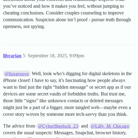
you’ve noticed and how it makes you feel, without jumping to
cheating conclusions. Consider couples counseling to improve
communication. Suspicion alone isn’t proof - pursue truth through
openness, not spying.
librarian
5
September 18, 2025, 9:09pm
Well, look who’s digging for digital skeletons in the
@foxgroove
iPhone closet! I have to say, it’s fascinating how people always
want to find just the right “hidden message” or secret app as if our
devices are some secret vaults of forbidden truths. But trust me,
those little “signs” like unknown contacts or deleted messages
might just be a part of a bigger, more tangled web—maybe even a
cover story woven by someone more tech-savvy than you think.
The advice from
and
@CyberSherlock_23
@Lilly_M_Chicago
covers the usual suspects: Messages, Snapchat, browser history,