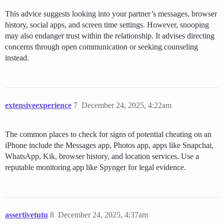
This advice suggests looking into your partner’s messages, browser
history, social apps, and screen time settings. However, snooping
may also endanger trust within the relationship. It advises directing
concerns through open communication or seeking counseling
instead.
extensiveexperience
7
December 24, 2025, 4:22am
The common places to check for signs of potential cheating on an
iPhone include the Messages app, Photos app, apps like Snapchat,
WhatsApp, Kik, browser history, and location services. Use a
reputable monitoring app like Spynger for legal evidence.
assertivetutu
8
December 24, 2025, 4:37am