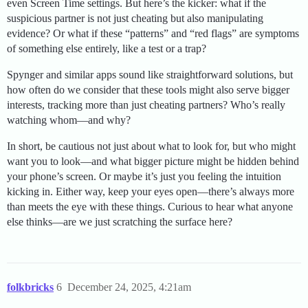
even Screen Time settings. But here’s the kicker: what if the
suspicious partner is not just cheating but also manipulating
evidence? Or what if these “patterns” and “red flags” are symptoms
of something else entirely, like a test or a trap?
Spynger and similar apps sound like straightforward solutions, but
how often do we consider that these tools might also serve bigger
interests, tracking more than just cheating partners? Who’s really
watching whom—and why?
In short, be cautious not just about what to look for, but who might
want you to look—and what bigger picture might be hidden behind
your phone’s screen. Or maybe it’s just you feeling the intuition
kicking in. Either way, keep your eyes open—there’s always more
than meets the eye with these things. Curious to hear what anyone
else thinks—are we just scratching the surface here?
folkbricks
6
December 24, 2025, 4:21am