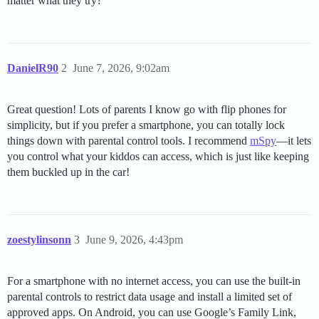
matter what they try?
DanielR90
2
June 7, 2026, 9:02am
Great question! Lots of parents I know go with flip phones for
simplicity, but if you prefer a smartphone, you can totally lock
things down with parental control tools. I recommend
mSpy
—it lets
you control what your kiddos can access, which is just like keeping
them buckled up in the car!
zoestylinsonn
3
June 9, 2026, 4:43pm
For a smartphone with no internet access, you can use the built-in
parental controls to restrict data usage and install a limited set of
approved apps. On Android, you can use Google’s Family Link,