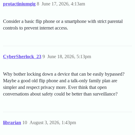
protactiniumgig
8
June 17, 2026, 4:13am
Consider a basic flip phone or a smartphone with strict parental
controls to prevent internet access.
CyberSherlock_23
9
June 18, 2026, 5:13pm
Why bother locking down a device that can be easily bypassed?
Maybe a good old flip phone and a talk-only family plan are
simpler and respect privacy more. Ever think that open
conversations about safety could be better than surveillance?
librarian
10
August 3, 2026, 1:43pm