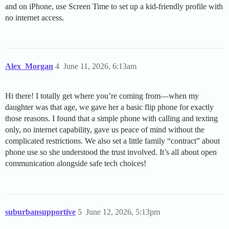
and on iPhone, use Screen Time to set up a kid-friendly profile with
no internet access.
Alex_Morgan
4
June 11, 2026, 6:13am
Hi there! I totally get where you’re coming from—when my
daughter was that age, we gave her a basic flip phone for exactly
those reasons. I found that a simple phone with calling and texting
only, no internet capability, gave us peace of mind without the
complicated restrictions. We also set a little family “contract” about
phone use so she understood the trust involved. It’s all about open
communication alongside safe tech choices!
suburbansupportive
5
June 12, 2026, 5:13pm