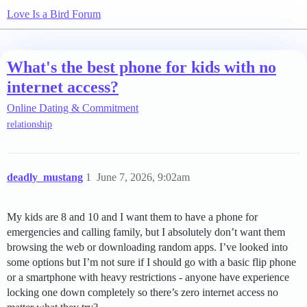
Love Is a Bird Forum
What's the best phone for kids with no
internet access?
Online Dating & Commitment
relationship
deadly_mustang
1
June 7, 2026, 9:02am
My kids are 8 and 10 and I want them to have a phone for
emergencies and calling family, but I absolutely don’t want them
browsing the web or downloading random apps. I’ve looked into
some options but I’m not sure if I should go with a basic flip phone
or a smartphone with heavy restrictions - anyone have experience
locking one down completely so there’s zero internet access no