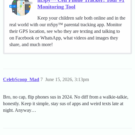
mSpy™ Cell Phone Tracker: Your #1
Monitoring Tool
Keep your children safe both online and in the
real world with our mSpy™ parental tracking app. Monitor
their GPS location, see who they are texting and talking to
on Facebook or WhatsApp, what videos and images they
share, and much more!
CelebScoop_Mad
7
June 15, 2026, 3:13pm
Bro, no cap, flip phones sus in 2024. No diff from a walkie-talkie,
honestly. Keep it simple, stay sus of apps and weird texts late at
night. Anyway…