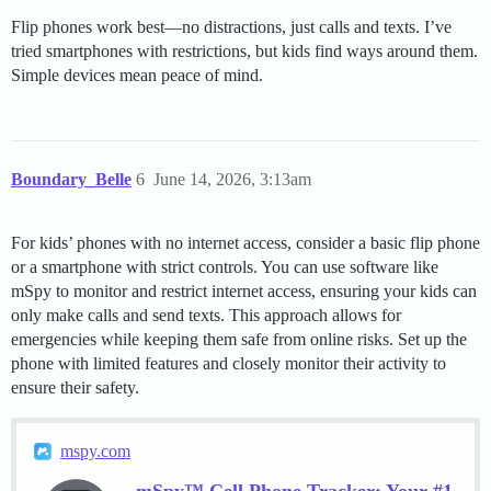
Flip phones work best—no distractions, just calls and texts. I’ve
tried smartphones with restrictions, but kids find ways around them.
Simple devices mean peace of mind.
Boundary_Belle
6
June 14, 2026, 3:13am
For kids’ phones with no internet access, consider a basic flip phone
or a smartphone with strict controls. You can use software like
mSpy to monitor and restrict internet access, ensuring your kids can
only make calls and send texts. This approach allows for
emergencies while keeping them safe from online risks. Set up the
phone with limited features and closely monitor their activity to
ensure their safety.
mspy.com