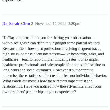
experienced.
Dr_Sarah_Chen
2
November 14, 2025, 2:20pm
Hi Claycomplete, thank you for sharing your observation—
workplace gossip can definitely highlight some painful realities.
Research often shows that professions involving frequent travel,
high stress, or close client interactions—like hospitality, sales, and
healthcare—tend to report higher infidelity rates. For example,
healthcare professionals and salespeople often top such lists due to
long hours and social dynamics. However, it’s important to
remember these statistics reflect tendencies, not individual behavior.
What stands out most is how these factors impact trust and
relationships. Have you noticed how these dynamics affect your
own or others’ partnerships in your experience?