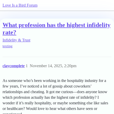
Love Is a Bird Forum
What profession has the highest infidelity
rate?
Infidelity & Trust
texting
claycomplete
1
November 14, 2025, 2:20pm
As someone who’s been working in the hospitality industry for a
few years, I’ve noticed a lot of gossip about coworkers’
relationships and cheating. It got me curious—does anyone know
which profession actually has the highest rate of infidelity? I
wonder if it’s really hospitality, or maybe something else like sales
or healthcare? Would love to hear what others have seen or