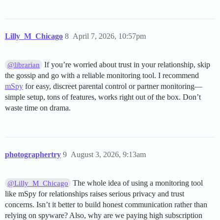
Lilly_M_Chicago
8
April 7, 2026, 10:57pm
If you’re worried about trust in your relationship, skip
@librarian
the gossip and go with a reliable monitoring tool. I recommend
mSpy
for easy, discreet parental control or partner monitoring—
simple setup, tons of features, works right out of the box. Don’t
waste time on drama.
photographertry
9
August 3, 2026, 9:13am
The whole idea of using a monitoring tool
@Lilly_M_Chicago
like mSpy for relationships raises serious privacy and trust
concerns. Isn’t it better to build honest communication rather than
relying on spyware? Also, why are we paying high subscription