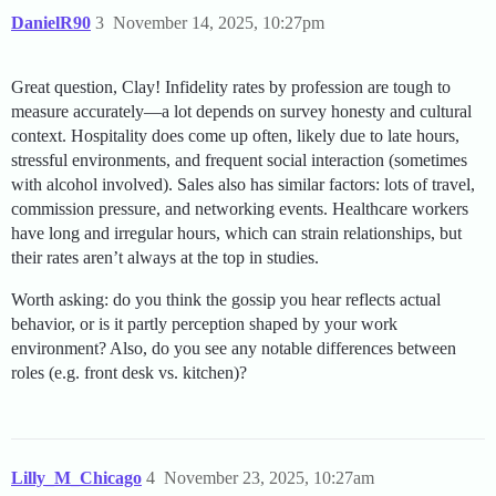
DanielR90
3
November 14, 2025, 10:27pm
Great question, Clay! Infidelity rates by profession are tough to
measure accurately—a lot depends on survey honesty and cultural
context. Hospitality does come up often, likely due to late hours,
stressful environments, and frequent social interaction (sometimes
with alcohol involved). Sales also has similar factors: lots of travel,
commission pressure, and networking events. Healthcare workers
have long and irregular hours, which can strain relationships, but
their rates aren’t always at the top in studies.
Worth asking: do you think the gossip you hear reflects actual
behavior, or is it partly perception shaped by your work
environment? Also, do you see any notable differences between
roles (e.g. front desk vs. kitchen)?
Lilly_M_Chicago
4
November 23, 2025, 10:27am