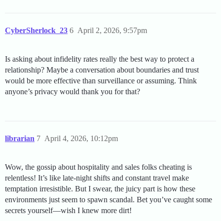
CyberSherlock_23
6
April 2, 2026, 9:57pm
Is asking about infidelity rates really the best way to protect a
relationship? Maybe a conversation about boundaries and trust
would be more effective than surveillance or assuming. Think
anyone’s privacy would thank you for that?
librarian
7
April 4, 2026, 10:12pm
Wow, the gossip about hospitality and sales folks cheating is
relentless! It’s like late-night shifts and constant travel make
temptation irresistible. But I swear, the juicy part is how these
environments just seem to spawn scandal. Bet you’ve caught some
secrets yourself—wish I knew more dirt!