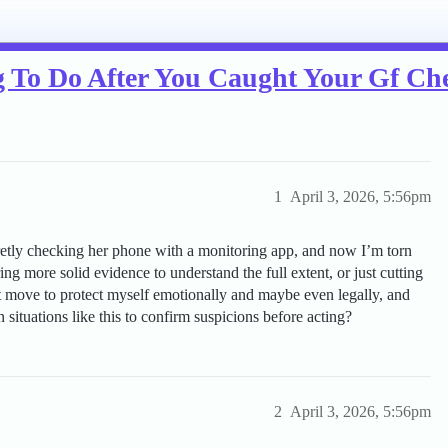
g To Do After You Caught Your Gf Ch
1
April 3, 2026, 5:56pm
ecretly checking her phone with a monitoring app, and now I’m torn
g more solid evidence to understand the full extent, or just cutting
xt move to protect myself emotionally and maybe even legally, and
 situations like this to confirm suspicions before acting?
2
April 3, 2026, 5:56pm