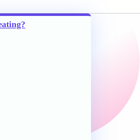
eating?