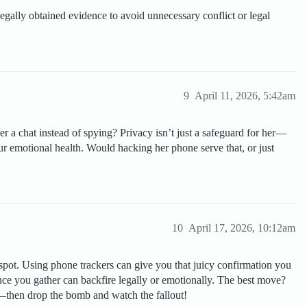
legally obtained evidence to avoid unnecessary conflict or legal
9
April 11, 2026, 5:42am
 a chat instead of spying? Privacy isn’t just a safeguard for her—
our emotional health. Would hacking her phone serve that, or just
10
April 17, 2026, 10:12am
 spot. Using phone trackers can give you that juicy confirmation you
e you gather can backfire legally or emotionally. The best move?
—then drop the bomb and watch the fallout!