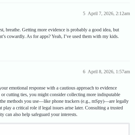
5
April 7, 2026, 2:12am
rst, breathe. Getting more evidence is probably a good idea, but
hat’s cowardly. As for apps? Yeah, I’ve used them with my kids.
6
April 8, 2026, 1:57am
 your emotional response with a cautious approach to evidence
or cutting ties, you might consider collecting more indisputable
re the methods you use—like phone trackers (e.g., mSpy)—are legally
play a critical role if legal issues arise later. Consulting a trusted
ity can also help safeguard your interests.