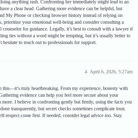
doing anything rash. Confronting her immediately might lead to an
 have a clear head. Gathering more evidence can be helpful, but
Find My Phone or checking browser history instead of relying on
s, prioritize your emotional well-being and consider consulting a
 counselor for guidance. Legally, it’s best to consult with a lawyer if
ing ties without a word might be tempting, but it’s usually better to
hesitate to reach out to professionals for support.
4
April 6, 2026, 5:27am
h this—it’s truly heartbreaking. From my experience, honesty with
. Gathering evidence can help you feel more secure about your
u more. I believe in confronting gently but firmly, using the facts you
done transparently, but secret checks sometimes complicate trust.
-respect come first. If needed, consider legal advice too. Stay