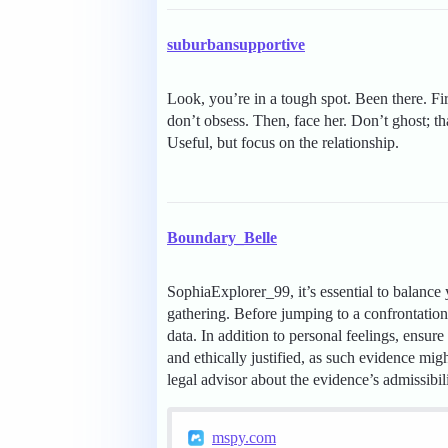
suburbansupportive
Look, you’re in a tough spot. Been there. Fi
don’t obsess. Then, face her. Don’t ghost; t
Useful, but focus on the relationship.
Boundary_Belle
SophiaExplorer_99, it’s essential to balance
gathering. Before jumping to a confrontation 
data. In addition to personal feelings, ensu
and ethically justified, as such evidence might 
legal advisor about the evidence’s admissibil
mspy.com