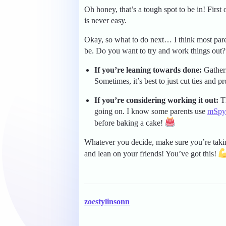
Oh honey, that’s a tough spot to be in! Firs
is never easy.
Okay, so what to do next… I think most par
be. Do you want to try and work things out?
If you’re leaning towards done:
Gatheri
Sometimes, it’s best to just cut ties and pr
If you’re considering working it out:
Th
going on. I know some parents use
mSpy
before baking a cake!
Whatever you decide, make sure you’re taki
and lean on your friends! You’ve got this!
zoestylinsonn