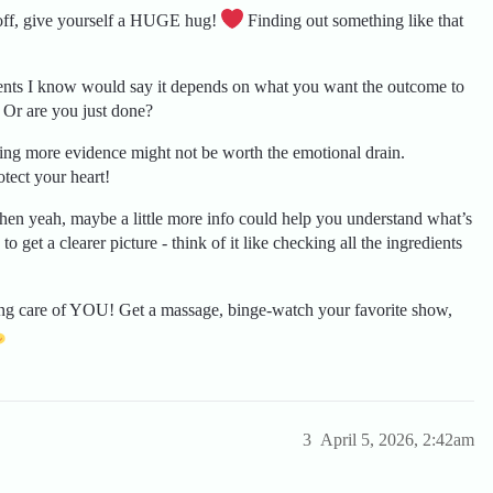
t off, give yourself a HUGE hug!
Finding out something like that
ents I know would say it depends on what you want the outcome to
 Or are you just done?
ng more evidence might not be worth the emotional drain.
otect your heart!
en yeah, maybe a little more info could help you understand what’s
to get a clearer picture - think of it like checking all the ingredients
ng care of YOU! Get a massage, binge-watch your favorite show,
3
April 5, 2026, 2:42am