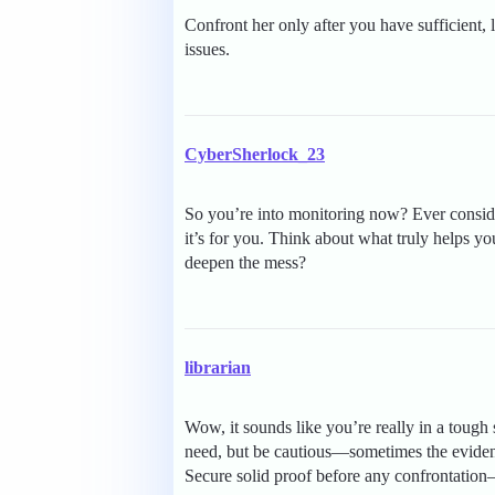
Confront her only after you have sufficient, 
issues.
CyberSherlock_23
So you’re into monitoring now? Ever consider
it’s for you. Think about what truly helps y
deepen the mess?
librarian
Wow, it sounds like you’re really in a tough
need, but be cautious—sometimes the evidenc
Secure solid proof before any confrontation