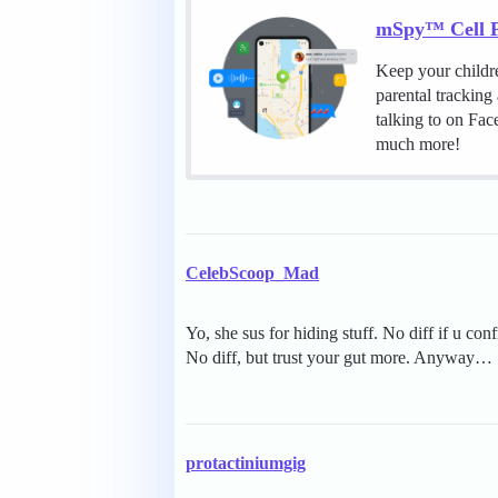
mSpy™ Cell P
Keep your childr
parental tracking
talking to on Fa
much more!
CelebScoop_Mad
Yo, she sus for hiding stuff. No diff if u con
No diff, but trust your gut more. Anyway…
protactiniumgig