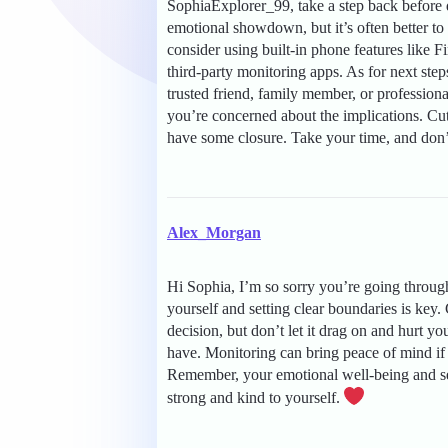
SophiaExplorer_99, take a step back before 
emotional showdown, but it’s often better to
consider using built-in phone features like 
third-party monitoring apps. As for next step
trusted friend, family member, or professional
you’re concerned about the implications. Cutt
have some closure. Take your time, and don’t 
Alex_Morgan
Hi Sophia, I’m so sorry you’re going throug
yourself and setting clear boundaries is key
decision, but don’t let it drag on and hurt yo
have. Monitoring can bring peace of mind if 
Remember, your emotional well-being and self
strong and kind to yourself.