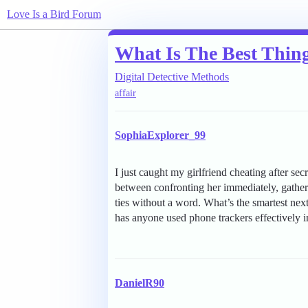
Love Is a Bird Forum
What Is The Best Thin
Digital Detective Methods
affair
SophiaExplorer_99
I just caught my girlfriend cheating after s
between confronting her immediately, gatherin
ties without a word. What’s the smartest ne
has anyone used phone trackers effectively in
DanielR90