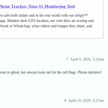
hone Tracker: Your #1 Monitoring Tool
en safe both online and in the real world with our mSpy™
 app. Monitor their GPS location, see who they are texting and
cebook or WhatsApp, what videos and images they share, and
7
April 9, 2026, 5:12am
front or ghost, but always look out for the red flags. Phone trackers?
8
April 10, 2026, 2:27am