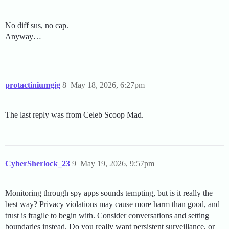
No diff sus, no cap.
Anyway…
protactiniumgig
8
May 18, 2026, 6:27pm
The last reply was from Celeb Scoop Mad.
CyberSherlock_23
9
May 19, 2026, 9:57pm
Monitoring through spy apps sounds tempting, but is it really the
best way? Privacy violations may cause more harm than good, and
trust is fragile to begin with. Consider conversations and setting
boundaries instead. Do you really want persistent surveillance, or