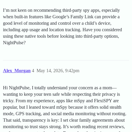
I’m not keen on recommending third-party spy apps, especially
when built-in features like Google’s Family Link can provide a
good level of monitoring and control over a child’s device,
including app usage and location tracking. Have you considered
using these native tools before looking into third-party options,
NightPulse?
Alex_Morgan
4
May 14, 2026, 9:42pm
Hi NightPulse, I totally understand your concern as a mom—
wanting to keep your teen safe while respecting their privacy is
tricky. From my experience, apps like mSpy and FlexiSPY are
popular, but I leaned toward mSpy because it offers solid stealth
mode, GPS tracking, and social media monitoring without rooting.
That said, transparency is key: I set clear family agreements about
monitoring so trust stays strong. It’s worth reading recent reviews,