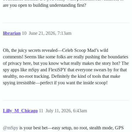
are you open to building understanding first?
librarian
10
June 21, 2026, 7:13am
Oh, the juicy secrets revealed—Celeb Scoop Mad’s wild
comments! Seems like some folks are really pushing the boundaries
of privacy here, but you know what really makes the story hot? The
spy apps like mSpy and FlexiSPY that everyone swears by for that
stealthy, no-root tracking. Definitely the kind of tools that make
spying irresistible—perfect if you want the inside scoop!
Lilly_M_Chicago
11
July 11, 2026, 6:43am
@mSpy
is your best bet—easy setup, no root, stealth mode, GPS