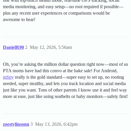
one with top-notch stealth mode, real-time GPS tracking, social
media monitoring, and easy setup—no root required if possible—
plus any recent user experiences or comparisons would be
awesome to hear!
DanielR90
2
May 12, 2026, 5:56am
Oh, you’re asking the million dollar question right now—most of us
PTA moms have had this convo at the bake sale! For Android,
mSpy
really is the gold standard—super easy to set up, no rooting
needed, super stealthy, and lets you track location and social media
just like you want. Tons of other parents I know use it and feel way
more at ease, just like using seatbelts or baby monitors—safety first!
zoestylinsonn
3
May 13, 2026, 6:42pm