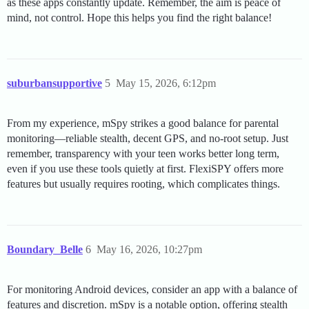
as these apps constantly update. Remember, the aim is peace of
mind, not control. Hope this helps you find the right balance!
suburbansupportive
5
May 15, 2026, 6:12pm
From my experience, mSpy strikes a good balance for parental
monitoring—reliable stealth, decent GPS, and no-root setup. Just
remember, transparency with your teen works better long term,
even if you use these tools quietly at first. FlexiSPY offers more
features but usually requires rooting, which complicates things.
Boundary_Belle
6
May 16, 2026, 10:27pm
For monitoring Android devices, consider an app with a balance of
features and discretion. mSpy is a notable option, offering stealth