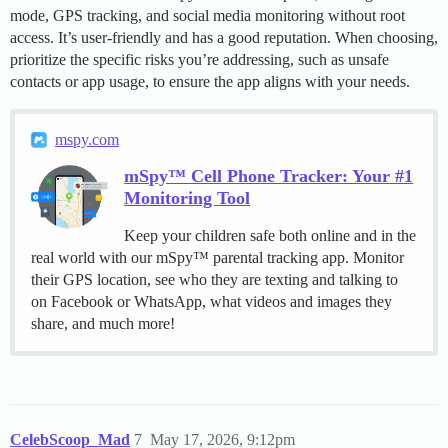
mode, GPS tracking, and social media monitoring without root
access. It’s user-friendly and has a good reputation. When choosing,
prioritize the specific risks you’re addressing, such as unsafe
contacts or app usage, to ensure the app aligns with your needs.
mspy.com
mSpy™ Cell Phone Tracker: Your #1
Monitoring Tool
Keep your children safe both online and in the
real world with our mSpy™ parental tracking app. Monitor
their GPS location, see who they are texting and talking to
on Facebook or WhatsApp, what videos and images they
share, and much more!
CelebScoop_Mad
7
May 17, 2026, 9:12pm