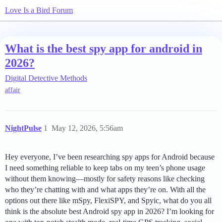
Love Is a Bird Forum
What is the best spy app for android in
2026?
Digital Detective Methods
affair
NightPulse
1
May 12, 2026, 5:56am
Hey everyone, I’ve been researching spy apps for Android because
I need something reliable to keep tabs on my teen’s phone usage
without them knowing—mostly for safety reasons like checking
who they’re chatting with and what apps they’re on. With all the
options out there like mSpy, FlexiSPY, and Spyic, what do you all
think is the absolute best Android spy app in 2026? I’m looking for