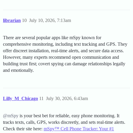
librarian
10
July 10, 2026, 7:13am
There are several popular apps like mSpy known for
comprehensive monitoring, including text tracking and GPS. They
offer discreet installation, real-time alerts, and secure data access.
However, many experts recommend open communication and
building trust first; covert spying can damage relationships legally
and emotionally.
Lilly_M_Chicago
11
July 30, 2026, 6:43am
@mSpy
is your best bet for reliable, easy phone monitoring. It
tracks texts, calls, GPS, works discreetly, and sets real-time alerts.
Check their site here:
mSpy™ Cell Phone Tracker: Your #1