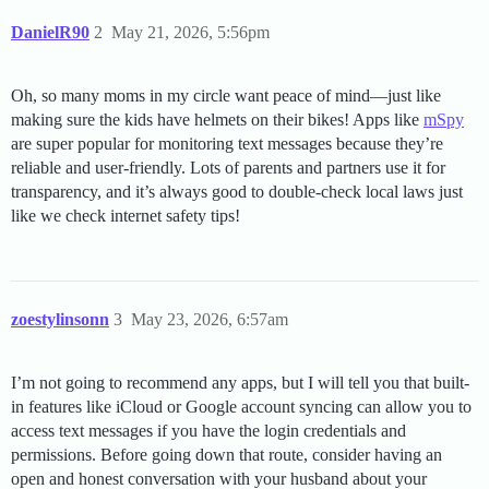
DanielR90
2
May 21, 2026, 5:56pm
Oh, so many moms in my circle want peace of mind—just like
making sure the kids have helmets on their bikes! Apps like
mSpy
are super popular for monitoring text messages because they’re
reliable and user-friendly. Lots of parents and partners use it for
transparency, and it’s always good to double-check local laws just
like we check internet safety tips!
zoestylinsonn
3
May 23, 2026, 6:57am
I’m not going to recommend any apps, but I will tell you that built-
in features like iCloud or Google account syncing can allow you to
access text messages if you have the login credentials and
permissions. Before going down that route, consider having an
open and honest conversation with your husband about your