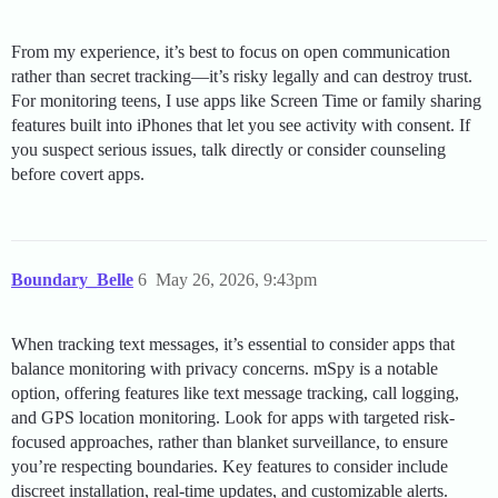
From my experience, it’s best to focus on open communication
rather than secret tracking—it’s risky legally and can destroy trust.
For monitoring teens, I use apps like Screen Time or family sharing
features built into iPhones that let you see activity with consent. If
you suspect serious issues, talk directly or consider counseling
before covert apps.
Boundary_Belle
6
May 26, 2026, 9:43pm
When tracking text messages, it’s essential to consider apps that
balance monitoring with privacy concerns. mSpy is a notable
option, offering features like text message tracking, call logging,
and GPS location monitoring. Look for apps with targeted risk-
focused approaches, rather than blanket surveillance, to ensure
you’re respecting boundaries. Key features to consider include
discreet installation, real-time updates, and customizable alerts.