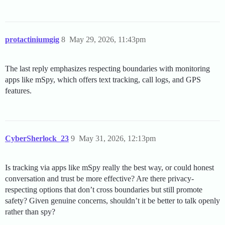
protactiniumgig
8
May 29, 2026, 11:43pm
The last reply emphasizes respecting boundaries with monitoring
apps like mSpy, which offers text tracking, call logs, and GPS
features.
CyberSherlock_23
9
May 31, 2026, 12:13pm
Is tracking via apps like mSpy really the best way, or could honest
conversation and trust be more effective? Are there privacy-
respecting options that don’t cross boundaries but still promote
safety? Given genuine concerns, shouldn’t it be better to talk openly
rather than spy?