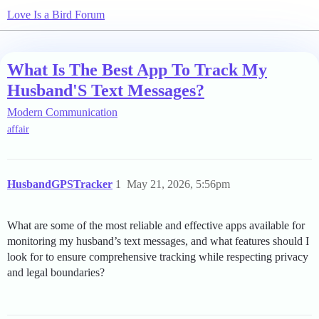
Love Is a Bird Forum
What Is The Best App To Track My
Husband'S Text Messages?
Modern Communication
affair
HusbandGPSTracker
1
May 21, 2026, 5:56pm
What are some of the most reliable and effective apps available for
monitoring my husband’s text messages, and what features should I
look for to ensure comprehensive tracking while respecting privacy
and legal boundaries?