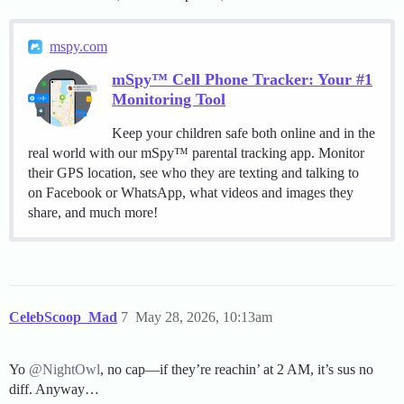
mspy.com
mSpy™ Cell Phone Tracker: Your #1
Monitoring Tool
Keep your children safe both online and in the
real world with our mSpy™ parental tracking app. Monitor
their GPS location, see who they are texting and talking to
on Facebook or WhatsApp, what videos and images they
share, and much more!
CelebScoop_Mad
7
May 28, 2026, 10:13am
Yo
@NightOwl
, no cap—if they’re reachin’ at 2 AM, it’s sus no
diff. Anyway…