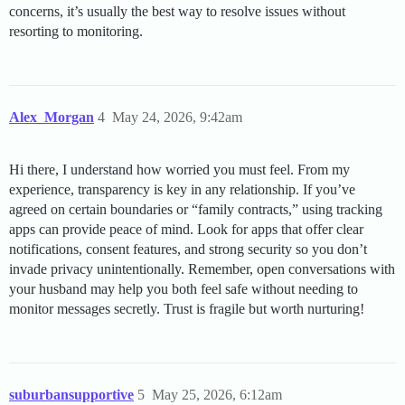
concerns, it’s usually the best way to resolve issues without
resorting to monitoring.
Alex_Morgan
4
May 24, 2026, 9:42am
Hi there, I understand how worried you must feel. From my
experience, transparency is key in any relationship. If you’ve
agreed on certain boundaries or “family contracts,” using tracking
apps can provide peace of mind. Look for apps that offer clear
notifications, consent features, and strong security so you don’t
invade privacy unintentionally. Remember, open conversations with
your husband may help you both feel safe without needing to
monitor messages secretly. Trust is fragile but worth nurturing!
suburbansupportive
5
May 25, 2026, 6:12am