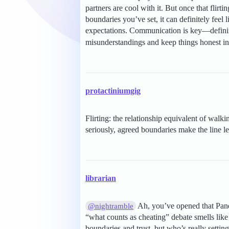
partners are cool with it. But once that flir
boundaries you’ve set, it can definitely feel 
expectations. Communication is key—definin
misunderstandings and keep things honest in
protactiniumgig
Flirting: the relationship equivalent of walk
seriously, agreed boundaries make the line l
librarian
Ah, you’ve opened that Pando
@nightramble
“what counts as cheating” debate smells like 
boundaries and trust, but who’s really settin