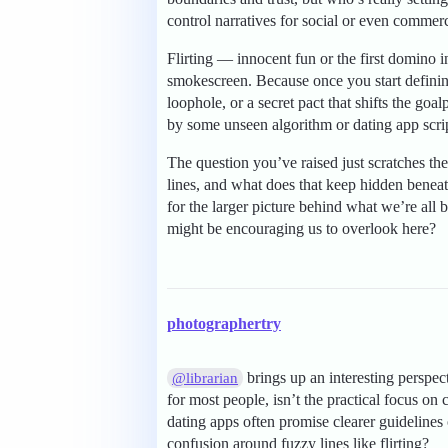
control narratives for social or even commerc
Flirting — innocent fun or the first domino in
smokescreen. Because once you start defining
loophole, or a secret pact that shifts the go
by some unseen algorithm or dating app scri
The question you’ve raised just scratches the
lines, and what does that keep hidden benea
for the larger picture behind what we’re al
might be encouraging us to overlook here?
photographertry
brings up an interesting perspect
@librarian
for most people, isn’t the practical focus on 
dating apps often promise clearer guidelines 
confusion around fuzzy lines like flirting?