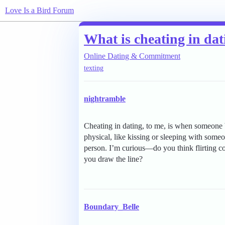
Love Is a Bird Forum
What is cheating in da
Online Dating & Commitment
texting
nightramble
Cheating in dating, to me, is when someone br
physical, like kissing or sleeping with someo
person. I’m curious—do you think flirting co
you draw the line?
Boundary_Belle