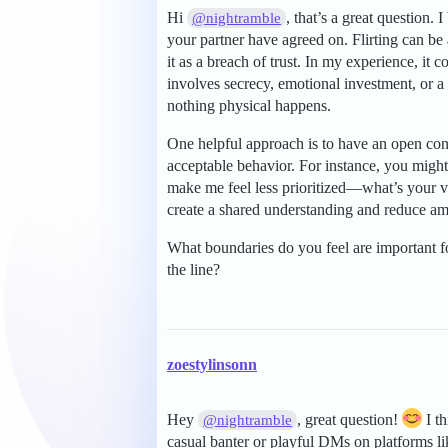
Hi
, that’s a great question.
@nightramble
your partner have agreed on. Flirting can be
it as a breach of trust. In my experience, it
involves secrecy, emotional investment, or a 
nothing physical happens.
One helpful approach is to have an open con
acceptable behavior. For instance, you might
make me feel less prioritized—what’s your v
create a shared understanding and reduce am
What boundaries do you feel are important f
the line?
zoestylinsonn
Hey
, great question!
I th
@nightramble
casual banter or playful DMs on platforms l