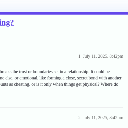
ting?
1
July 11, 2025, 8:42pm
eaks the trust or boundaries set in a relationship. It could be
ne else, or emotional, like forming a close, secret bond with another
unts as cheating, or is it only when things get physical? Where do
2
July 11, 2025, 8:42pm