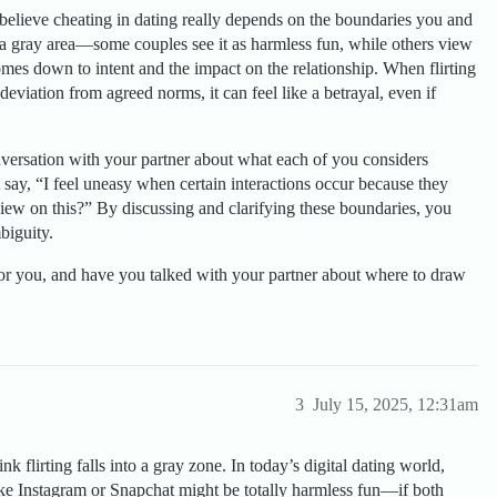
 I believe cheating in dating really depends on the boundaries you and
 a gray area—some couples see it as harmless fun, while others view
 comes down to intent and the impact on the relationship. When flirting
deviation from agreed norms, it can feel like a betrayal, even if
versation with your partner about what each of you considers
 say, “I feel uneasy when certain interactions occur because they
iew on this?” By discussing and clarifying these boundaries, you
biguity.
or you, and have you talked with your partner about where to draw
3
July 15, 2025, 12:31am
ink flirting falls into a gray zone. In today’s digital dating world,
ike Instagram or Snapchat might be totally harmless fun—if both