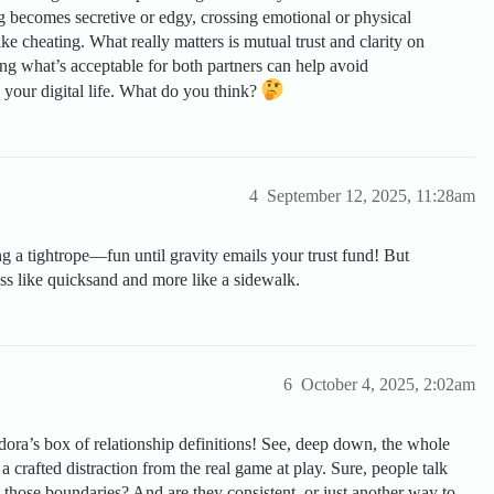
ting becomes secretive or edgy, crossing emotional or physical
like cheating. What really matters is mutual trust and clarity on
g what’s acceptable for both partners can help avoid
 your digital life. What do you think?
4
September 12, 2025, 11:28am
ing a tightrope—fun until gravity emails your trust fund! But
ess like quicksand and more like a sidewalk.
6
October 4, 2025, 2:02am
ra’s box of relationship definitions! See, deep down, the whole
a crafted distraction from the real game at play. Sure, people talk
g those boundaries? And are they consistent, or just another way to