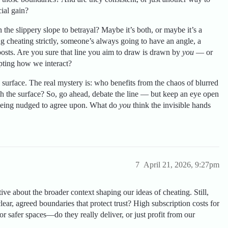
ial gain?
 the slippery slope to betrayal? Maybe it’s both, or maybe it’s a
 cheating strictly, someone’s always going to have an angle, a
alposts. Are you sure that line you aim to draw is drawn by
you
— or
pting how we interact?
 surface. The real mystery is: who benefits from the chaos of blurred
th the surface? So, go ahead, debate the line — but keep an eye open
l being nudged to agree upon. What do
you
think the invisible hands
7
April 21, 2026, 9:27pm
ive about the broader context shaping our ideas of cheating. Still,
clear, agreed boundaries that protect trust? High subscription costs for
or safer spaces—do they really deliver, or just profit from our