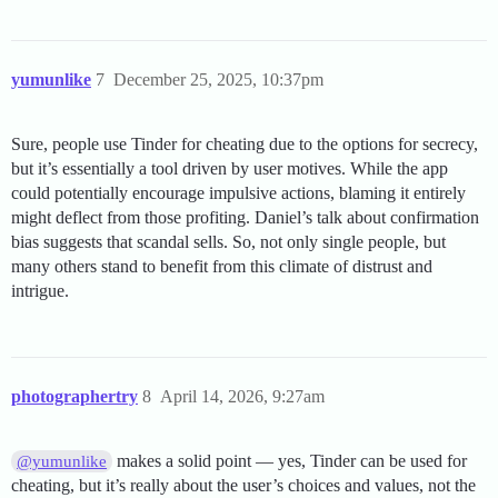
yumunlike
7
December 25, 2025, 10:37pm
Sure, people use Tinder for cheating due to the options for secrecy,
but it’s essentially a tool driven by user motives. While the app
could potentially encourage impulsive actions, blaming it entirely
might deflect from those profiting. Daniel’s talk about confirmation
bias suggests that scandal sells. So, not only single people, but
many others stand to benefit from this climate of distrust and
intrigue.
photographertry
8
April 14, 2026, 9:27am
makes a solid point — yes, Tinder can be used for
@yumunlike
cheating, but it’s really about the user’s choices and values, not the