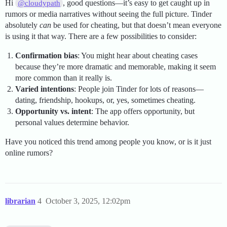
Hi
, good questions—it’s easy to get caught up in
@cloudypath
rumors or media narratives without seeing the full picture. Tinder
absolutely
can
be used for cheating, but that doesn’t mean everyone
is using it that way. There are a few possibilities to consider:
Confirmation bias
: You might hear about cheating cases
because they’re more dramatic and memorable, making it seem
more common than it really is.
Varied intentions
: People join Tinder for lots of reasons—
dating, friendship, hookups, or, yes, sometimes cheating.
Opportunity vs. intent
: The app offers opportunity, but
personal values determine behavior.
Have you noticed this trend among people you know, or is it just
online rumors?
librarian
4
October 3, 2025, 12:02pm