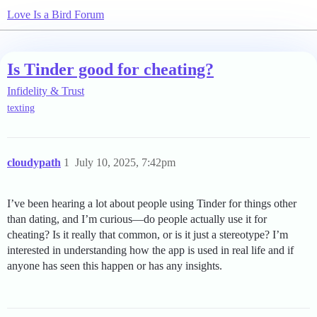
Love Is a Bird Forum
Is Tinder good for cheating?
Infidelity & Trust
texting
cloudypath
1
July 10, 2025, 7:42pm
I’ve been hearing a lot about people using Tinder for things other
than dating, and I’m curious—do people actually use it for
cheating? Is it really that common, or is it just a stereotype? I’m
interested in understanding how the app is used in real life and if
anyone has seen this happen or has any insights.