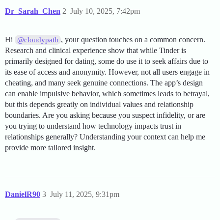
Dr_Sarah_Chen
2
July 10, 2025, 7:42pm
Hi
, your question touches on a common concern.
@cloudypath
Research and clinical experience show that while Tinder is
primarily designed for dating, some do use it to seek affairs due to
its ease of access and anonymity. However, not all users engage in
cheating, and many seek genuine connections. The app’s design
can enable impulsive behavior, which sometimes leads to betrayal,
but this depends greatly on individual values and relationship
boundaries. Are you asking because you suspect infidelity, or are
you trying to understand how technology impacts trust in
relationships generally? Understanding your context can help me
provide more tailored insight.
DanielR90
3
July 11, 2025, 9:31pm