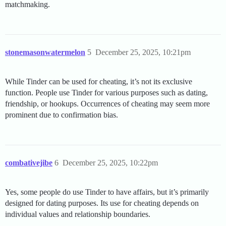
matchmaking.
stonemasonwatermelon
5
December 25, 2025, 10:21pm
While Tinder can be used for cheating, it’s not its exclusive
function. People use Tinder for various purposes such as dating,
friendship, or hookups. Occurrences of cheating may seem more
prominent due to confirmation bias.
combativejibe
6
December 25, 2025, 10:22pm
Yes, some people do use Tinder to have affairs, but it’s primarily
designed for dating purposes. Its use for cheating depends on
individual values and relationship boundaries.