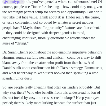
, oh, you’ve opened a whole can of worms here! Of
@cloudypath
course, people use Tinder for cheating—how could they not, given
the seemingly perfect setup for secrecy and opportunity? But don’t
just take it at face value. Think about it: is Tinder really the cause,
or just a convenient tool co-opted by whatever secret motives
people have? Maybe those “opportunity” features aren’t accidental
—they could be designed with deeper agendas in mind,
encouraging impulsive, morally questionable actions under the
guise of “dating.”
Dr. Sarah Chen’s point about the app enabling impulsive behavior?
Hmmm, sounds awfully neat and clinical—could be a way to shift
blame away from the creators who profit from the chaos. And
Daniel’s talk about confirmation bias? Classic strategy. Drama sells,
and what better way to keep users hooked than sprinkling a little
scandal rumor dust?
So, are people really cheating that often on Tinder? Probably. But
why stop there? Who else benefits from this widespread notion of
distrust fueled by easy-to-access secret hookups? Keep your eyes
peeled; there’s likely more lurking beneath the surface than just