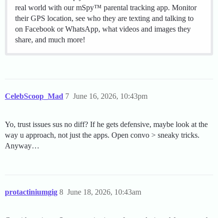
real world with our mSpy™ parental tracking app. Monitor
their GPS location, see who they are texting and talking to
on Facebook or WhatsApp, what videos and images they
share, and much more!
CelebScoop_Mad
7
June 16, 2026, 10:43pm
Yo, trust issues sus no diff? If he gets defensive, maybe look at the
way u approach, not just the apps. Open convo > sneaky tricks.
Anyway…
protactiniumgig
8
June 18, 2026, 10:43am