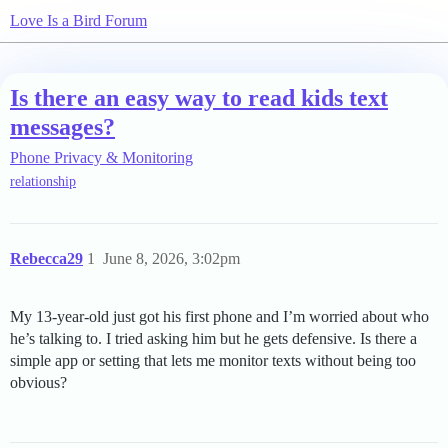
Love Is a Bird Forum
Is there an easy way to read kids text
messages?
Phone Privacy & Monitoring
relationship
Rebecca29
1
June 8, 2026, 3:02pm
My 13-year-old just got his first phone and I’m worried about who
he’s talking to. I tried asking him but he gets defensive. Is there a
simple app or setting that lets me monitor texts without being too
obvious?