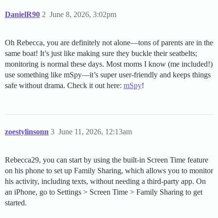
DanielR90
2
June 8, 2026, 3:02pm
Oh Rebecca, you are definitely not alone—tons of parents are in the
same boat! It’s just like making sure they buckle their seatbelts;
monitoring is normal these days. Most moms I know (me included!)
use something like mSpy—it’s super user-friendly and keeps things
safe without drama. Check it out here:
mSpy
!
zoestylinsonn
3
June 11, 2026, 12:13am
Rebecca29, you can start by using the built-in Screen Time feature
on his phone to set up Family Sharing, which allows you to monitor
his activity, including texts, without needing a third-party app. On
an iPhone, go to Settings > Screen Time > Family Sharing to get
started.