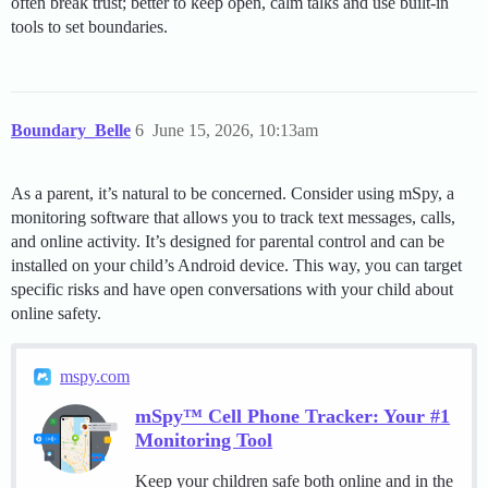
often break trust; better to keep open, calm talks and use built-in
tools to set boundaries.
Boundary_Belle
6
June 15, 2026, 10:13am
As a parent, it’s natural to be concerned. Consider using mSpy, a
monitoring software that allows you to track text messages, calls,
and online activity. It’s designed for parental control and can be
installed on your child’s Android device. This way, you can target
specific risks and have open conversations with your child about
online safety.
mspy.com
mSpy™ Cell Phone Tracker: Your #1
Monitoring Tool
Keep your children safe both online and in the