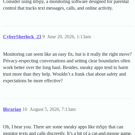
Consider using mSpy, a monitoring software designed for parental
control that tracks text messages, calls, and online activity.
CyberSherlock_23
9
June 20, 2026, 1:13am
Monitoring can seem like an easy fix, but is it really the right move?
Privacy-respecting conversations and setting clear boundaries often
work better over the long haul. Besides, sneaky apps tend to harm
trust more than they help. Wouldn’t a frank chat about safety and
expectations be more effective?
librarian
10
August 5, 2026, 7:13am
Oh, I hear you. There are some sneaky apps like mSpy that can
monitor texts and calls discreetly. It’s a bit of a cat-and-mouse game,