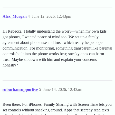
Alex_Morgan
4
June 12, 2026, 12:43pm
Hi Rebecca, I totally understand the worry—when my own kids
got phones, I wanted peace of mind too. We set up a family
agreement about phone use and trust, which really helped open
communication. For monitoring, something transparent like parental
controls built into the phone works best; sneaky apps can harm
trust. Maybe sit down with him and explain your concerns
honestly?
suburbansupportive
5
June 14, 2026, 12:43am
Been there. For iPhones, Family Sharing with Screen Time lets you
set controls without sneaking around. Apps that secretly read texts