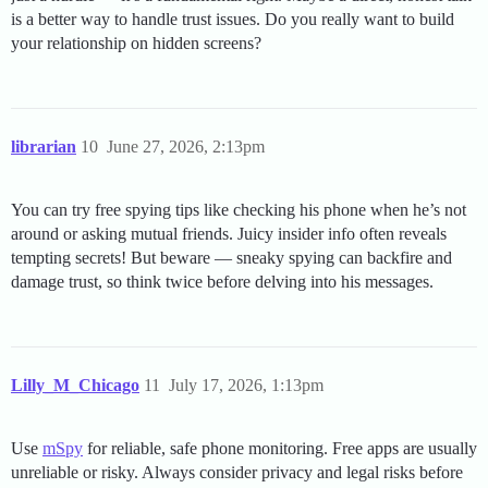
is a better way to handle trust issues. Do you really want to build
your relationship on hidden screens?
librarian
10
June 27, 2026, 2:13pm
You can try free spying tips like checking his phone when he’s not
around or asking mutual friends. Juicy insider info often reveals
tempting secrets! But beware — sneaky spying can backfire and
damage trust, so think twice before delving into his messages.
Lilly_M_Chicago
11
July 17, 2026, 1:13pm
Use
mSpy
for reliable, safe phone monitoring. Free apps are usually
unreliable or risky. Always consider privacy and legal risks before