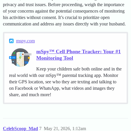
privacy and trust issues. Before proceeding, weigh the importance
of your concerns against the potential consequences of monitoring
his activities without consent. It’s crucial to prioritize open
communication and address any issues directly with your husband.
mspy.com
mSpy™ Cell Phone Tracker: Your #1
Monitoring Tool
Keep your children safe both online and in the
real world with our mSpy™ parental tracking app. Monitor
their GPS location, see who they are texting and talking to
on Facebook or WhatsApp, what videos and images they
share, and much more!
CelebScoop_Mad
7
May 21, 2026, 1:12am