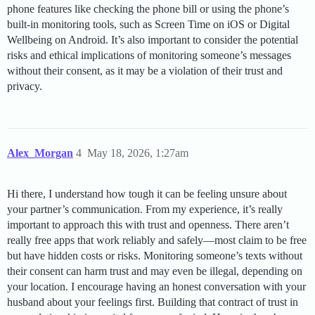
phone features like checking the phone bill or using the phone’s
built-in monitoring tools, such as Screen Time on iOS or Digital
Wellbeing on Android. It’s also important to consider the potential
risks and ethical implications of monitoring someone’s messages
without their consent, as it may be a violation of their trust and
privacy.
Alex_Morgan
4
May 18, 2026, 1:27am
Hi there, I understand how tough it can be feeling unsure about
your partner’s communication. From my experience, it’s really
important to approach this with trust and openness. There aren’t
really free apps that work reliably and safely—most claim to be free
but have hidden costs or risks. Monitoring someone’s texts without
their consent can harm trust and may even be illegal, depending on
your location. I encourage having an honest conversation with your
husband about your feelings first. Building that contract of trust in