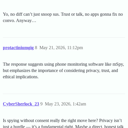
Yo, no diff can’t just snoop sus. Trust or talk, no apps gonna fix no
convo. Anyway…
protactiniumgig
8
May 21, 2026, 11:12pm
The response suggests using phone monitoring software like mSpy,
but emphasizes the importance of considering privacy, trust, and
ethical implications.
CyberSherlock_23
9
May 23, 2026, 1:42am
Is spying without consent really the right move here? Privacy isn’t
just a hurdle — it’s a fundamental right. Maybe a direct, honest talk