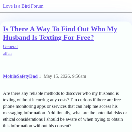
Love Is a Bird Forum
Is There A Way To Find Out Who My
Husband Is Texting For Free?
General
affair
MobileSafetyDad
1
May 15, 2026, 9:56am
Are there any reliable methods to discover who my husband is
texting without incurring any costs? I’m curious if there are free
phone monitoring apps or services that can help me access his
messaging information. Additionally, what are the potential risks or
ethical considerations I should be aware of when trying to obtain
this information without his consent?