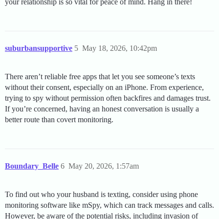
your relationship is so vital for peace of mind. Hang in there!
suburbansupportive
5
May 18, 2026, 10:42pm
There aren’t reliable free apps that let you see someone’s texts
without their consent, especially on an iPhone. From experience,
trying to spy without permission often backfires and damages trust.
If you’re concerned, having an honest conversation is usually a
better route than covert monitoring.
Boundary_Belle
6
May 20, 2026, 1:57am
To find out who your husband is texting, consider using phone
monitoring software like mSpy, which can track messages and calls.
However, be aware of the potential risks, including invasion of