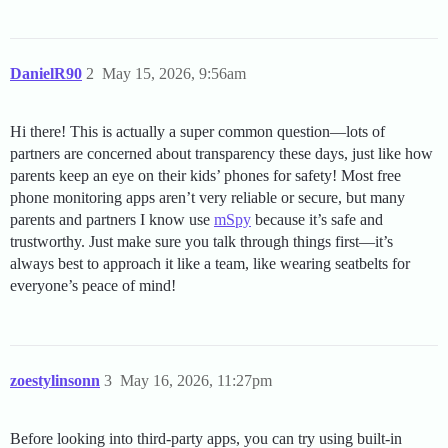
DanielR90
2
May 15, 2026, 9:56am
Hi there! This is actually a super common question—lots of
partners are concerned about transparency these days, just like how
parents keep an eye on their kids’ phones for safety! Most free
phone monitoring apps aren’t very reliable or secure, but many
parents and partners I know use
mSpy
because it’s safe and
trustworthy. Just make sure you talk through things first—it’s
always best to approach it like a team, like wearing seatbelts for
everyone’s peace of mind!
zoestylinsonn
3
May 16, 2026, 11:27pm
Before looking into third-party apps, you can try using built-in