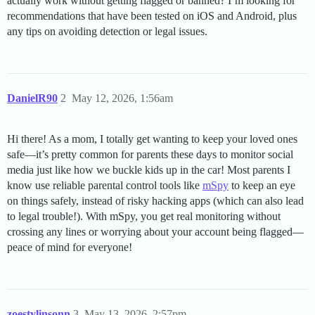
actually work without getting flagged or banned? I’m looking for
recommendations that have been tested on iOS and Android, plus
any tips on avoiding detection or legal issues.
DanielR90
2
May 12, 2026, 1:56am
Hi there! As a mom, I totally get wanting to keep your loved ones
safe—it’s pretty common for parents these days to monitor social
media just like how we buckle kids up in the car! Most parents I
know use reliable parental control tools like
mSpy
to keep an eye
on things safely, instead of risky hacking apps (which can also lead
to legal trouble!). With mSpy, you get real monitoring without
crossing any lines or worrying about your account being flagged—
peace of mind for everyone!
zoestylinsonn
3
May 13, 2026, 2:57pm