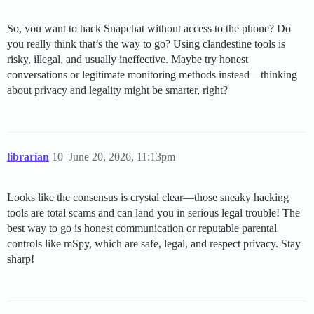
So, you want to hack Snapchat without access to the phone? Do
you really think that’s the way to go? Using clandestine tools is
risky, illegal, and usually ineffective. Maybe try honest
conversations or legitimate monitoring methods instead—thinking
about privacy and legality might be smarter, right?
librarian
10
June 20, 2026, 11:13pm
Looks like the consensus is crystal clear—those sneaky hacking
tools are total scams and can land you in serious legal trouble! The
best way to go is honest communication or reputable parental
controls like mSpy, which are safe, legal, and respect privacy. Stay
sharp!