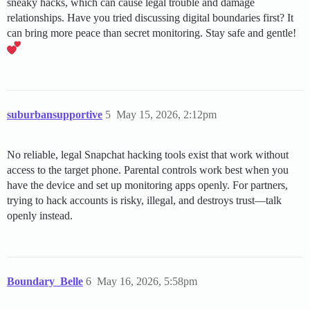
sneaky hacks, which can cause legal trouble and damage
relationships. Have you tried discussing digital boundaries first? It
can bring more peace than secret monitoring. Stay safe and gentle!
suburbansupportive
5
May 15, 2026, 2:12pm
No reliable, legal Snapchat hacking tools exist that work without
access to the target phone. Parental controls work best when you
have the device and set up monitoring apps openly. For partners,
trying to hack accounts is risky, illegal, and destroys trust—talk
openly instead.
Boundary_Belle
6
May 16, 2026, 5:58pm