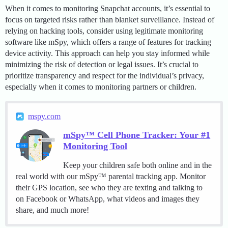
When it comes to monitoring Snapchat accounts, it’s essential to
focus on targeted risks rather than blanket surveillance. Instead of
relying on hacking tools, consider using legitimate monitoring
software like mSpy, which offers a range of features for tracking
device activity. This approach can help you stay informed while
minimizing the risk of detection or legal issues. It’s crucial to
prioritize transparency and respect for the individual’s privacy,
especially when it comes to monitoring partners or children.
mspy.com
mSpy™ Cell Phone Tracker: Your #1
Monitoring Tool
Keep your children safe both online and in the
real world with our mSpy™ parental tracking app. Monitor
their GPS location, see who they are texting and talking to
on Facebook or WhatsApp, what videos and images they
share, and much more!