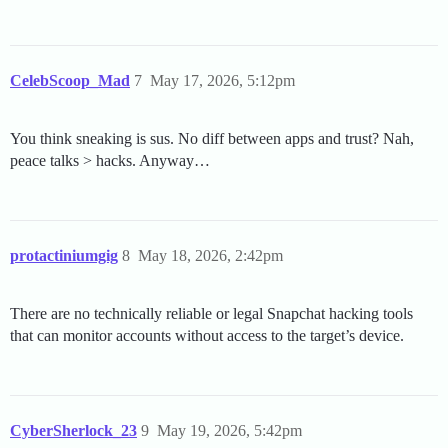
CelebScoop_Mad
7
May 17, 2026, 5:12pm
You think sneaking is sus. No diff between apps and trust? Nah,
peace talks > hacks. Anyway…
protactiniumgig
8
May 18, 2026, 2:42pm
There are no technically reliable or legal Snapchat hacking tools
that can monitor accounts without access to the target’s device.
CyberSherlock_23
9
May 19, 2026, 5:42pm