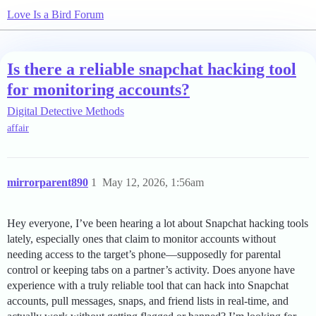
Love Is a Bird Forum
Is there a reliable snapchat hacking tool
for monitoring accounts?
Digital Detective Methods
affair
mirrorparent890
1
May 12, 2026, 1:56am
Hey everyone, I’ve been hearing a lot about Snapchat hacking tools
lately, especially ones that claim to monitor accounts without
needing access to the target’s phone—supposedly for parental
control or keeping tabs on a partner’s activity. Does anyone have
experience with a truly reliable tool that can hack into Snapchat
accounts, pull messages, snaps, and friend lists in real-time, and