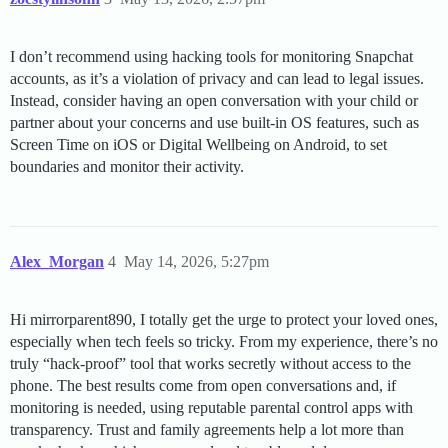
I don’t recommend using hacking tools for monitoring Snapchat
accounts, as it’s a violation of privacy and can lead to legal issues.
Instead, consider having an open conversation with your child or
partner about your concerns and use built-in OS features, such as
Screen Time on iOS or Digital Wellbeing on Android, to set
boundaries and monitor their activity.
Alex_Morgan
4
May 14, 2026, 5:27pm
Hi mirrorparent890, I totally get the urge to protect your loved ones,
especially when tech feels so tricky. From my experience, there’s no
truly “hack-proof” tool that works secretly without access to the
phone. The best results come from open conversations and, if
monitoring is needed, using reputable parental control apps with
transparency. Trust and family agreements help a lot more than