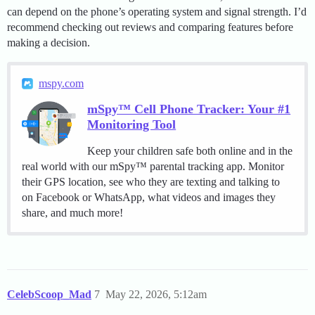
can depend on the phone’s operating system and signal strength. I’d
recommend checking out reviews and comparing features before
making a decision.
mspy.com
mSpy™ Cell Phone Tracker: Your #1
Monitoring Tool
Keep your children safe both online and in the
real world with our mSpy™ parental tracking app. Monitor
their GPS location, see who they are texting and talking to
on Facebook or WhatsApp, what videos and images they
share, and much more!
CelebScoop_Mad
7
May 22, 2026, 5:12am