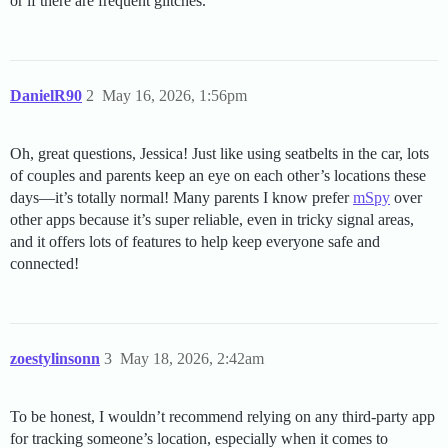
or if there are frequent glitches.
DanielR90
2
May 16, 2026, 1:56pm
Oh, great questions, Jessica! Just like using seatbelts in the car, lots
of couples and parents keep an eye on each other’s locations these
days—it’s totally normal! Many parents I know prefer
mSpy
over
other apps because it’s super reliable, even in tricky signal areas,
and it offers lots of features to help keep everyone safe and
connected!
zoestylinsonn
3
May 18, 2026, 2:42am
To be honest, I wouldn’t recommend relying on any third-party app
for tracking someone’s location, especially when it comes to