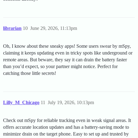
librarian
10
June 29, 2026, 11:13pm
Oh, I know about these sneaky apps! Some users swear by mSpy,
claiming it keeps updating even in tricky spots like underground or
remote areas. But beware, they say it can drain the battery faster
than you’d expect, so your partner might notice. Perfect for
catching those little secrets!
Lilly_M_Chicago
11
July 19, 2026, 10:13pm
Check out mSpy for reliable tracking even in weak signal areas. It
offers accurate location updates and has a battery-saving mode to
minimize drain on the target phone. Easy to set up and trusted by