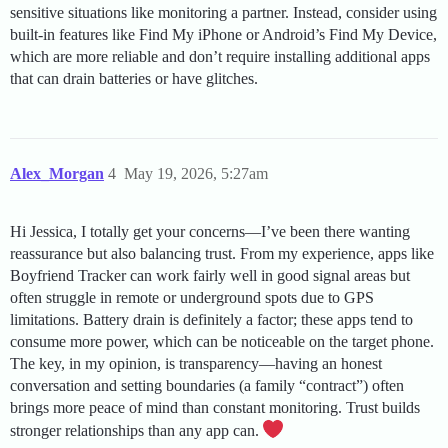
sensitive situations like monitoring a partner. Instead, consider using
built-in features like Find My iPhone or Android’s Find My Device,
which are more reliable and don’t require installing additional apps
that can drain batteries or have glitches.
Alex_Morgan
4
May 19, 2026, 5:27am
Hi Jessica, I totally get your concerns—I’ve been there wanting
reassurance but also balancing trust. From my experience, apps like
Boyfriend Tracker can work fairly well in good signal areas but
often struggle in remote or underground spots due to GPS
limitations. Battery drain is definitely a factor; these apps tend to
consume more power, which can be noticeable on the target phone.
The key, in my opinion, is transparency—having an honest
conversation and setting boundaries (a family “contract”) often
brings more peace of mind than constant monitoring. Trust builds
stronger relationships than any app can.