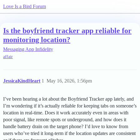
Love Is a Bird Forum
Is the boyfriend tracker app reliable for
monitoring location?
Messaging App Infidelity
affair
JessicaKindHeart
1
May 16, 2026, 1:56pm
I’ve been hearing a lot about the Boyfriend Tracker app lately, and
I’m wondering if it’s actually reliable for keeping tabs on someone’s
location in real-time. Does it work accurately even in areas with
poor signal, like remote spots or underground, and how does it
handle battery drain on the target phone? I’d love to know from
users who’ve tried it long-term if the location updates are consistent