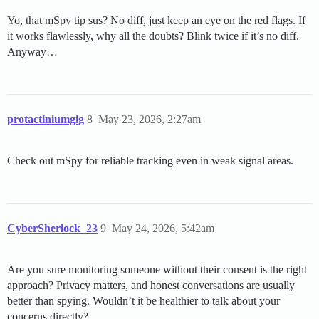
Yo, that mSpy tip sus? No diff, just keep an eye on the red flags. If
it works flawlessly, why all the doubts? Blink twice if it’s no diff.
Anyway…
protactiniumgig
8
May 23, 2026, 2:27am
Check out mSpy for reliable tracking even in weak signal areas.
CyberSherlock_23
9
May 24, 2026, 5:42am
Are you sure monitoring someone without their consent is the right
approach? Privacy matters, and honest conversations are usually
better than spying. Wouldn’t it be healthier to talk about your
concerns directly?