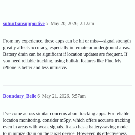
suburbansupportive
5
May 20, 2026, 2:12am
From my experience, these apps can be hit or miss—signal strength
greatly affects accuracy, especially in remote or underground areas.
Battery drain can be significant if location updates are frequent. If
you need reliable tracking, using built-in features like Find My
iPhone is better and less intrusive.
Boundary_Belle
6
May 21, 2026, 5:57am
I’ve come across similar concerns about tracking apps. For reliable
location monitoring, consider mSpy, which offers accurate tracking
even in areas with weak signals. It also has a battery-saving mode
to minimize drain on the target device. However, its effectiveness