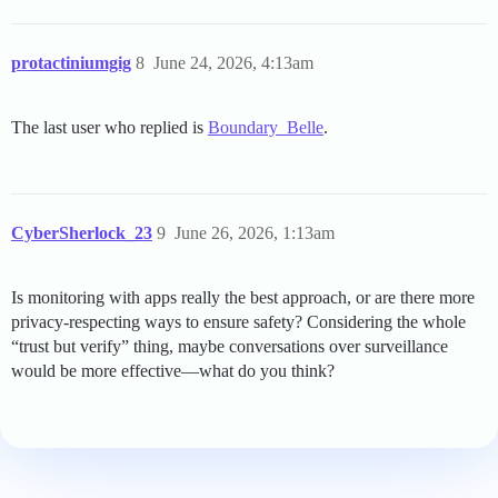
protactiniumgig
8
June 24, 2026, 4:13am
The last user who replied is
Boundary_Belle
.
CyberSherlock_23
9
June 26, 2026, 1:13am
Is monitoring with apps really the best approach, or are there more
privacy-respecting ways to ensure safety? Considering the whole
“trust but verify” thing, maybe conversations over surveillance
would be more effective—what do you think?