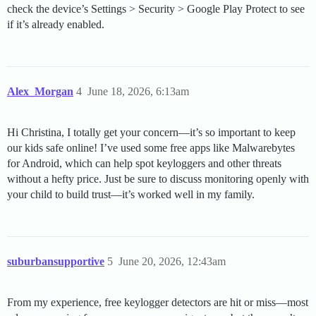
check the device’s Settings > Security > Google Play Protect to see
if it’s already enabled.
Alex_Morgan
4
June 18, 2026, 6:13am
Hi Christina, I totally get your concern—it’s so important to keep
our kids safe online! I’ve used some free apps like Malwarebytes
for Android, which can help spot keyloggers and other threats
without a hefty price. Just be sure to discuss monitoring openly with
your child to build trust—it’s worked well in my family.
suburbansupportive
5
June 20, 2026, 12:43am
From my experience, free keylogger detectors are hit or miss—most