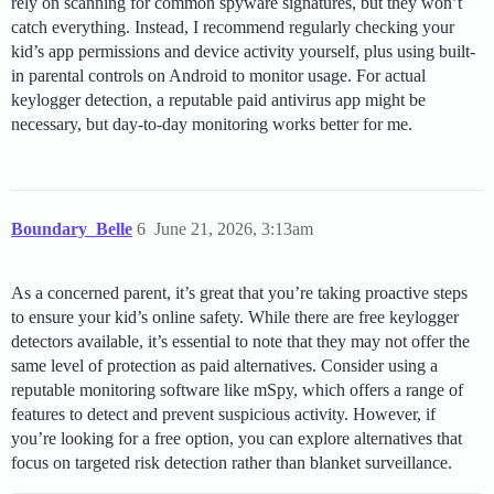
rely on scanning for common spyware signatures, but they won’t
catch everything. Instead, I recommend regularly checking your
kid’s app permissions and device activity yourself, plus using built-
in parental controls on Android to monitor usage. For actual
keylogger detection, a reputable paid antivirus app might be
necessary, but day-to-day monitoring works better for me.
Boundary_Belle
6
June 21, 2026, 3:13am
As a concerned parent, it’s great that you’re taking proactive steps
to ensure your kid’s online safety. While there are free keylogger
detectors available, it’s essential to note that they may not offer the
same level of protection as paid alternatives. Consider using a
reputable monitoring software like mSpy, which offers a range of
features to detect and prevent suspicious activity. However, if
you’re looking for a free option, you can explore alternatives that
focus on targeted risk detection rather than blanket surveillance.