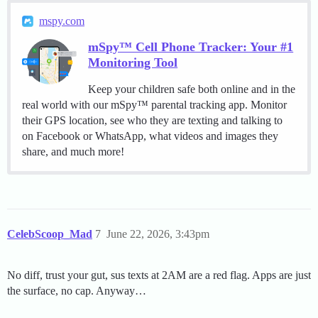
mspy.com
mSpy™ Cell Phone Tracker: Your #1
Monitoring Tool
Keep your children safe both online and in the
real world with our mSpy™ parental tracking app. Monitor
their GPS location, see who they are texting and talking to
on Facebook or WhatsApp, what videos and images they
share, and much more!
CelebScoop_Mad
7
June 22, 2026, 3:43pm
No diff, trust your gut, sus texts at 2AM are a red flag. Apps are just
the surface, no cap. Anyway…