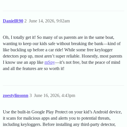
DanielR90
2
June 14, 2026, 9:02am
Oh, I totally get it! So many of us parents are in the same boat,
wanting to keep our kids safe without breaking the bank—kind of
like buckling up before a car ride! While some free keylogger
detectors pop up, most aren’t super reliable. Honestly, most parents
I know use an app like
mSpy
—it’s not free, but the peace of mind
and all the features are so worth it!
zoestylinsonn
3
June 16, 2026, 4:43pm
Use the built-in Google Play Protect on your kid’s Android device,
it scans for malicious apps and alerts you to potential threats,
including keyloggers. Before installing any third-party detector,