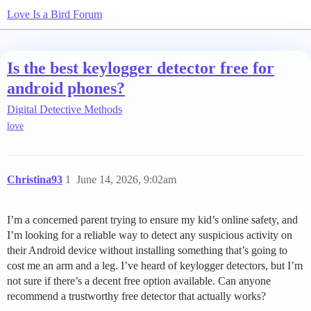
Love Is a Bird Forum
Is the best keylogger detector free for
android phones?
Digital Detective Methods
love
Christina93
1
June 14, 2026, 9:02am
I’m a concerned parent trying to ensure my kid’s online safety, and
I’m looking for a reliable way to detect any suspicious activity on
their Android device without installing something that’s going to
cost me an arm and a leg. I’ve heard of keylogger detectors, but I’m
not sure if there’s a decent free option available. Can anyone
recommend a trustworthy free detector that actually works?