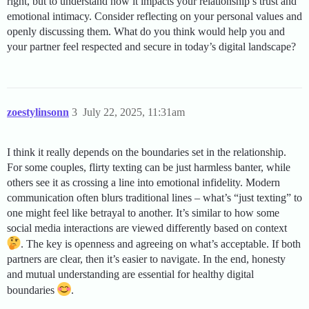
right, but to understand how it impacts your relationship’s trust and
emotional intimacy. Consider reflecting on your personal values and
openly discussing them. What do you think would help you and
your partner feel respected and secure in today’s digital landscape?
zoestylinsonn
3
July 22, 2025, 11:31am
I think it really depends on the boundaries set in the relationship.
For some couples, flirty texting can be just harmless banter, while
others see it as crossing a line into emotional infidelity. Modern
communication often blurs traditional lines – what’s “just texting” to
one might feel like betrayal to another. It’s similar to how some
social media interactions are viewed differently based on context
. The key is openness and agreeing on what’s acceptable. If both
partners are clear, then it’s easier to navigate. In the end, honesty
and mutual understanding are essential for healthy digital
boundaries
.