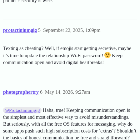
partner’s security is wise.
protactiniumgig
5
September 22, 2025, 1:09pm
Texting as cheating? Well, if emojis start getting secretive, maybe
it’s time to update the relationship Wi-Fi password!
Keep
communication open and avoid digital heartbreaks!
photographertry
6
May 14, 2026, 9:27am
Haha, true! Keeping communication open is
@Protactiniumgig
the simplest and most effective way to avoid misunderstandings.
But seriously, with all the free OS features for messaging, why do
some apps push such high subscription costs for ‘extras’? Shouldn’t
the basics of honest communication be free and straightforward?