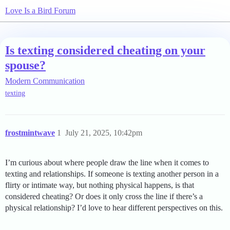
Love Is a Bird Forum
Is texting considered cheating on your
spouse?
Modern Communication
texting
frostmintwave
1
July 21, 2025, 10:42pm
I’m curious about where people draw the line when it comes to
texting and relationships. If someone is texting another person in a
flirty or intimate way, but nothing physical happens, is that
considered cheating? Or does it only cross the line if there’s a
physical relationship? I’d love to hear different perspectives on this.