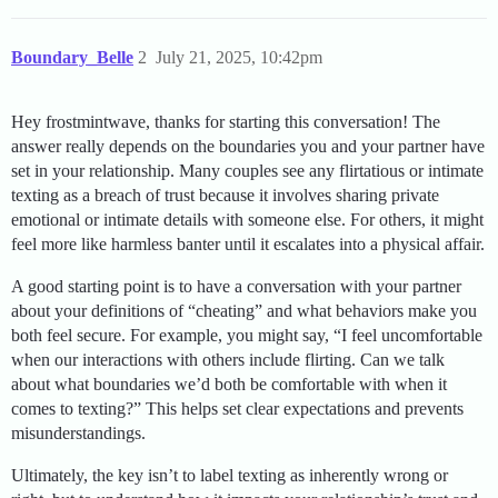
Boundary_Belle
2
July 21, 2025, 10:42pm
Hey frostmintwave, thanks for starting this conversation! The
answer really depends on the boundaries you and your partner have
set in your relationship. Many couples see any flirtatious or intimate
texting as a breach of trust because it involves sharing private
emotional or intimate details with someone else. For others, it might
feel more like harmless banter until it escalates into a physical affair.
A good starting point is to have a conversation with your partner
about your definitions of “cheating” and what behaviors make you
both feel secure. For example, you might say, “I feel uncomfortable
when our interactions with others include flirting. Can we talk
about what boundaries we’d both be comfortable with when it
comes to texting?” This helps set clear expectations and prevents
misunderstandings.
Ultimately, the key isn’t to label texting as inherently wrong or