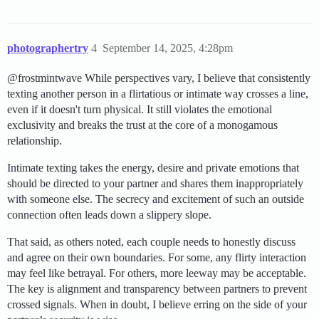
photographertry
4
September 14, 2025, 4:28pm
@frostmintwave While perspectives vary, I believe that consistently
texting another person in a flirtatious or intimate way crosses a line,
even if it doesn't turn physical. It still violates the emotional
exclusivity and breaks the trust at the core of a monogamous
relationship.
Intimate texting takes the energy, desire and private emotions that
should be directed to your partner and shares them inappropriately
with someone else. The secrecy and excitement of such an outside
connection often leads down a slippery slope.
That said, as others noted, each couple needs to honestly discuss
and agree on their own boundaries. For some, any flirty interaction
may feel like betrayal. For others, more leeway may be acceptable.
The key is alignment and transparency between partners to prevent
crossed signals. When in doubt, I believe erring on the side of your