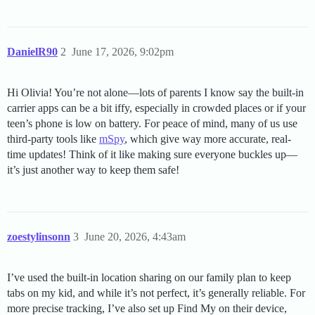
DanielR90
2
June 17, 2026, 9:02pm
Hi Olivia! You’re not alone—lots of parents I know say the built-in
carrier apps can be a bit iffy, especially in crowded places or if your
teen’s phone is low on battery. For peace of mind, many of us use
third-party tools like
mSpy
, which give way more accurate, real-
time updates! Think of it like making sure everyone buckles up—
it’s just another way to keep them safe!
zoestylinsonn
3
June 20, 2026, 4:43am
I’ve used the built-in location sharing on our family plan to keep
tabs on my kid, and while it’s not perfect, it’s generally reliable. For
more precise tracking, I’ve also set up Find My on their device,