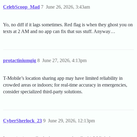
CelebScoop_Mad
7
June 26, 2026, 3:43am
Yo, no diff if it lags sometimes. Red flag is when they ghost you on
texts at 2 AM and no app can fix that sus stuff. Anyway…
protactiniumgig
8
June 27, 2026, 4:13pm
T-Mobile’s location sharing app may have limited reliability in
crowded areas or indoors; for real-time accuracy in emergencies,
consider specialized third-party solutions.
CyberSherlock_23
9
June 29, 2026, 12:13pm