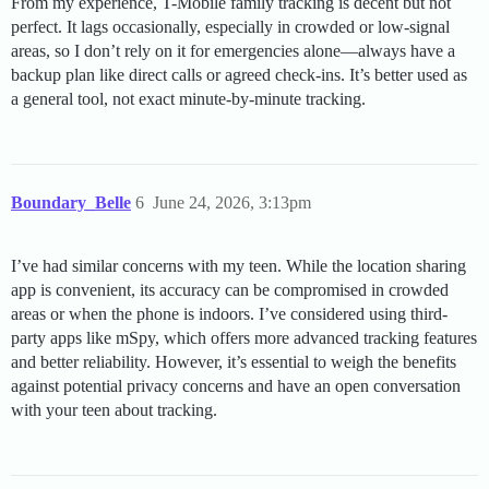
From my experience, T-Mobile family tracking is decent but not
perfect. It lags occasionally, especially in crowded or low-signal
areas, so I don’t rely on it for emergencies alone—always have a
backup plan like direct calls or agreed check-ins. It’s better used as
a general tool, not exact minute-by-minute tracking.
Boundary_Belle
6
June 24, 2026, 3:13pm
I’ve had similar concerns with my teen. While the location sharing
app is convenient, its accuracy can be compromised in crowded
areas or when the phone is indoors. I’ve considered using third-
party apps like mSpy, which offers more advanced tracking features
and better reliability. However, it’s essential to weigh the benefits
against potential privacy concerns and have an open conversation
with your teen about tracking.