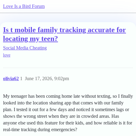
Love Is a Bird Forum
Is t mobile family tracking accurate for
locating my teen?
Social Media Cheating
love
olivia62
1
June 17, 2026, 9:02pm
My teenager has been coming home late without texting, so I finally
looked into the location sharing app that comes with our family
plan. I tested it out for a few days and noticed it sometimes lags or
shows the wrong street when they are in crowded areas. Has
anyone else used this feature for their kids, and how reliable is it for
real-time tracking during emergencies?