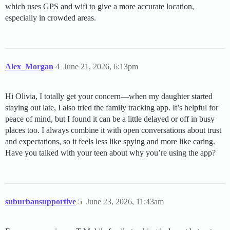
which uses GPS and wifi to give a more accurate location,
especially in crowded areas.
Alex_Morgan
4
June 21, 2026, 6:13pm
Hi Olivia, I totally get your concern—when my daughter started
staying out late, I also tried the family tracking app. It’s helpful for
peace of mind, but I found it can be a little delayed or off in busy
places too. I always combine it with open conversations about trust
and expectations, so it feels less like spying and more like caring.
Have you talked with your teen about why you’re using the app?
suburbansupportive
5
June 23, 2026, 11:43am