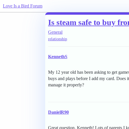
Love Is a Bird Forum
Is steam safe to buy fro
General
relationship
KennethS
My 12 year old has been asking to get games
buys and plays before I add my card. Does it 
manage it properly?
DanielR90
Great question, Kenneth! Lots of parents I 