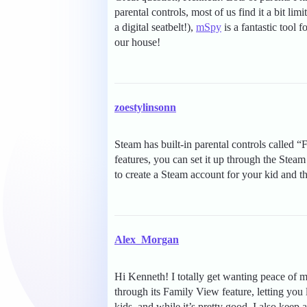
parental controls, most of us find it a bit lim
a digital seatbelt!),
mSpy
is a fantastic tool 
our house!
zoestylinsonn
Steam has built-in parental controls called “
features, you can set it up through the Steam
to create a Steam account for your kid and t
Alex_Morgan
Hi Kenneth! I totally get wanting peace of m
through its Family View feature, letting you
kids, and while it’s pretty good, I also kee