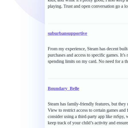
playing. Trust and open conversation go a l
suburbansupportive
From my experience, Steam has decent built-i
purchases and access to specific games. It’s 
spending limits on my card. No need for a th
Boundary_Belle
Steam has family-friendly features, but they
View to restrict access to certain games and
consider using a third-party app like mSpy, w
keep track of your child’s activity and ensure