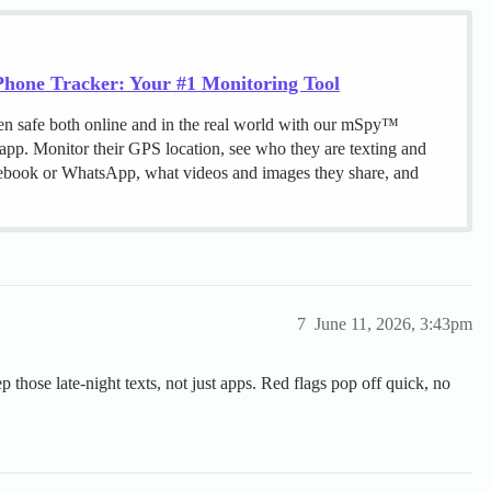
hone Tracker: Your #1 Monitoring Tool
en safe both online and in the real world with our mSpy™
 app. Monitor their GPS location, see who they are texting and
cebook or WhatsApp, what videos and images they share, and
7
June 11, 2026, 3:43pm
ep those late-night texts, not just apps. Red flags pop off quick, no