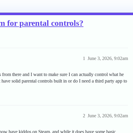
m for parental controls?
1
June 3, 2026, 9:02am
 from there and I want to make sure I can actually control what he
have solid parental controls built in or do I need a third party app to
2
June 3, 2026, 9:02am
know have kiddos on Steam, and while it does have some basic