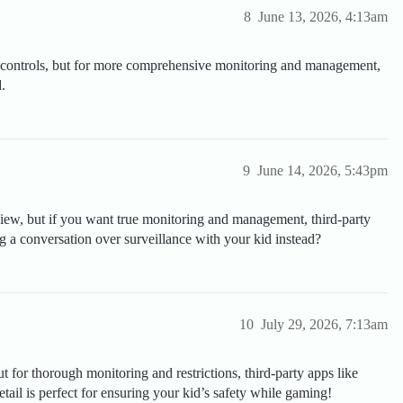
8
June 13, 2026, 4:13am
l controls, but for more comprehensive monitoring and management,
.
9
June 14, 2026, 5:43pm
iew, but if you want true monitoring and management, third-party
ng a conversation over surveillance with your kid instead?
10
July 29, 2026, 7:13am
 for thorough monitoring and restrictions, third-party apps like
il is perfect for ensuring your kid’s safety while gaming!