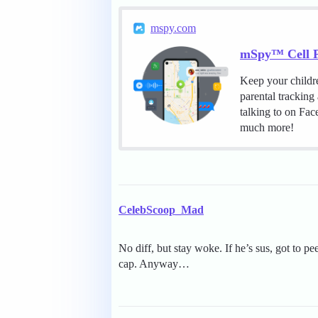
mspy.com
mSpy™ Cell P
Keep your childr
parental tracking
talking to on Fa
much more!
CelebScoop_Mad
No diff, but stay woke. If he’s sus, got to pe
cap. Anyway…