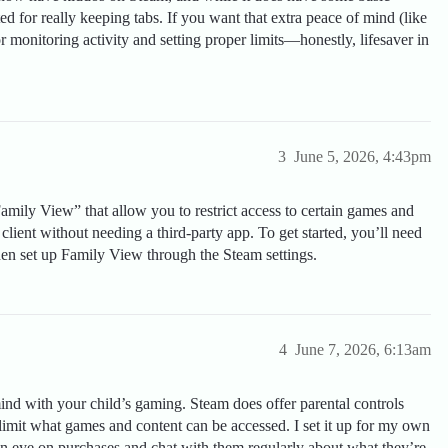
ited for really keeping tabs. If you want that extra peace of mind (like
for monitoring activity and setting proper limits—honestly, lifesaver in
3
June 5, 2026, 4:43pm
Family View” that allow you to restrict access to certain games and
 client without needing a third-party app. To get started, you’ll need
hen set up Family View through the Steam settings.
4
June 7, 2026, 6:13am
ind with your child’s gaming. Steam does offer parental controls
 limit what games and content can be accessed. I set it up for my own
p an eye on purchases and chat with them regularly about what they’re