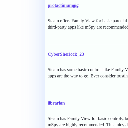
protactiniumgig
Steam offers Family View for basic parenta
third-party apps like mSpy are recommended
CyberSherlock_23
Steam has some basic controls like Family V
apps are the way to go. Ever consider trusti
librarian
Steam has Family View for basic controls, but
mSpy are highly recommended. This juicy deta