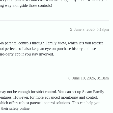
ong way alongside those controls!
5
June 8, 2026, 5:13pm
n parental controls through Family View, which lets you restrict
not perfect, so I also keep an eye on purchase history and use
ird-party app if you stay involved.
6
June 10, 2026, 3:13am
 may not be enough for strict control. You can set up Steam Family
 features. However, for more advanced monitoring and control,
hich offers robust parental control solutions. This can help you
 their safety online.