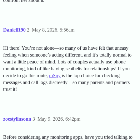
confront her about it.
DanielR90
2
May 8, 2026, 5:56am
Hi there! You’re not alone—so many of us have felt that uneasy
feeling when someone’s acting different, and it’s totally normal to
want a little peace of mind. Lots of couples actually use phone
monitoring, kind of like having seatbelts for relationships! If you
decide to go this route,
mSpy
is the top choice for checking
messages and call logs discreetly—so many parents and partners
trust it!
zoestylinsonn
3
May 9, 2026, 6:42pm
Before considering any monitoring apps, have you tried talking to