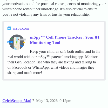
your motivations and the potential consequences of monitoring your
wife’s phone without her knowledge. It’s also crucial to ensure
you’re not violating any laws or trust in your relationship.
mspy.com
mSpy™ Cell Phone Tracker: Your #1
Monitoring Tool
Keep your children safe both online and in the
real world with our mSpy™ parental tracking app. Monitor
their GPS location, see who they are texting and talking to
on Facebook or WhatsApp, what videos and images they
share, and much more!
CelebScoop_Mad
7
May 13, 2026, 9:12pm