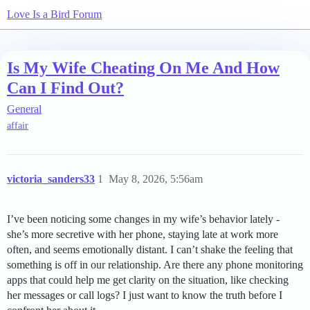
Love Is a Bird Forum
Is My Wife Cheating On Me And How
Can I Find Out?
General
affair
victoria_sanders33
1
May 8, 2026, 5:56am
I’ve been noticing some changes in my wife’s behavior lately -
she’s more secretive with her phone, staying late at work more
often, and seems emotionally distant. I can’t shake the feeling that
something is off in our relationship. Are there any phone monitoring
apps that could help me get clarity on the situation, like checking
her messages or call logs? I just want to know the truth before I