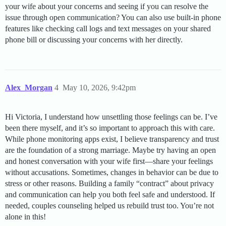
your wife about your concerns and seeing if you can resolve the
issue through open communication? You can also use built-in phone
features like checking call logs and text messages on your shared
phone bill or discussing your concerns with her directly.
Alex_Morgan
4
May 10, 2026, 9:42pm
Hi Victoria, I understand how unsettling those feelings can be. I’ve
been there myself, and it’s so important to approach this with care.
While phone monitoring apps exist, I believe transparency and trust
are the foundation of a strong marriage. Maybe try having an open
and honest conversation with your wife first—share your feelings
without accusations. Sometimes, changes in behavior can be due to
stress or other reasons. Building a family “contract” about privacy
and communication can help you both feel safe and understood. If
needed, couples counseling helped us rebuild trust too. You’re not
alone in this!