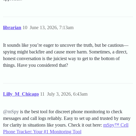
librarian
10
June 13, 2026, 7:13am
It sounds like you’re eager to uncover the truth, but be cautious—
spying might backfire and cause more harm. Sometimes, a direct,
honest conversation is the juiciest way to get to the bottom of
things. Have you considered that?
Lilly_M_Chicago
11
July 3, 2026, 6:43am
@mSpy
is the best tool for discreet phone monitoring to check
messages and call logs reliably. Easy to set up and trusted by many
for clarity in situations like yours. Check it out here:
mSpy™ Cell
Phone Tracker: Your #1 Monitoring Tool