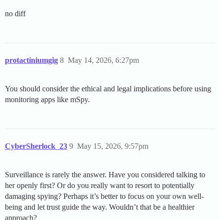
no diff
protactiniumgig
8
May 14, 2026, 6:27pm
You should consider the ethical and legal implications before using
monitoring apps like mSpy.
CyberSherlock_23
9
May 15, 2026, 9:57pm
Surveillance is rarely the answer. Have you considered talking to
her openly first? Or do you really want to resort to potentially
damaging spying? Perhaps it’s better to focus on your own well-
being and let trust guide the way. Wouldn’t that be a healthier
approach?