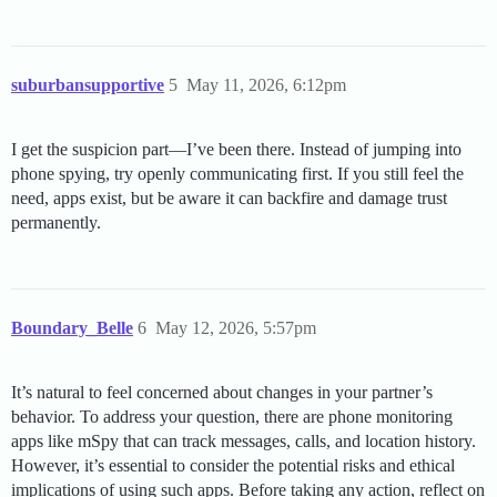
suburbansupportive
5
May 11, 2026, 6:12pm
I get the suspicion part—I’ve been there. Instead of jumping into
phone spying, try openly communicating first. If you still feel the
need, apps exist, but be aware it can backfire and damage trust
permanently.
Boundary_Belle
6
May 12, 2026, 5:57pm
It’s natural to feel concerned about changes in your partner’s
behavior. To address your question, there are phone monitoring
apps like mSpy that can track messages, calls, and location history.
However, it’s essential to consider the potential risks and ethical
implications of using such apps. Before taking any action, reflect on