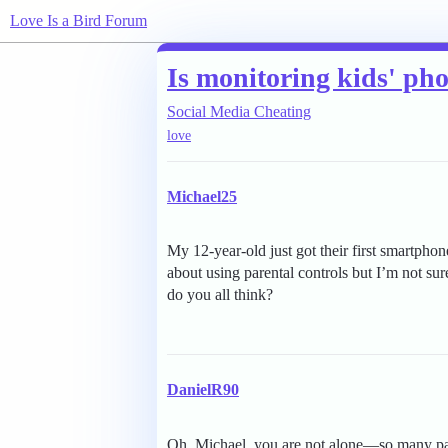
Love Is a Bird Forum
Is monitoring kids' ph
Social Media Cheating
love
Michael25
My 12-year-old just got their first smartphon
about using parental controls but I’m not sure
do you all think?
DanielR90
Oh, Michael, you are not alone—so many pa