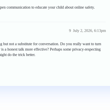
pen communication to educate your child about online safety.
9
July 2, 2026, 6:13pm
 but not a substitute for conversation. Do you really want to turn
or is a honest talk more effective? Perhaps some privacy-respecting
ht do the trick better.