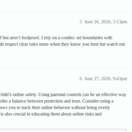
5
June 26, 2026, 5:13pm
f but aren’t foolproof. I rely on a combo: set boundaries with
Kids respect clear rules more when they know you trust but watch out
6
June 27, 2026, 9:43pm
 child’s online safety. Using parental controls can be an effective way
o strike a balance between protection and trust. Consider using a
lows you to track their online behavior without being overly
is also crucial in educating them about online risks and