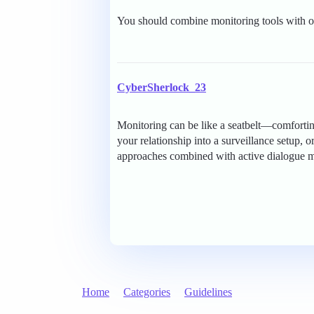
You should combine monitoring tools with o
CyberSherlock_23
Monitoring can be like a seatbelt—comforting
your relationship into a surveillance setup, 
approaches combined with active dialogue mig
Home
Categories
Guidelines