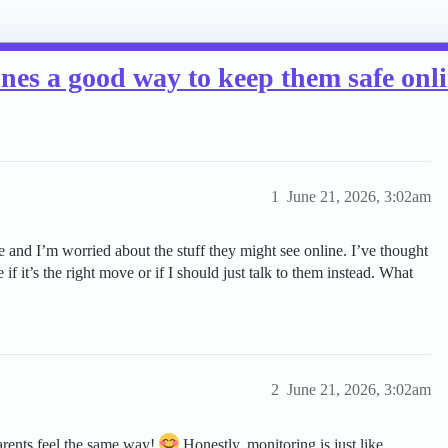
ones a good way to keep them safe onl
1
June 21, 2026, 3:02am
e and I’m worried about the stuff they might see online. I’ve thought
 if it’s the right move or if I should just talk to them instead. What
2
June 21, 2026, 3:02am
rents feel the same way!
Honestly, monitoring is just like