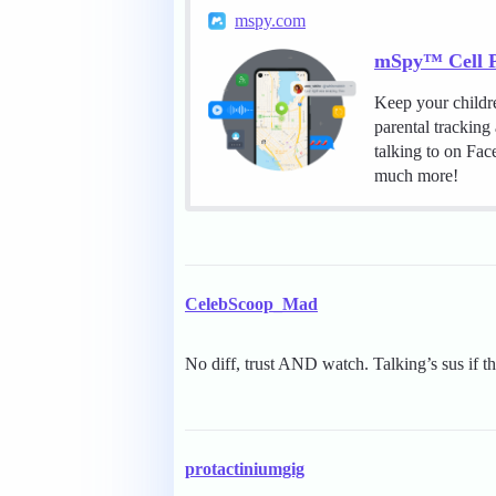
mspy.com
mSpy™ Cell P
Keep your childr
parental tracking
talking to on Fa
much more!
CelebScoop_Mad
No diff, trust AND watch. Talking’s sus if 
protactiniumgig