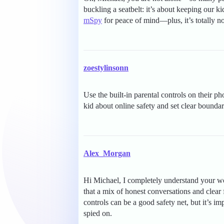
buckling a seatbelt: it’s about keeping our ki
mSpy
for peace of mind—plus, it’s totally n
zoestylinsonn
Use the built-in parental controls on their p
kid about online safety and set clear bounda
Alex_Morgan
Hi Michael, I completely understand your wor
that a mix of honest conversations and clear
controls can be a good safety net, but it’s i
spied on.