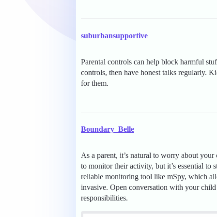
suburbansupportive
Parental controls can help block harmful stuf
controls, then have honest talks regularly. 
for them.
Boundary_Belle
As a parent, it’s natural to worry about your
to monitor their activity, but it’s essential t
reliable monitoring tool like mSpy, which al
invasive. Open conversation with your child 
responsibilities.