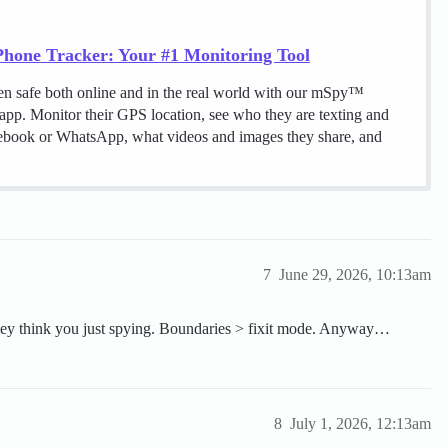
hone Tracker: Your #1 Monitoring Tool
en safe both online and in the real world with our mSpy™
 app. Monitor their GPS location, see who they are texting and
cebook or WhatsApp, what videos and images they share, and
7
June 29, 2026, 10:13am
they think you just spying. Boundaries > fixit mode. Anyway…
8
July 1, 2026, 12:13am