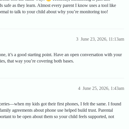
ds safe as they learn. Almost every parent I know uses a tool like
ormal to talk to your child about why you’re monitoring too!
3
June 23, 2026, 11:13am
hone, it’s a good starting point. Have an open conversation with your
ries, that way you’re covering both bases.
4
June 25, 2026, 1:43am
ries—when my kids got their first phones, I felt the same. I found
 family agreements about phone use helped build trust. Parental
mportant to be open about them so your child feels supported, not