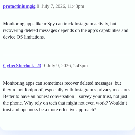
protactiniumgig
8
July 7, 2026, 11:43pm
Monitoring apps like mSpy can track Instagram activity, but
recovering deleted messages depends on the app’s capabilities and
device OS limitations.
CyberSherlock_23
9
July 9, 2026, 5:43pm
Monitoring apps can sometimes recover deleted messages, but
they’re not foolproof, especially with Instagram’s privacy measures.
Better to have an honest conversation—survey your trust, not just
the phone. Why rely on tech that might not even work? Wouldn’t
trust and openness be a more effective approach?