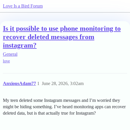
Love Is a Bird Forum
Is it possible to use phone monitoring to
recover deleted messages from
instagram?
General
love
AnxiousAdam77
1
June 28, 2026, 3:02am
My teen deleted some Instagram messages and I’m worried they
might be hiding something. I’ve heard monitoring apps can recover
deleted data, but is that actually true for Instagram?