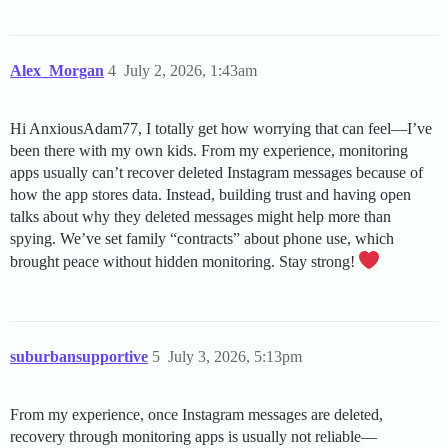
Alex_Morgan
4
July 2, 2026, 1:43am
Hi AnxiousAdam77, I totally get how worrying that can feel—I’ve
been there with my own kids. From my experience, monitoring
apps usually can’t recover deleted Instagram messages because of
how the app stores data. Instead, building trust and having open
talks about why they deleted messages might help more than
spying. We’ve set family “contracts” about phone use, which
brought peace without hidden monitoring. Stay strong!
suburbansupportive
5
July 3, 2026, 5:13pm
From my experience, once Instagram messages are deleted,
recovery through monitoring apps is usually not reliable—