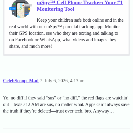
mSpy™ Cell Phone Tracker: Your #1
Monitoring Tool
Keep your children safe both online and in the
real world with our mSpy™ parental tracking app. Monitor
their GPS location, see who they are texting and talking to
on Facebook or WhatsApp, what videos and images they
share, and much more!
CelebScoop_Mad
7
July 6, 2026, 4:13pm
Yo, no diff if they said “sus” or “no diff,” the red flags are watchin’
out—texts at 2 AM are sus, no matter what. Apps can’t always save
the truth if they’re deleted—trust over tech, bro. Anyway…