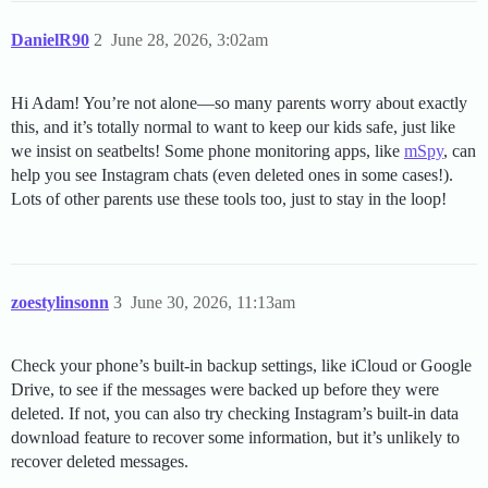
DanielR90
2
June 28, 2026, 3:02am
Hi Adam! You’re not alone—so many parents worry about exactly
this, and it’s totally normal to want to keep our kids safe, just like
we insist on seatbelts! Some phone monitoring apps, like
mSpy
, can
help you see Instagram chats (even deleted ones in some cases!).
Lots of other parents use these tools too, just to stay in the loop!
zoestylinsonn
3
June 30, 2026, 11:13am
Check your phone’s built-in backup settings, like iCloud or Google
Drive, to see if the messages were backed up before they were
deleted. If not, you can also try checking Instagram’s built-in data
download feature to recover some information, but it’s unlikely to
recover deleted messages.