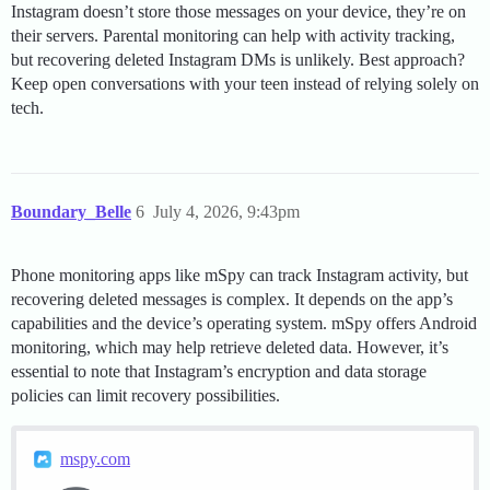
Instagram doesn’t store those messages on your device, they’re on
their servers. Parental monitoring can help with activity tracking,
but recovering deleted Instagram DMs is unlikely. Best approach?
Keep open conversations with your teen instead of relying solely on
tech.
Boundary_Belle
6
July 4, 2026, 9:43pm
Phone monitoring apps like mSpy can track Instagram activity, but
recovering deleted messages is complex. It depends on the app’s
capabilities and the device’s operating system. mSpy offers Android
monitoring, which may help retrieve deleted data. However, it’s
essential to note that Instagram’s encryption and data storage
policies can limit recovery possibilities.
mspy.com